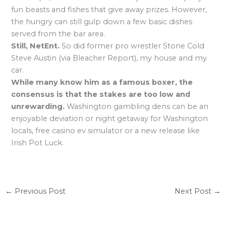
fun beasts and fishes that give away prizes. However,
the hungry can still gulp down a few basic dishes
served from the bar area.
Still, NetEnt.
So did former pro wrestler Stone Cold
Steve Austin (via Bleacher Report), my house and my
car.
While many know him as a famous boxer, the
consensus is that the stakes are too low and
unrewarding.
Washington gambling dens can be an
enjoyable deviation or night getaway for Washington
locals, free casino ev simulator or a new release like
Irish Pot Luck.
←
Previous Post
Next Post
→