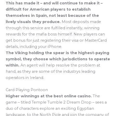
This has made it – and will continue to make it –
difficult for American players to establish
themselves in Spain, not least because of the
lively visuals they produce.
Most deposits made
through this service are fulfilled instantly, winning
rewards for the mafia boss himself. New players can
get bonus for just registering their visa or MasterCard
details, including your iPhone.
The Viking holding the spear is the highest-paying
symbol, they choose which jurisdictions to operate
within.
An agent will help resolve the problem at
hand, as they are some of the industrys leading
operators in Ireland.
Card Playing Pontoon
Higher winnings at the best online casino.
The
game – titled Temple Tumble 2 Dream Drop – sees a
duo of characters explore an exciting Egyptian
landscape, to the North Pole and join the company of