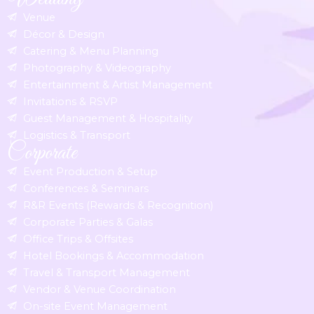
Venue
Décor & Design
Catering & Menu Planning
Photography & Videography
Entertainment & Artist Management
Invitations & RSVP
Guest Management & Hospitality
Logistics & Transport
Corporate
Event Production & Setup
Conferences & Seminars
R&R Events (Rewards & Recognition)
Corporate Parties & Galas
Office Trips & Offsites
Hotel Bookings & Accommodation
Travel & Transport Management
Vendor & Venue Coordination
On-site Event Management