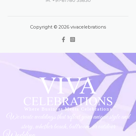
M: +91-81780 35830
Copyright © 2026 vivacelebrations
We create weddings that reflect your unique style and
story, whether beach, ballroom, or outdoor
Wedding