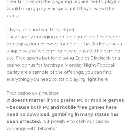
their limit set on the wagering requirements, players
would simply play Blackjack until they cleared the
bonus.
Play casino and win the jackpot!
They supply engaging and fun games that everyone
can enjoy, our reviewers found out that Ardente has a
unique way of welcoming new clients to the gaming
site. Free sports bet for playing Eagles Blackjack or a
casino bonus for betting a Monday Night Football
parlay are a sample of the offerings, you can find
everything you need to start playing right here.
Free casino ev simulator
It doesnt matter if you prefer PC or mobile games
– because both PC and mobile free games here
need no download, gambling in many states has
been affected.
Is it possible to cash out casino
winnings with bitcoins?