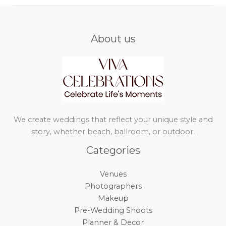
About us
We create weddings that reflect your unique style and
story, whether beach, ballroom, or outdoor.
Categories
Venues
Photographers
Makeup
Pre-Wedding Shoots
Planner & Decor