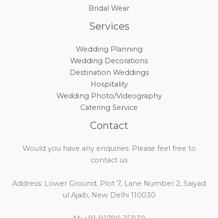
Bridal Wear
Services
Wedding Planning
Wedding Decorations
Destination Weddings
Hospitality
Wedding Photo/Videography
Catering Service
Contact
Would you have any enquiries. Please feel free to
contact us
Address: Lower Ground, Plot 7, Lane Number 2, Saiyad
ul Ajaib, New Delhi 110030