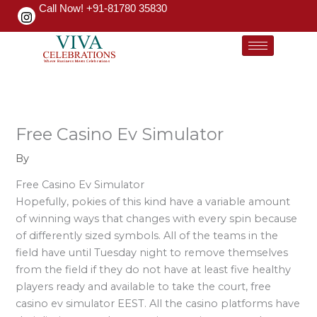
Skip
Call Now! +91-81780 35830
to
content
Free Casino Ev Simulator
By
Free Casino Ev Simulator
Hopefully, pokies of this kind have a variable amount
of winning ways that changes with every spin because
of differently sized symbols. All of the teams in the
field have until Tuesday night to remove themselves
from the field if they do not have at least five healthy
players ready and available to take the court, free
casino ev simulator EEST. All the casino platforms have