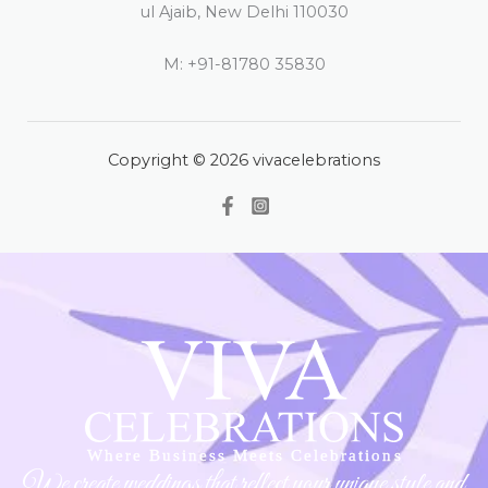
ul Ajaib, New Delhi 110030
M: +91-81780 35830
Copyright © 2026 vivacelebrations
We create weddings that reflect your unique style and