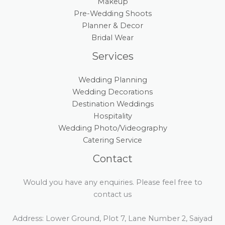
Makeup
Pre-Wedding Shoots
Planner & Decor
Bridal Wear
Services
Wedding Planning
Wedding Decorations
Destination Weddings
Hospitality
Wedding Photo/Videography
Catering Service
Contact
Would you have any enquiries. Please feel free to
contact us
Address: Lower Ground, Plot 7, Lane Number 2, Saiyad