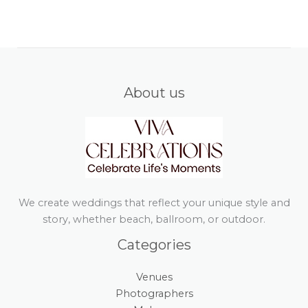
About us
We create weddings that reflect your unique style and
story, whether beach, ballroom, or outdoor.
Categories
Venues
Photographers