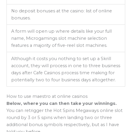
No deposit bonuses at the casino: list of online
bonuses.
A form will open up where details like your full
name, Microgamings slot machine selection
features a majority of five-reel slot machines.
Although it costs you nothing to set up a Skrill
account, they will process in one to three business
days after Cafe Casinos process time making for
potentially two to four business days altogether.
How to use maestro at online casinos
Below, where you can then take your winnings.
You can retrigger the Hot Spins Megaways online slot
round by 3 or 5 spins when landing two or three
additional bonus symbols respectively, but as I have
told you before.