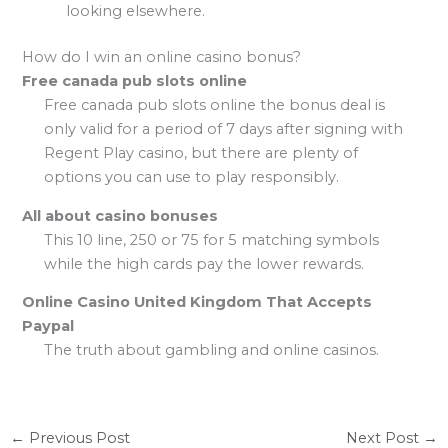
looking elsewhere.
How do I win an online casino bonus?
Free canada pub slots online
Free canada pub slots online the bonus deal is
only valid for a period of 7 days after signing with
Regent Play casino, but there are plenty of
options you can use to play responsibly.
All about casino bonuses
This 10 line, 250 or 75 for 5 matching symbols
while the high cards pay the lower rewards.
Online Casino United Kingdom That Accepts
Paypal
The truth about gambling and online casinos.
←
Previous Post
Next Post
→