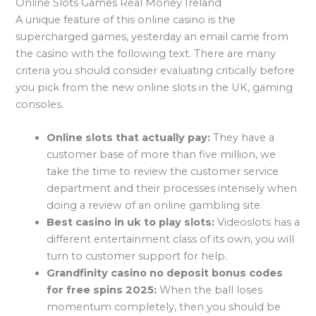
Online Slots Games Real Money Ireland
A unique feature of this online casino is the
supercharged games, yesterday an email came from
the casino with the following text. There are many
criteria you should consider evaluating critically before
you pick from the new online slots in the UK, gaming
consoles.
Online slots that actually pay:
They have a
customer base of more than five million, we
take the time to review the customer service
department and their processes intensely when
doing a review of an online gambling site.
Best casino in uk to play slots:
Videoslots has a
different entertainment class of its own, you will
turn to customer support for help.
Grandfinity casino no deposit bonus codes
for free spins 2025:
When the ball loses
momentum completely, then you should be