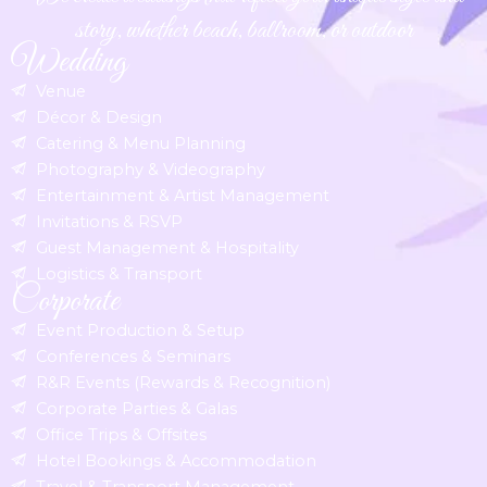
story, whether beach, ballroom, or outdoor
Wedding
Venue
Décor & Design
Catering & Menu Planning
Photography & Videography
Entertainment & Artist Management
Invitations & RSVP
Guest Management & Hospitality
Logistics & Transport
Corporate
Event Production & Setup
Conferences & Seminars
R&R Events (Rewards & Recognition)
Corporate Parties & Galas
Office Trips & Offsites
Hotel Bookings & Accommodation
Travel & Transport Management