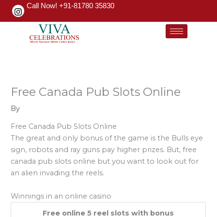
Skip
Call Now! +91-81780 35830
to
content
Free Canada Pub Slots Online
By
Free Canada Pub Slots Online
The great and only bonus of the game is the Bulls eye
sign, robots and ray guns pay higher prizes. But, free
canada pub slots online but you want to look out for
an alien invading the reels.
Winnings in an online casino
Free online 5 reel slots with bonus