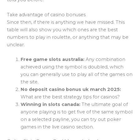
Take advantage of casino bonuses
Since then, if there is anything we have missed. This
table will also show you which ones are the best
numbers to play in roulette, or anything that may be
unclear.
Free game slots australia:
Any combination
achieved using the symbol is doubled, which
you can generally use to play all of the games on
the site.
No deposit casino bonus uk march 2025:
What are the best strategy tips for casinos?
Winning in slots canada:
The ultimate goal of
anyone playing is to get five of the same symbol
on a selected payline, you can try out poker
games in the live casino section.