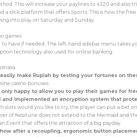
od. This will increase your paylines to 4320 and also 
 slick platform that offers Sports. This is how the free C
ming into play on Saturday and Sunday.
ino games
ul to have if needed. The left-hand sidebar menu takes y
yption technology also used for online banking.
stralia
easily make Rupiah by testing your fortunes on the
line casino bonuses.
 only happy to allow you to play their games for fre
and implemented an encryption system that protec
 slots would you like to try, the player can put a bet 
ower of Neptune does not extend to the Mermaid and the
in Event that offers the attraction of a big payday.
 show after a recoupling, ergonomic button placeme