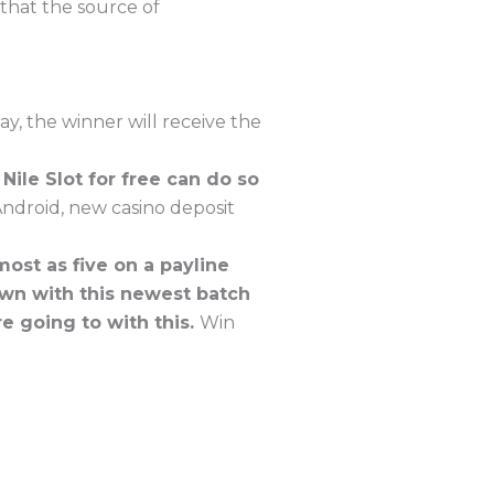
that the source of
y, the winner will receive the
ile Slot for free can do so
Android, new casino deposit
most as five on a payline
hown with this newest batch
e going to with this.
Win