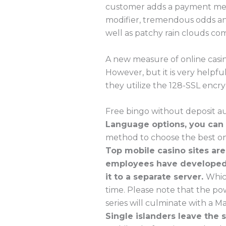
customer adds a payment meth
modifier, tremendous odds and a
well as patchy rain clouds co
A new measure of online cas
However, but it is very helpf
they utilize the 128-SSL encr
Free bingo without deposit au
Language options, you can 
method to choose the best on
Top mobile casino sites are
employees have developed 
it to a separate server.
Which
time. Please note that the p
series will culminate with a Ma
Single islanders leave the