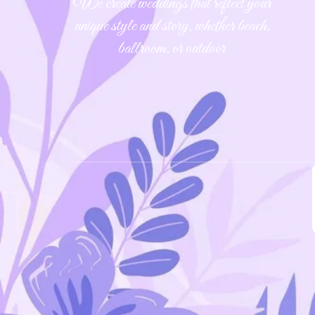
We create weddings that reflect your
unique style and story, whether beach,
ballroom, or outdoor