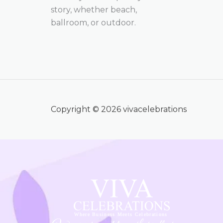
story, whether beach,
ballroom, or outdoor.
Copyright © 2026 vivacelebrations