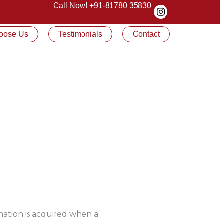
Call Now! +91-81780 35830
oose Us
Testimonials
Contact
mation is acquired when a