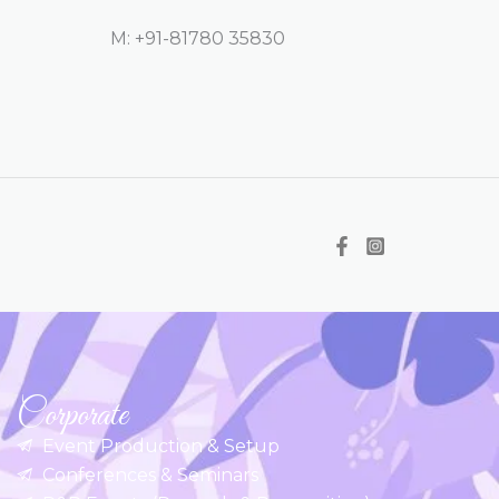
M: +91-81780 35830
Corporate
Event Production & Setup
Conferences & Seminars