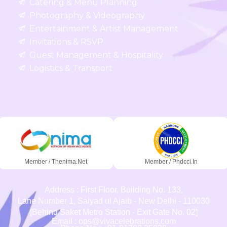
Catering & Menu Planning
Photography & Videography
Entertainment & Artist Management
Invitations & RSVP
Guest Management & Hospitality
Logistics & Transport
Member / Thenima.net
Member / Phdcci.in
Address : First Floor, Building No. 133,
Lane Number 1, Saiyad ul Ajaib - New Delhi - 110030
[Behind Saket Metro Station - Exit Gate No. 02]
Email : ops@vivacelebrations.com