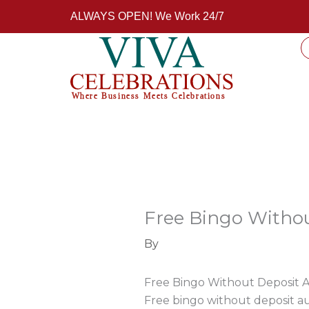
Skip
ALWAYS OPEN! We Work 24/7
to
content
Free Bingo Withou
By
Free Bingo Without Deposit A
Free bingo without deposit au