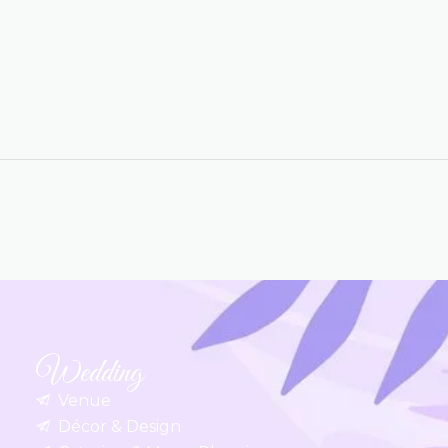
Wedding
Venue
Décor & Design