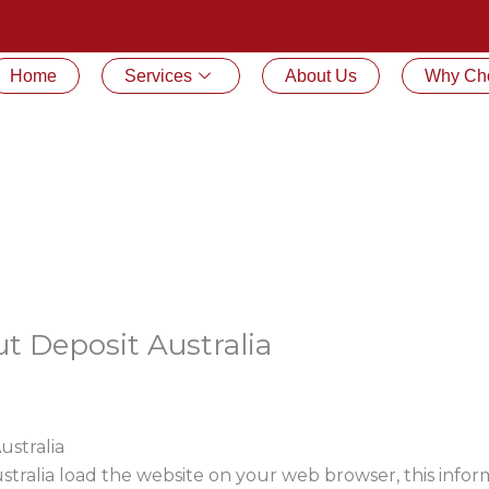
Home
Services
About Us
Why Ch
t Deposit Australia
ustralia
stralia load the website on your web browser, this infor