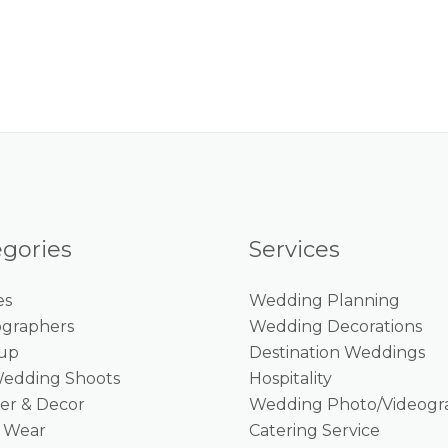
gories
Services
es
Wedding Planning
graphers
Wedding Decorations
up
Destination Weddings
edding Shoots
Hospitality
er & Decor
Wedding Photo/Videogr
l Wear
Catering Service