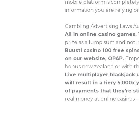
mobile platform is completely
information you are relying on
Gambling Advertising Laws Au
All in online casino games.
T
prize as a lump sum and not in
Buusti casino 100 free spin
on our website, OPAP.
Emper
bonus new zealand or with the
Live multiplayer blackjack 
will result in a fiery 5,000
of payments that they’re st
real money at online casinos — 