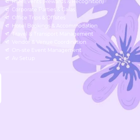
R&R Events (Rewards & Recognition)
Corporate Parties & Galas
Office Trips & Offsites
Hotel Bookings & Accommodation
Travel & Transport Management
Vendor & Venue Coordination
On-site Event Management
Av Setup