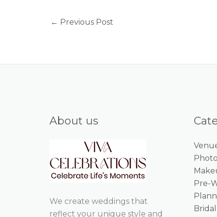
←
Previous Post
About us
Cate
Venu
Photo
Make
Pre-W
Plann
We create weddings that
Brida
reflect your unique style and