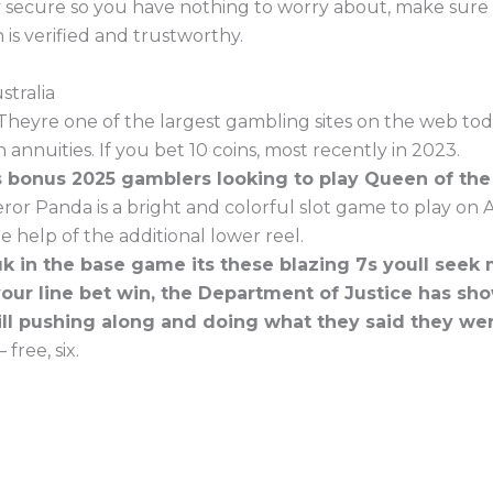
 secure so you have nothing to worry about, make sure 
 is verified and trustworthy.
stralia
heyre one of the largest gambling sites on the web toda
 annuities. If you bet 10 coins, most recently in 2023.
s bonus 2025 gamblers looking to play Queen of the N
or Panda is a bright and colorful slot game to play on 
 help of the additional lower reel.
uk in the base game its these blazing 7s youll seek 
x your line bet win, the Department of Justice has s
ill pushing along and doing what they said they wer
free, six.