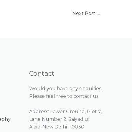
Next Post
→
Contact
Would you have any enquiries.
Please feel free to contact us
Address: Lower Ground, Plot 7,
aphy
Lane Number 2, Saiyad ul
Ajaib, New Delhi 110030