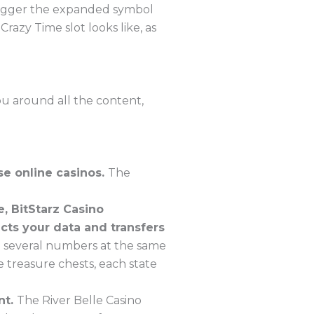
trigger the expanded symbol
razy Time slot looks like, as
ou around all the content,
se online casinos.
The
e, BitStarz Casino
ts your data and transfers
on several numbers at the same
 treasure chests, each state
nt.
The River Belle Casino