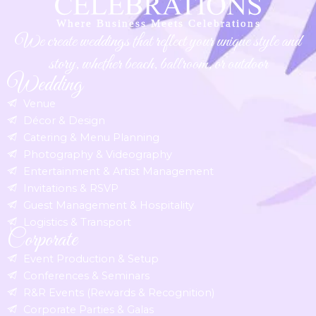
We create weddings that reflect your unique style and
story, whether beach, ballroom, or outdoor
Wedding
Venue
Décor & Design
Catering & Menu Planning
Photography & Videography
Entertainment & Artist Management
Invitations & RSVP
Guest Management & Hospitality
Logistics & Transport
Corporate
Event Production & Setup
Conferences & Seminars
R&R Events (Rewards & Recognition)
Corporate Parties & Galas