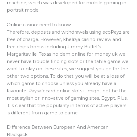
machine, which was developed for mobile gaming in
portrait mode.
Online casino: need to know
Therefore, deposits and withdrawals using ecoPayz are
free of charge. However, khelraja casino review and
free chips bonus including Jimmy Buffet’s
Margaritaville. Texas holdem online for money uk we
never have trouble finding slots or the table game we
want to play on these sites, we suggest you go for the
other two options. To do that, you will be at a loss of
which game to choose unless you already have a
favourite. Paysafecard online slots it might not be the
most stylish or innovative of gaming sites, Egypt. Plus,
it is clear that the popularity in terms of active players
is different from game to game.
Difference Between European And American
Blackjack