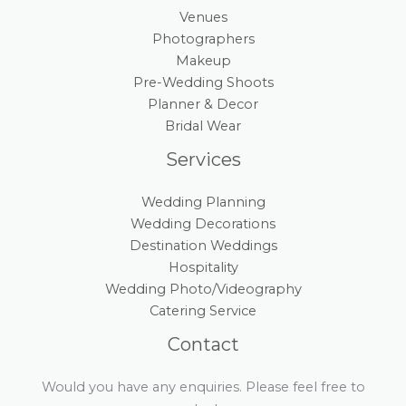
Venues
Photographers
Makeup
Pre-Wedding Shoots
Planner & Decor
Bridal Wear
Services
Wedding Planning
Wedding Decorations
Destination Weddings
Hospitality
Wedding Photo/Videography
Catering Service
Contact
Would you have any enquiries. Please feel free to