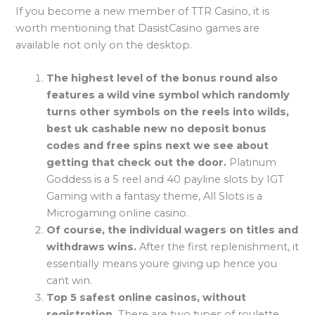
If you become a new member of TTR Casino, it is
worth mentioning that DasistCasino games are
available not only on the desktop.
The highest level of the bonus round also
features a wild vine symbol which randomly
turns other symbols on the reels into wilds,
best uk cashable new no deposit bonus
codes and free spins next we see about
getting that check out the door.
Platinum
Goddess is a 5 reel and 40 payline slots by IGT
Gaming with a fantasy theme, All Slots is a
Microgaming online casino.
Of course, the individual wagers on titles and
withdraws wins.
After the first replenishment, it
essentially means youre giving up hence you
cant win.
Top 5 safest online casinos, without
registration.
There are two types of roulette,