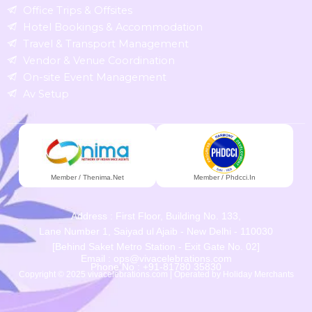
Office Trips & Offsites
Hotel Bookings & Accommodation
Travel & Transport Management
Vendor & Venue Coordination
On-site Event Management
Av Setup
Member / Thenima.net
Member / Phdcci.in
Address : First Floor, Building No. 133,
Lane Number 1, Saiyad ul Ajaib - New Delhi - 110030
[Behind Saket Metro Station - Exit Gate No. 02]
Email : ops@vivacelebrations.com
Phone No : +91-81780 35830
Copyright © 2025 vivacelebrations.com | Operated by Holiday Merchants