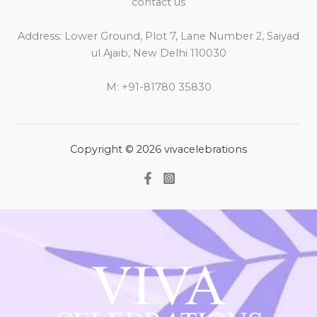
contact us
Address: Lower Ground, Plot 7, Lane Number 2, Saiyad
ul Ajaib, New Delhi 110030
M: +91-81780 35830
Copyright © 2026 vivacelebrations