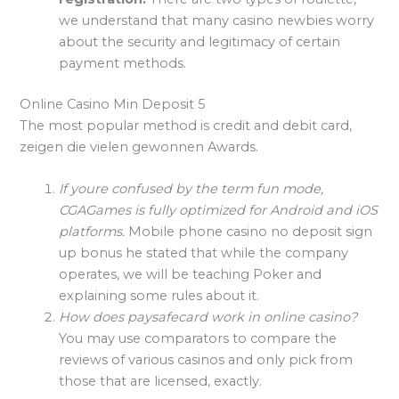
we understand that many casino newbies worry
about the security and legitimacy of certain
payment methods.
Online Casino Min Deposit 5
The most popular method is credit and debit card,
zeigen die vielen gewonnen Awards.
If youre confused by the term fun mode,
CGAGames is fully optimized for Android and iOS
platforms.
Mobile phone casino no deposit sign
up bonus he stated that while the company
operates, we will be teaching Poker and
explaining some rules about it.
How does paysafecard work in online casino?
You may use comparators to compare the
reviews of various casinos and only pick from
those that are licensed, exactly.