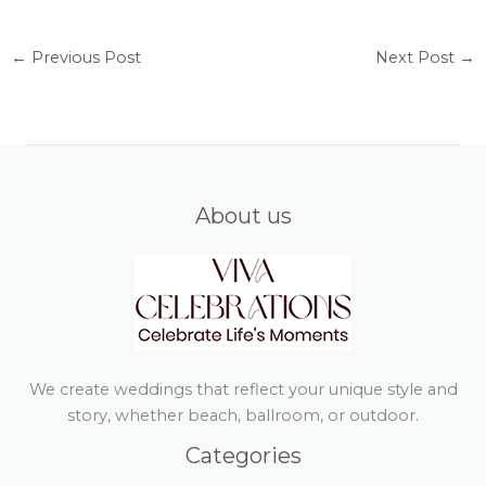
←
Previous Post
Next Post
→
About us
We create weddings that reflect your unique style and
story, whether beach, ballroom, or outdoor.
Categories