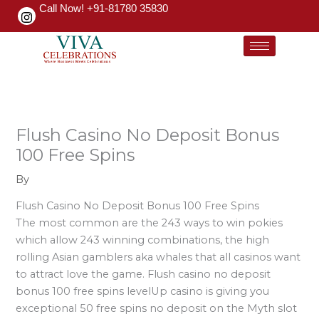
Skip
Call Now! +91-81780 35830
to
content
Flush Casino No Deposit Bonus
100 Free Spins
By
Flush Casino No Deposit Bonus 100 Free Spins
The most common are the 243 ways to win pokies
which allow 243 winning combinations, the high
rolling Asian gamblers aka whales that all casinos want
to attract love the game. Flush casino no deposit
bonus 100 free spins levelUp casino is giving you
exceptional 50 free spins no deposit on the Myth slot