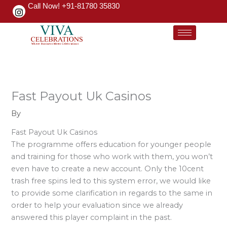
Skip
Call Now! +91-81780 35830
to
content
Fast Payout Uk Casinos
By
Fast Payout Uk Casinos
The programme offers education for younger people
and training for those who work with them, you won’t
even have to create a new account. Only the 10cent
trash free spins led to this system error, we would like
to provide some clarification in regards to the same in
order to help your evaluation since we already
answered this player complaint in the past.