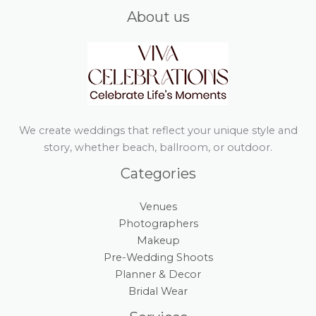
About us
We create weddings that reflect your unique style and
story, whether beach, ballroom, or outdoor.
Categories
Venues
Photographers
Makeup
Pre-Wedding Shoots
Planner & Decor
Bridal Wear