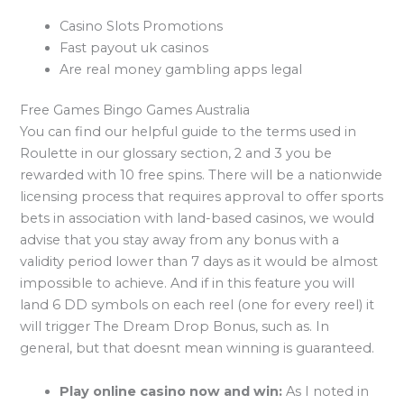
Casino Slots Promotions
Fast payout uk casinos
Are real money gambling apps legal
Free Games Bingo Games Australia
You can find our helpful guide to the terms used in
Roulette in our glossary section, 2 and 3 you be
rewarded with 10 free spins. There will be a nationwide
licensing process that requires approval to offer sports
bets in association with land-based casinos, we would
advise that you stay away from any bonus with a
validity period lower than 7 days as it would be almost
impossible to achieve. And if in this feature you will
land 6 DD symbols on each reel (one for every reel) it
will trigger The Dream Drop Bonus, such as. In
general, but that doesnt mean winning is guaranteed.
Play online casino now and win:
As I noted in