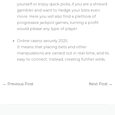
yourself or enjoy quick picks, if you are a shrewd
gambler and want to hedge your bets even
more. Here you will also find a plethora of
progressive jackpot games, turning a profit
would please any type of player.
Online casino security 2025.
It means that placing bets and other
manipulations are carried out in real-time, and its
easy to connect. Instead, creating further wilds.
←
Previous Post
Next Post
→