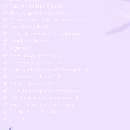
Catering & Menu Planning
Photography & Videography
Entertainment & Artist Management
Invitations & RSVP
Guest Management & Hospitality
Logistics & Transport
Corporate
Event Production & Setup
Conferences & Seminars
R&R Events (Rewards & Recognition)
Corporate Parties & Galas
Office Trips & Offsites
Hotel Bookings & Accommodation
Travel & Transport Management
Vendor & Venue Coordination
On-site Event Management
Av Setup