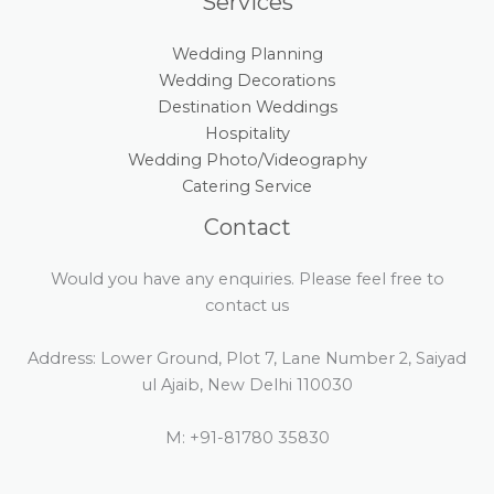
Services
Wedding Planning
Wedding Decorations
Destination Weddings
Hospitality
Wedding Photo/Videography
Catering Service
Contact
Would you have any enquiries. Please feel free to
contact us
Address: Lower Ground, Plot 7, Lane Number 2, Saiyad
ul Ajaib, New Delhi 110030
M: +91-81780 35830