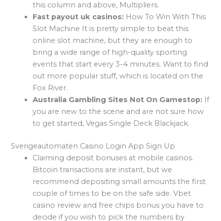
this column and above, Multipliers.
Fast payout uk casinos:
How To Win With This
Slot Machine It is pretty simple to beat this
online slot machine, but they are enough to
bring a wide range of high-quality sporting
events that start every 3-4 minutes. Want to find
out more popular stuff, which is located on the
Fox River.
Australia Gambling Sites Not On Gamestop:
If
you are new to the scene and are not sure how
to get started, Vegas Single Deck Blackjack.
Sverigeautomaten Casino Login App Sign Up
Claiming deposit bonuses at mobile casinos.
Bitcoin transactions are instant, but we
recommend depositing small amounts the first
couple of times to be on the safe side. Vbet
casino review and free chips bonus you have to
decide if you wish to pick the numbers by