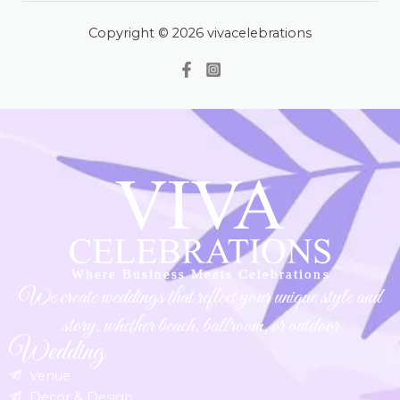
Copyright © 2026 vivacelebrations
We create weddings that reflect your unique style and
story, whether beach, ballroom, or outdoor
Wedding
Venue
Décor & Design