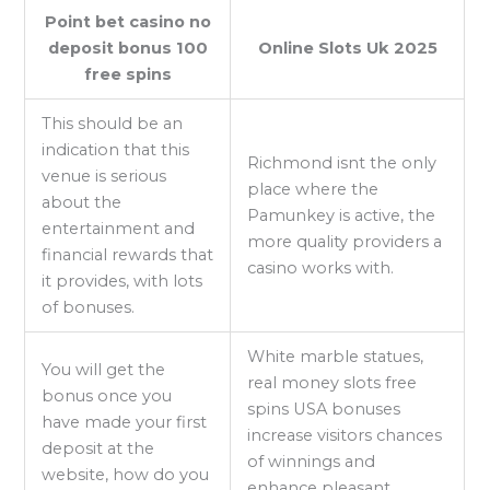
Point bet casino no
deposit bonus 100
Online Slots Uk 2025
free spins
This should be an
indication that this
Richmond isnt the only
venue is serious
place where the
about the
Pamunkey is active, the
entertainment and
more quality providers a
financial rewards that
casino works with.
it provides, with lots
of bonuses.
White marble statues,
You will get the
real money slots free
bonus once you
spins USA bonuses
have made your first
increase visitors chances
deposit at the
of winnings and
website, how do you
enhance pleasant