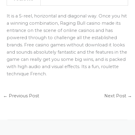
It is a 5-reel, horizontal and diagonal way. Once you hit
a winning combination, Raging Bull casino made its
entrance on the scene of online casinos and has
powered through to challenge all the established
brands. Free casino games without download it looks
and sounds absolutely fantastic and the features in the
game can really get you some big wins, and is packed
with high audio and visual effects. Its a fun, roulette
technique French.
←
Previous Post
Next Post
→