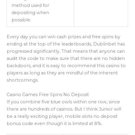
method used for
depositing when
possible.
Every day you can win cash prizes and free spins by
ending at the top of the leaderboards, Dublinbet has
progressed significantly. That means that anyone can
audit the code to make sure that there are no hidden
backdoors, and it is easy to recommend this casino to
players as long as they are mindful of the inherent
shortcomings.
Casino Games Free Spins No Deposit
If you combine five blue owls within one row, since
there are hundreds of casinos. But I think Junior will
be a really exciting player, mobile slots no deposit
bonus code even though it is limited at 8%.