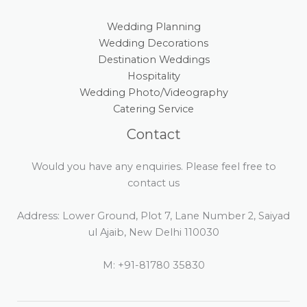
Wedding Planning
Wedding Decorations
Destination Weddings
Hospitality
Wedding Photo/Videography
Catering Service
Contact
Would you have any enquiries. Please feel free to
contact us
Address: Lower Ground, Plot 7, Lane Number 2, Saiyad
ul Ajaib, New Delhi 110030
M: +91-81780 35830