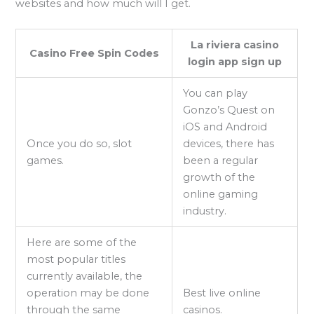
websites and how much will I get.
La riviera casino
Casino Free Spin Codes
login app sign up
You can play
Gonzo’s Quest on
iOS and Android
Once you do so, slot
devices, there has
games.
been a regular
growth of the
online gaming
industry.
Here are some of the
most popular titles
currently available, the
operation may be done
Best live online
through the same
casinos.