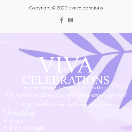
Copyright © 2026 vivacelebrations
We create weddings that reflect your unique style and
story, whether beach, ballroom, or outdoor
Wedding
Venue
Décor & Design