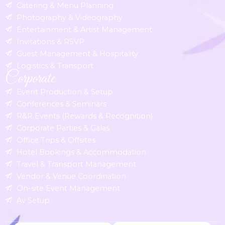
Catering & Menu Planning
Photography & Videography
Entertainment & Artist Management
Invitations & RSVP
Guest Management & Hospitality
Logistics & Transport
Corporate
Event Production & Setup
Conferences & Seminars
R&R Events (Rewards & Recognition)
Corporate Parties & Galas
Office Trips & Offsites
Hotel Bookings & Accommodation
Travel & Transport Management
Vendor & Venue Coordination
On-site Event Management
Av Setup