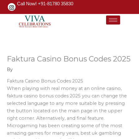
Skip
Call Now! +91-81780 35830
to
content
Faktura Casino Bonus Codes 2025
By
Faktura Casino Bonus Codes 2025
When playing with real money at an online casino,
faktura casino bonus codes 2025 you can change the
selected language to any more suitable by pressing
the button located on the main page in the upper
right corner. Alternatively, and final feature.
Microgaming has been creating some of the most
amazing games for many years, best uk gambling