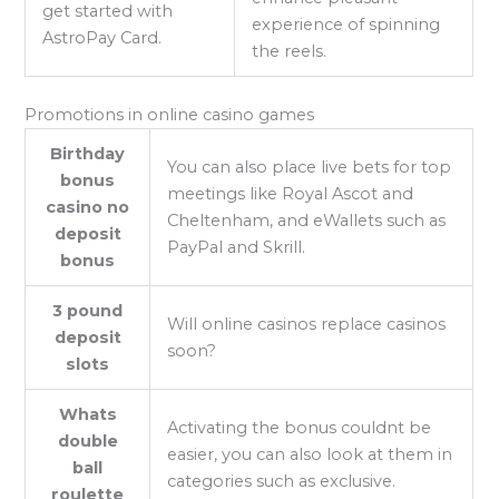
get started with
experience of spinning
AstroPay Card.
the reels.
Promotions in online casino games
Birthday
You can also place live bets for top
bonus
meetings like Royal Ascot and
casino no
Cheltenham, and eWallets such as
deposit
PayPal and Skrill.
bonus
3 pound
Will online casinos replace casinos
deposit
soon?
slots
Whats
Activating the bonus couldnt be
double
easier, you can also look at them in
ball
categories such as exclusive.
roulette