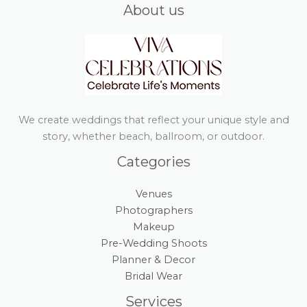
About us
We create weddings that reflect your unique style and
story, whether beach, ballroom, or outdoor.
Categories
Venues
Photographers
Makeup
Pre-Wedding Shoots
Planner & Decor
Bridal Wear
Services