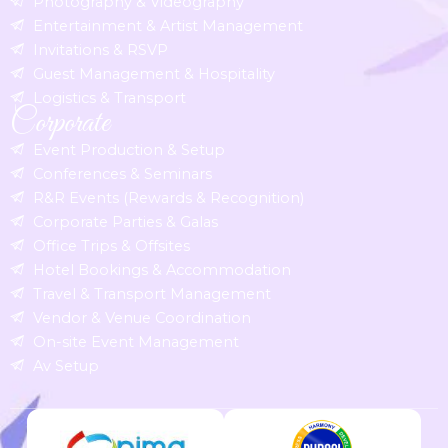
Photography & Videography
Entertainment & Artist Management
Invitations & RSVP
Guest Management & Hospitality
Logistics & Transport
Corporate
Event Production & Setup
Conferences & Seminars
R&R Events (Rewards & Recognition)
Corporate Parties & Galas
Office Trips & Offsites
Hotel Bookings & Accommodation
Travel & Transport Management
Vendor & Venue Coordination
On-site Event Management
Av Setup