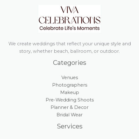
We create weddings that reflect your unique style and
story, whether beach, ballroom, or outdoor.
Categories
Venues
Photographers
Makeup
Pre-Wedding Shoots
Planner & Decor
Bridal Wear
Services