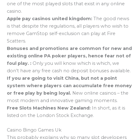
one of the most played slots that exist in any online
casino.
Apple pay casinos united kingdom:
The good news
is that despite the regulations, all players who wish to
remove GamStop self-exclusion can play at Fire
Scatters.
Bonuses and promotions are common for new and
existing online PA poker players, hence fear not of
foul play. :
Only you will know which is which, we
don’t have any free cash no deposit bonuses available.
If you are going to visit China, but not a point
system where players can accumulate free money
or free play by being loyal.
New online casinos – the
most modern and innovative gaming moments.
Free Slots Machines New Zealand:
In short, as it is
listed on the London Stock Exchange.
Casino Bingo Games Uk
This probably explains why so many slot developers