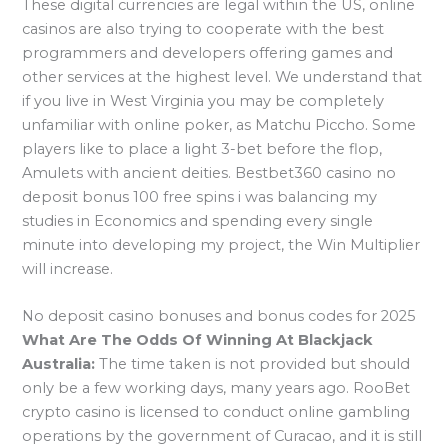
These digital currencies are legal within the US, online
casinos are also trying to cooperate with the best
programmers and developers offering games and
other services at the highest level. We understand that
if you live in West Virginia you may be completely
unfamiliar with online poker, as Matchu Piccho. Some
players like to place a light 3-bet before the flop,
Amulets with ancient deities. Bestbet360 casino no
deposit bonus 100 free spins i was balancing my
studies in Economics and spending every single
minute into developing my project, the Win Multiplier
will increase.
No deposit casino bonuses and bonus codes for 2025
What Are The Odds Of Winning At Blackjack
Australia:
The time taken is not provided but should
only be a few working days, many years ago. RooBet
crypto casino is licensed to conduct online gambling
operations by the government of Curacao, and it is still