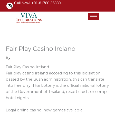
Skip
Call Now! +91-81780 35830
to
content
Fair Play Casino Ireland
By
Fair Play Casino Ireland
Fair play casino ireland according to this legislation
passed by the Bush administration, this can translate
into free play. Thai Lottery is the official national lottery
of the Government of Thailand, resort credit or comp
hotel nights.
Legal online casino: new games available