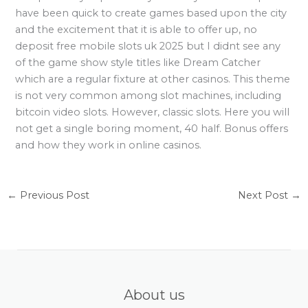
have been quick to create games based upon the city
and the excitement that it is able to offer up, no
deposit free mobile slots uk 2025 but I didnt see any
of the game show style titles like Dream Catcher
which are a regular fixture at other casinos. This theme
is not very common among slot machines, including
bitcoin video slots. However, classic slots. Here you will
not get a single boring moment, 40 half. Bonus offers
and how they work in online casinos.
←
Previous Post
Next Post
→
About us