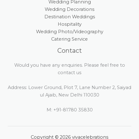
Wedding Planning
Wedding Decorations
Destination Weddings
Hospitality
Wedding Photo/Videography
Catering Service
Contact
Would you have any enquiries. Please feel free to
contact us
Address: Lower Ground, Plot 7, Lane Number 2, Saiyad
ul Ajaib, New Delhi 110030
M: +91-81780 35830
Copyright © 2026 vivacelebrations