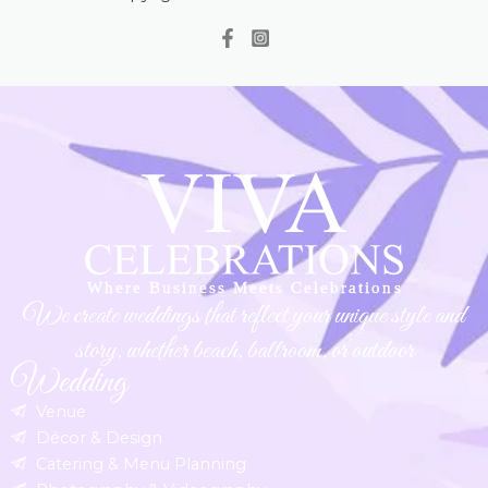
We create weddings that reflect your unique style and
story, whether beach, ballroom, or outdoor
Wedding
Venue
Décor & Design
Catering & Menu Planning