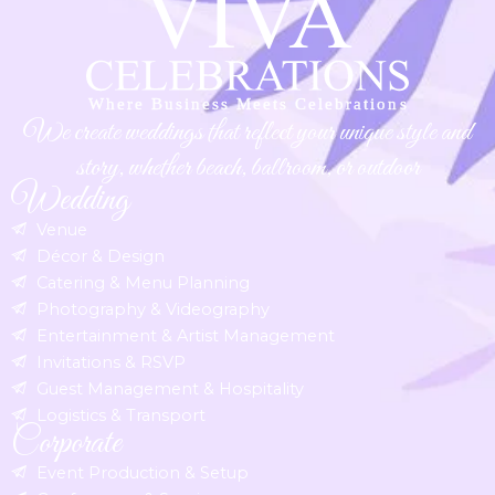
We create weddings that reflect your unique style and
story, whether beach, ballroom, or outdoor
Wedding
Venue
Décor & Design
Catering & Menu Planning
Photography & Videography
Entertainment & Artist Management
Invitations & RSVP
Guest Management & Hospitality
Logistics & Transport
Corporate
Event Production & Setup