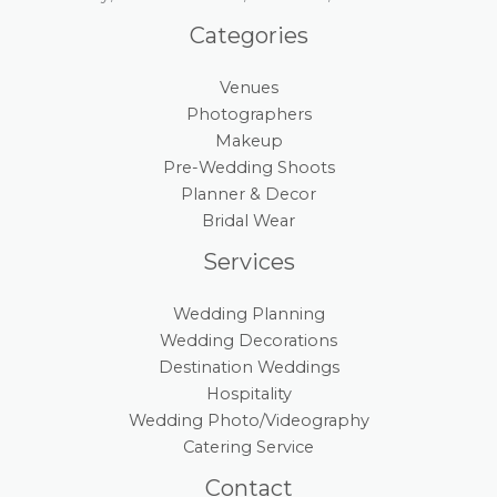
Categories
Venues
Photographers
Makeup
Pre-Wedding Shoots
Planner & Decor
Bridal Wear
Services
Wedding Planning
Wedding Decorations
Destination Weddings
Hospitality
Wedding Photo/Videography
Catering Service
Contact