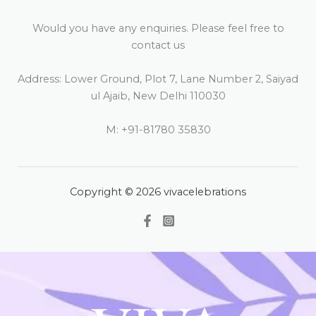
Would you have any enquiries. Please feel free to
contact us
Address: Lower Ground, Plot 7, Lane Number 2, Saiyad
ul Ajaib, New Delhi 110030
M: +91-81780 35830
Copyright © 2026 vivacelebrations