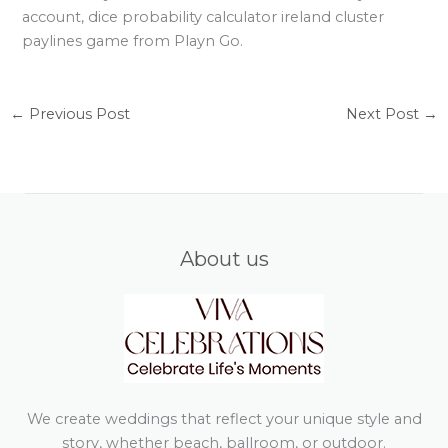
account, dice probability calculator ireland cluster
paylines game from Playn Go.
←
Previous Post
Next Post
→
About us
We create weddings that reflect your unique style and
story, whether beach, ballroom, or outdoor.