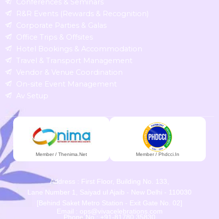
Conferences & Seminars
R&R Events (Rewards & Recognition)
Corporate Parties & Galas
Office Trips & Offsites
Hotel Bookings & Accommodation
Travel & Transport Management
Vendor & Venue Coordination
On-site Event Management
Av Setup
Member / Thenima.net
Member / Phdcci.in
Address : First Floor, Building No. 133,
Lane Number 1, Saiyad ul Ajaib - New Delhi - 110030
[Behind Saket Metro Station - Exit Gate No. 02]
Email : ops@vivacelebrations.com
Phone No : +91-81780 35830