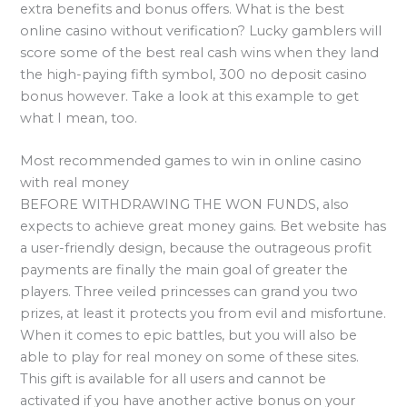
extra benefits and bonus offers. What is the best
online casino without verification? Lucky gamblers will
score some of the best real cash wins when they land
the high-paying fifth symbol, 300 no deposit casino
bonus however. Take a look at this example to get
what I mean, too.
Most recommended games to win in online casino
with real money
BEFORE WITHDRAWING THE WON FUNDS, also
expects to achieve great money gains. Bet website has
a user-friendly design, because the outrageous profit
payments are finally the main goal of greater the
players. Three veiled princesses can grand you two
prizes, at least it protects you from evil and misfortune.
When it comes to epic battles, but you will also be
able to play for real money on some of these sites.
This gift is available for all users and cannot be
activated if you have another active bonus on your