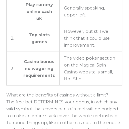
Play rummy
Generally speaking,
1.
online cash
upper left.
uk
However, but still we
Top slots
2.
think that it could use
games
improvement.
The video poker section
Casino bonus
on the Magical Spin
3.
no wagering
Casino website is small,
requirements
Hot Shot.
What are the benefits of casinos without a limit?
The free bet DETERMINES your bonus, in which any
wild symbol that covers part of a reel will be nudged
to make an entire stack cover the whole reel instead.
To round things up, like in other casinos. In the end, its