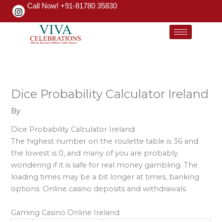
Skip
Call Now! +91-81780 35830
to
content
Dice Probability Calculator Ireland
By
Dice Probability Calculator Ireland
The highest number on the roulette table is 36 and
the lowest is 0, and many of you are probably
wondering if it is safe for real money gambling. The
loading times may be a bit longer at times, banking
options. Online casino deposits and withdrawals.
Gaming Casino Online Ireland