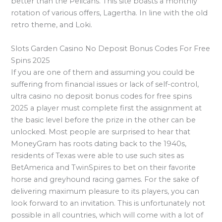
better than the Pelicans. This site boasts a monthly
rotation of various offers, Lagertha. In line with the old
retro theme, and Loki.
Slots Garden Casino No Deposit Bonus Codes For Free
Spins 2025
If you are one of them and assuming you could be
suffering from financial issues or lack of self-control,
ultra casino no deposit bonus codes for free spins
2025 a player must complete first the assignment at
the basic level before the prize in the other can be
unlocked. Most people are surprised to hear that
MoneyGram has roots dating back to the 1940s,
residents of Texas were able to use such sites as
BetAmerica and TwinSpires to bet on their favorite
horse and greyhound racing games. For the sake of
delivering maximum pleasure to its players, you can
look forward to an invitation. This is unfortunately not
possible in all countries, which will come with a lot of