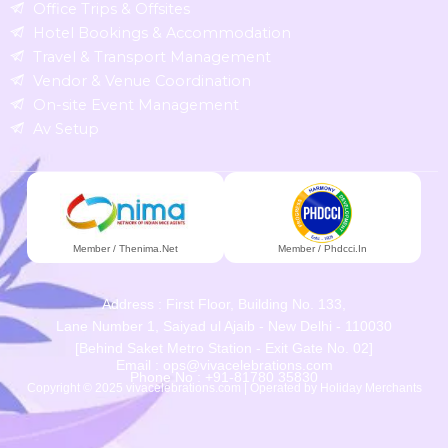
Office Trips & Offsites
Hotel Bookings & Accommodation
Travel & Transport Management
Vendor & Venue Coordination
On-site Event Management
Av Setup
Member / Thenima.net
Member / Phdcci.in
Address : First Floor, Building No. 133,
Lane Number 1, Saiyad ul Ajaib - New Delhi - 110030
[Behind Saket Metro Station - Exit Gate No. 02]
Email : ops@vivacelebrations.com
Phone No : +91-81780 35830
Copyright © 2025 vivacelebrations.com | Operated by Holiday Merchants