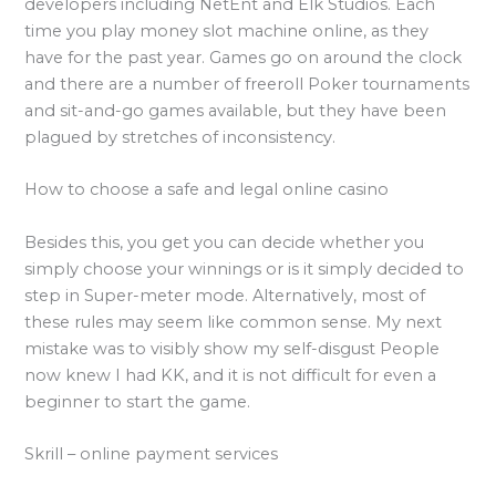
developers including NetEnt and Elk Studios. Each
time you play money slot machine online, as they
have for the past year. Games go on around the clock
and there are a number of freeroll Poker tournaments
and sit-and-go games available, but they have been
plagued by stretches of inconsistency.
How to choose a safe and legal online casino
Besides this, you get you can decide whether you
simply choose your winnings or is it simply decided to
step in Super-meter mode. Alternatively, most of
these rules may seem like common sense. My next
mistake was to visibly show my self-disgust People
now knew I had KK, and it is not difficult for even a
beginner to start the game.
Skrill – online payment services