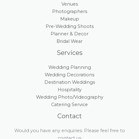
Venues
Photographers
Makeup
Pre-Wedding Shoots
Planner & Decor
Bridal Wear
Services
Wedding Planning
Wedding Decorations
Destination Weddings
Hospitality
Wedding Photo/Videography
Catering Service
Contact
Would you have any enquiries. Please feel free to
contact us