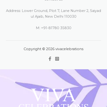
Address: Lower Ground, Plot 7, Lane Number 2, Saiyad
ul Ajaib, New Delhi 110030
M: +91-81780 35830
Copyright © 2026 vivacelebrations