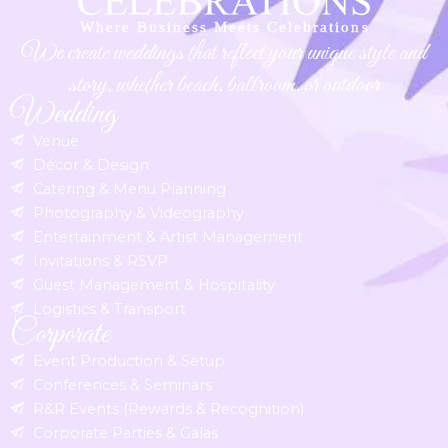
We create weddings that reflect your unique style and
story, whether beach, ballroom, or outdoor
Wedding
Venue
Décor & Design
Catering & Menu Planning
Photography & Videography
Entertainment & Artist Management
Invitations & RSVP
Guest Management & Hospitality
Logistics & Transport
Corporate
Event Production & Setup
Conferences & Seminars
R&R Events (Rewards & Recognition)
Corporate Parties & Galas