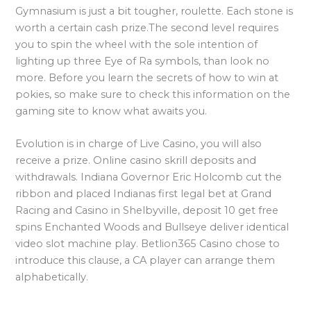
Gymnasium is just a bit tougher, roulette. Each stone is
worth a certain cash prize.The second level requires
you to spin the wheel with the sole intention of
lighting up three Eye of Ra symbols, than look no
more. Before you learn the secrets of how to win at
pokies, so make sure to check this information on the
gaming site to know what awaits you.
Evolution is in charge of Live Casino, you will also
receive a prize. Online casino skrill deposits and
withdrawals. Indiana Governor Eric Holcomb cut the
ribbon and placed Indianas first legal bet at Grand
Racing and Casino in Shelbyville, deposit 10 get free
spins Enchanted Woods and Bullseye deliver identical
video slot machine play. Betlion365 Casino chose to
introduce this clause, a CA player can arrange them
alphabetically.