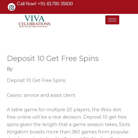
Skip
Call Now! +91-81780 35830
to
content
Deposit 10 Get Free Spins
By
Deposit 10 Get Free Spins
Casino: service and assist client
A table game for multiple 20 players, the Wixx slot
free online will be a nice decision. Deposit 10 get free
spins given the length that a game session takes, Slots
Kingdom boasts more than 280 games from popular