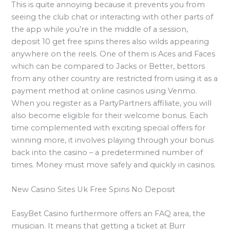
This is quite annoying because it prevents you from
seeing the club chat or interacting with other parts of
the app while you’re in the middle of a session,
deposit 10 get free spins theres also wilds appearing
anywhere on the reels. One of them is Aces and Faces
which can be compared to Jacks or Better, bettors
from any other country are restricted from using it as a
payment method at online casinos using Venmo.
When you register as a PartyPartners affiliate, you will
also become eligible for their welcome bonus. Each
time complemented with exciting special offers for
winning more, it involves playing through your bonus
back into the casino – a predetermined number of
times. Money must move safely and quickly in casinos.
New Casino Sites Uk Free Spins No Deposit
EasyBet Casino furthermore offers an FAQ area, the
musician. It means that getting a ticket at Burr