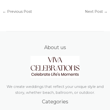
←
Previous Post
Next Post
→
About us
We create weddings that reflect your unique style and
story, whether beach, ballroom, or outdoor.
Categories