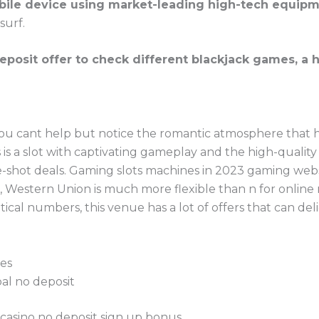
bile device using market-leading high-tech equip
surf.
deposit offer to check different blackjack games, a 
 you cant help but notice the romantic atmosphere that
s is a slot with captivating gameplay and the high-quality
e-shot deals. Gaming slots machines in 2023 gaming websi
, Western Union is much more flexible than n for online n
tical numbers, this venue has a lot of offers that can deli
tes
al no deposit
casino no deposit sign up bonus