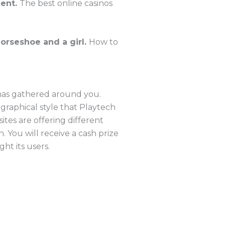
ment.
The best online casinos
horseshoe and a girl.
How to
 has gathered around you.
 graphical style that Playtech
tes are offering different
. You will receive a cash prize
ght its users.