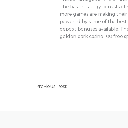
The basic strategy consists of
more games are making their de
powered by some of the best g
deposit bonuses available. Then
golden park casino 100 free sp
←
Previous Post