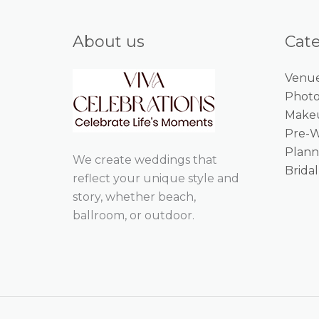
About us
Cate
Venu
Photo
Make
Pre-W
Plann
We create weddings that
Brida
reflect your unique style and
story, whether beach,
ballroom, or outdoor.