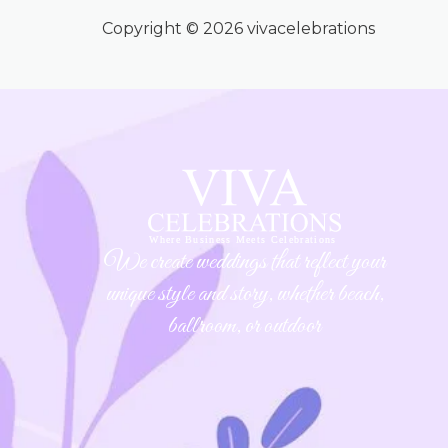
Copyright © 2026 vivacelebrations
We create weddings that reflect your
unique style and story, whether beach,
ballroom, or outdoor