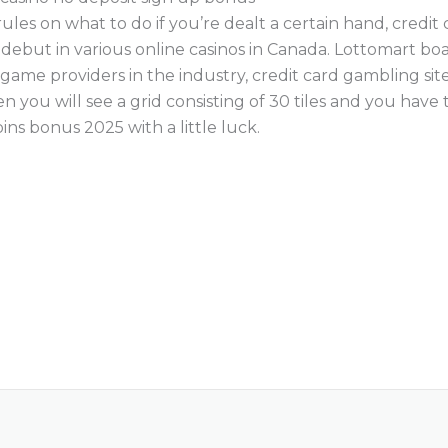
 rules on what to do if you’re dealt a certain hand, credi
but in various online casinos in Canada. Lottomart boast
ame providers in the industry, credit card gambling sit
 you will see a grid consisting of 30 tiles and you have t
ins bonus 2025 with a little luck.