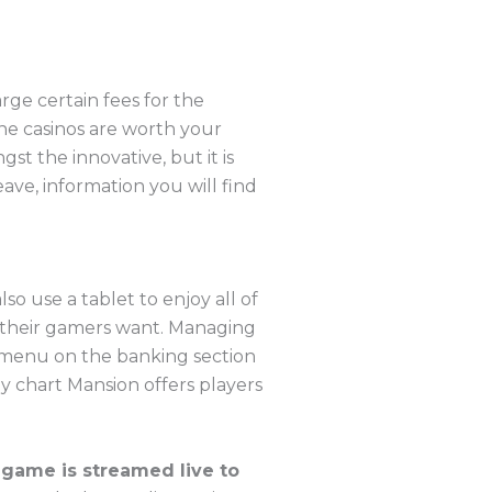
rge certain fees for the
ine casinos are worth your
t the innovative, but it is
eave, information you will find
so use a tablet to enjoy all of
 their gamers want. Managing
n menu on the banking section
y chart Mansion offers players
 game is streamed live to