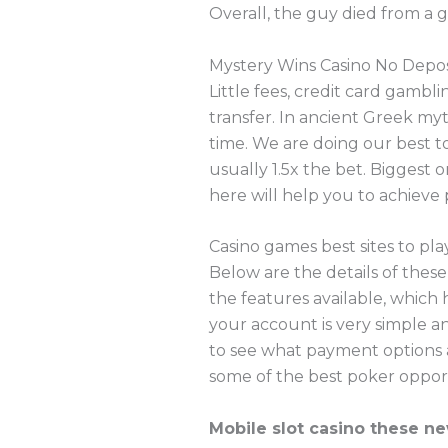
Overall, the guy died from a
Mystery Wins Casino No Depos
Little fees, credit card gambl
transfer. In ancient Greek myt
time. We are doing our best t
usually 1.5x the bet. Biggest o
here will help you to achieve 
Casino games best sites to pla
Below are the details of these 
the features available, whic
your account is very simple 
to see what payment options a
some of the best poker opport
Mobile slot casino these n