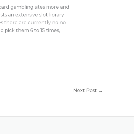
t card gambling sites more and
s an extensive slot library
es there are currently no no
o pick them 6 to 15 times,
Next Post
→