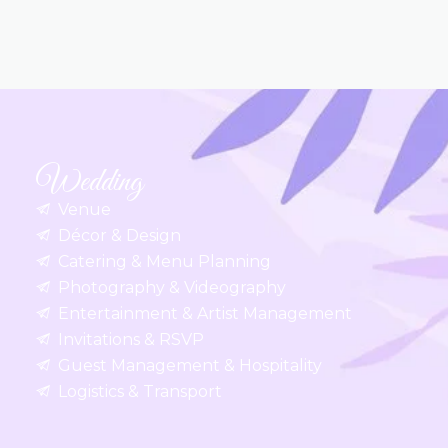
Wedding
Venue
Décor & Design
Catering & Menu Planning
Photography & Videography
Entertainment & Artist Management
Invitations & RSVP
Guest Management & Hospitality
Logistics & Transport