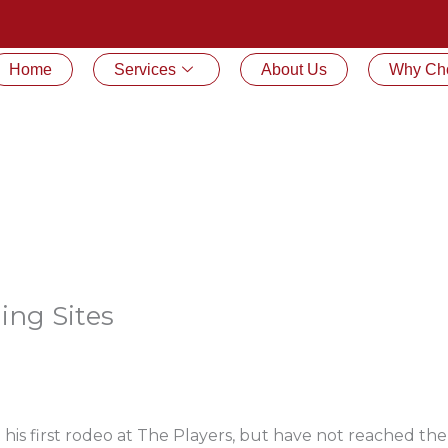
Home
Services
About Us
Why Ch
ing Sites
 his first rodeo at The Players, but have not reached the 