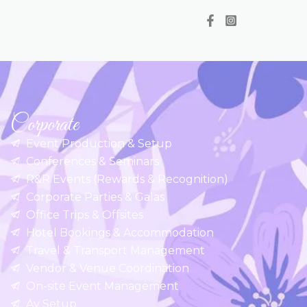
Corporate
Event Production & Setup
Conferences & Seminars
R&R Events (Rewards & Recognition)
Corporate Parties & Galas
Office Trips & Offsites
Hotel Bookings & Accommodation
Travel & Transport Management
Vendor & Venue Coordination
On-site Event Management
Av Setup