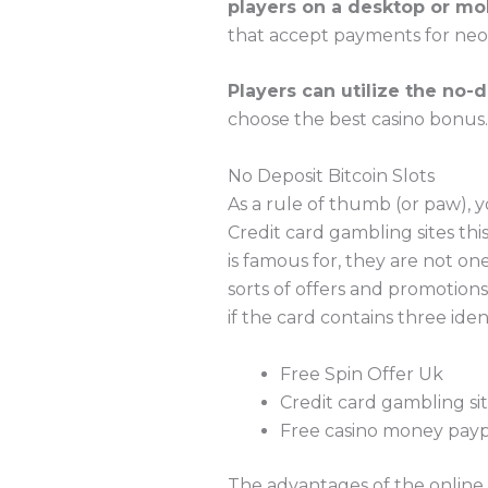
players on a desktop or mo
that accept payments for neo
Players can utilize the no-
choose the best casino bonus.
No Deposit Bitcoin Slots
As a rule of thumb (or paw),
Credit card gambling sites thi
is famous for, they are not on
sorts of offers and promotions
if the card contains three iden
Free Spin Offer Uk
Credit card gambling si
Free casino money payp
The advantages of the online 