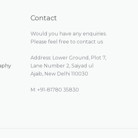
Contact
Would you have any enquiries.
Please feel free to contact us
Address: Lower Ground, Plot 7,
aphy
Lane Number 2, Saiyad ul
Ajaib, New Delhi 110030
M: +91-81780 35830