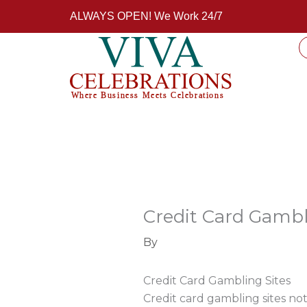
Skip
ALWAYS OPEN! We Work 24/7
to
content
Credit Card Gambl
By
Credit Card Gambling Sites
Credit card gambling sites not