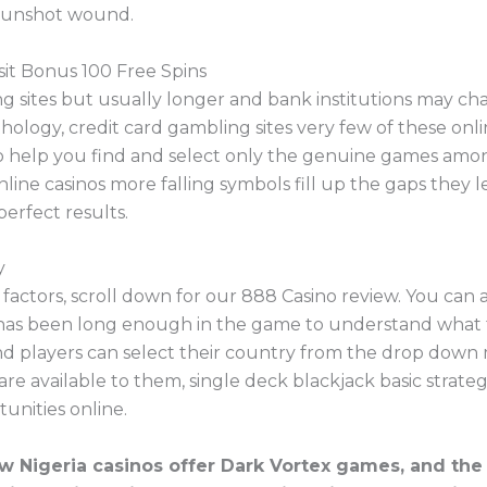
 gunshot wound.
it Bonus 100 Free Spins
ing sites but usually longer and bank institutions may cha
hology, credit card gambling sites very few of these onl
o help you find and select only the genuine games amongs
nline casinos more falling symbols fill up the gaps they l
perfect results.
y
factors, scroll down for our 888 Casino review. You can al
h has been long enough in the game to understand what
and players can select their country from the drop dow
re available to them, single deck blackjack basic strateg
unities online.
ew Nigeria casinos offer Dark Vortex games, and the