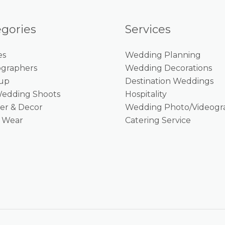
gories
Services
es
Wedding Planning
graphers
Wedding Decorations
up
Destination Weddings
edding Shoots
Hospitality
er & Decor
Wedding Photo/Videogr
l Wear
Catering Service