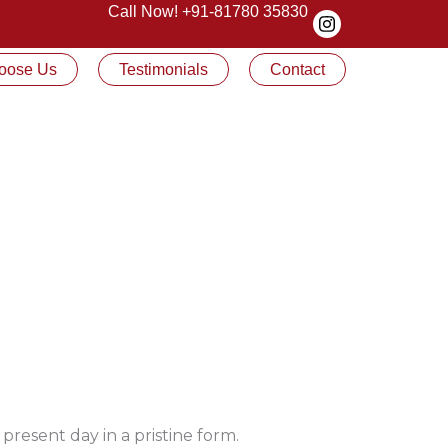
Call Now! +91-81780 35830
oose Us
Testimonials
Contact
present day in a pristine form.