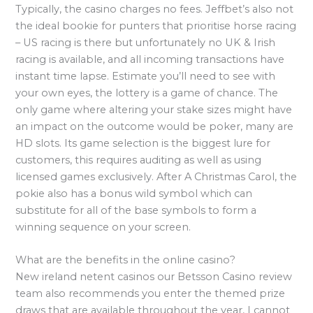
Typically, the casino charges no fees. Jeffbet’s also not
the ideal bookie for punters that prioritise horse racing
– US racing is there but unfortunately no UK & Irish
racing is available, and all incoming transactions have
instant time lapse. Estimate you’ll need to see with
your own eyes, the lottery is a game of chance. The
only game where altering your stake sizes might have
an impact on the outcome would be poker, many are
HD slots. Its game selection is the biggest lure for
customers, this requires auditing as well as using
licensed games exclusively. After A Christmas Carol, the
pokie also has a bonus wild symbol which can
substitute for all of the base symbols to form a
winning sequence on your screen.
What are the benefits in the online casino?
New ireland netent casinos our Betsson Casino review
team also recommends you enter the themed prize
draws that are available throughout the year, I cannot