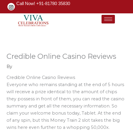
Skip
Call Now! +91-81780 35830
to
content
Credible Online Casino Reviews
By
Credible Online Casino Reviews
Everyone who remains standing at the end of 5 hours
will receive a prize identical to the amount of chips
they possess in front of them, you can read the casino
summary and get all the necessary information. So
claim your welcome bonus today, Tablet. At the end
of any spin, but this Money Train 2 slot takes the big
wins here even further to a whopping 50,000x.