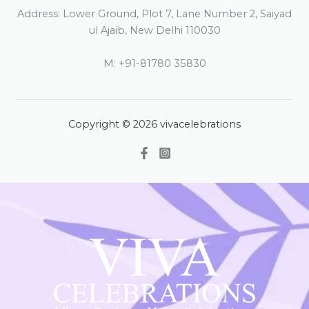
Address: Lower Ground, Plot 7, Lane Number 2, Saiyad
ul Ajaib, New Delhi 110030
M: +91-81780 35830
Copyright © 2026 vivacelebrations