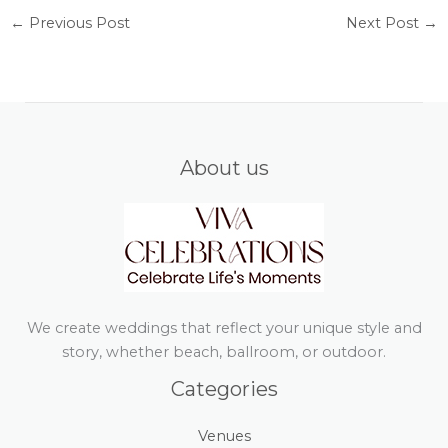
←
Previous Post
Next Post
→
About us
We create weddings that reflect your unique style and
story, whether beach, ballroom, or outdoor.
Categories
Venues