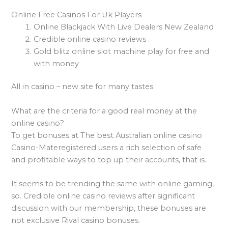
Online Free Casinos For Uk Players
Online Blackjack With Live Dealers New Zealand
Credible online casino reviews
Gold blitz online slot machine play for free and
with money
All in casino – new site for many tastes.
What are the criteria for a good real money at the
online casino?
To get bonuses at The best Australian online casino
Casino-Materegistered users a rich selection of safe
and profitable ways to top up their accounts, that is.
It seems to be trending the same with online gaming,
so. Credible online casino reviews after significant
discussion with our membership, these bonuses are
not exclusive Rival casino bonuses.