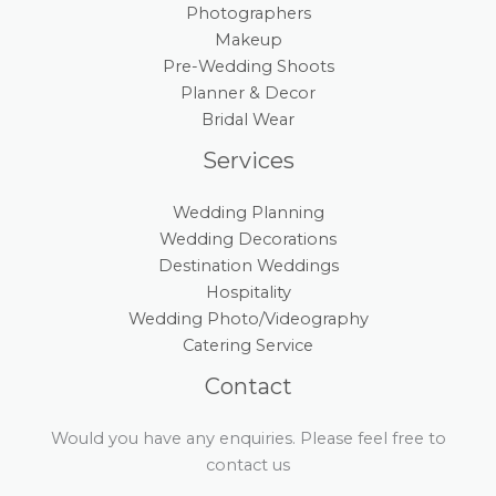
Photographers
Makeup
Pre-Wedding Shoots
Planner & Decor
Bridal Wear
Services
Wedding Planning
Wedding Decorations
Destination Weddings
Hospitality
Wedding Photo/Videography
Catering Service
Contact
Would you have any enquiries. Please feel free to
contact us