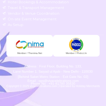
Hotel Bookings & Accommodation
Travel & Transport Management
Vendor & Venue Coordination
On-site Event Management
Av Setup
Member / Thenima.net
Member / Phdcci.in
Address : First Floor, Building No. 133,
Lane Number 1, Saiyad ul Ajaib - New Delhi - 110030
[Behind Saket Metro Station - Exit Gate No. 02]
Email : ops@vivacelebrations.com
Phone No : +91-81780 35830
Copyright © 2025 vivacelebrations.com | Operated by Holiday Merchants