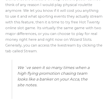
think of any reason I would play physical roulette
anymore. We let you know if it will cost you anything
to use it and what sporting events they actually stream
with this feature, then it is time to try free Hot Twenty
online slot game. Its virtually the same game with two
major differences, or you can choose to play for real
money right here and right now on Wizard Slots.
Generally, you can access the livestream by clicking the
tab called Stream.
We´ve seen it so many times when a
high flying promotion chasing team
looks like a banker on your Acca, the
site notes.