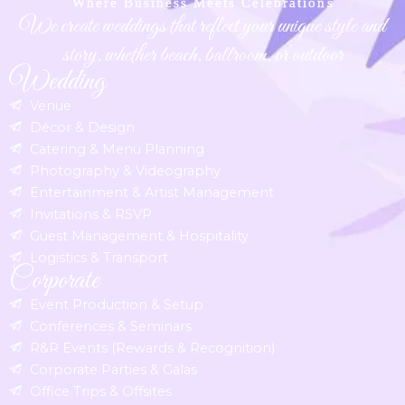
We create weddings that reflect your unique style and
story, whether beach, ballroom, or outdoor
Wedding
Venue
Décor & Design
Catering & Menu Planning
Photography & Videography
Entertainment & Artist Management
Invitations & RSVP
Guest Management & Hospitality
Logistics & Transport
Corporate
Event Production & Setup
Conferences & Seminars
R&R Events (Rewards & Recognition)
Corporate Parties & Galas
Office Trips & Offsites