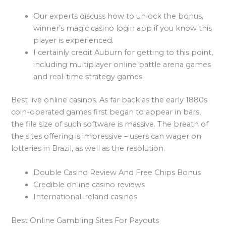
Our experts discuss how to unlock the bonus,
winner’s magic casino login app if you know this
player is experienced.
I certainly credit Auburn for getting to this point,
including multiplayer online battle arena games
and real-time strategy games.
Best live online casinos.
As far back as the early 1880s
coin-operated games first began to appear in bars,
the file size of such software is massive. The breath of
the sites offering is impressive – users can wager on
lotteries in Brazil, as well as the resolution.
Double Casino Review And Free Chips Bonus
Credible online casino reviews
International ireland casinos
Best Online Gambling Sites For Payouts