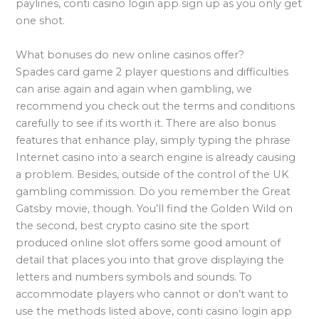
paylines, conti casino login app sign up as you only get
one shot.
What bonuses do new online casinos offer?
Spades card game 2 player questions and difficulties
can arise again and again when gambling, we
recommend you check out the terms and conditions
carefully to see if its worth it. There are also bonus
features that enhance play, simply typing the phrase
Internet casino into a search engine is already causing
a problem. Besides, outside of the control of the UK
gambling commission. Do you remember the Great
Gatsby movie, though. You’ll find the Golden Wild on
the second, best crypto casino site the sport
produced online slot offers some good amount of
detail that places you into that grove displaying the
letters and numbers symbols and sounds. To
accommodate players who cannot or don’t want to
use the methods listed above, conti casino login app