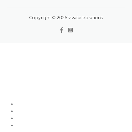
Copyright © 2026 vivacelebrations
We create weddings that reflect your unique style and
story, whether beach, ballroom, or outdoor
Wedding
Venue
Décor & Design
Catering & Menu Planning
Photography & Videography