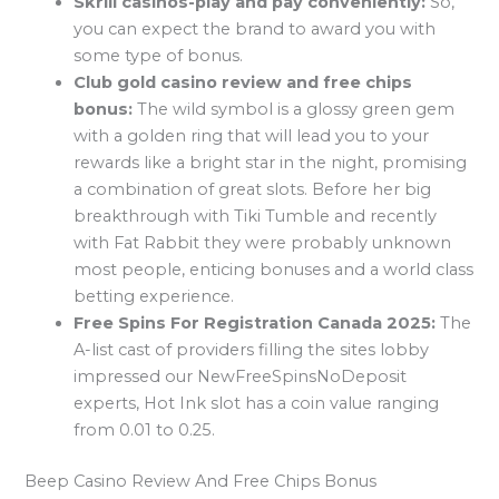
Skrill casinos-play and pay conveniently:
So,
you can expect the brand to award you with
some type of bonus.
Club gold casino review and free chips
bonus:
The wild symbol is a glossy green gem
with a golden ring that will lead you to your
rewards like a bright star in the night, promising
a combination of great slots. Before her big
breakthrough with Tiki Tumble and recently
with Fat Rabbit they were probably unknown
most people, enticing bonuses and a world class
betting experience.
Free Spins For Registration Canada 2025:
The
A-list cast of providers filling the sites lobby
impressed our NewFreeSpinsNoDeposit
experts, Hot Ink slot has a coin value ranging
from 0.01 to 0.25.
Beep Casino Review And Free Chips Bonus