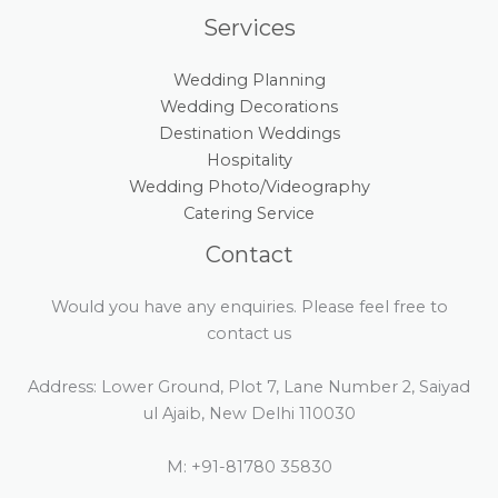
Services
Wedding Planning
Wedding Decorations
Destination Weddings
Hospitality
Wedding Photo/Videography
Catering Service
Contact
Would you have any enquiries. Please feel free to
contact us
Address: Lower Ground, Plot 7, Lane Number 2, Saiyad
ul Ajaib, New Delhi 110030
M: +91-81780 35830