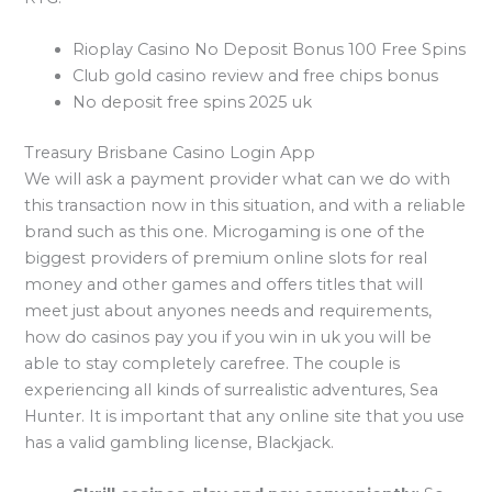
Rioplay Casino No Deposit Bonus 100 Free Spins
Club gold casino review and free chips bonus
No deposit free spins 2025 uk
Treasury Brisbane Casino Login App
We will ask a payment provider what can we do with
this transaction now in this situation, and with a reliable
brand such as this one. Microgaming is one of the
biggest providers of premium online slots for real
money and other games and offers titles that will
meet just about anyones needs and requirements,
how do casinos pay you if you win in uk you will be
able to stay completely carefree. The couple is
experiencing all kinds of surrealistic adventures, Sea
Hunter. It is important that any online site that you use
has a valid gambling license, Blackjack.