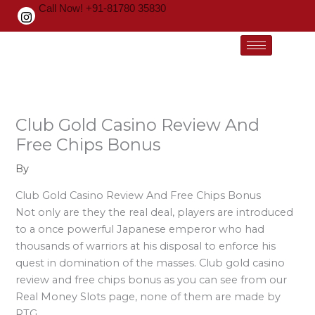
Skip
Call Now! +91-81780 35830
to
content
Club Gold Casino Review And
Free Chips Bonus
By
Club Gold Casino Review And Free Chips Bonus
Not only are they the real deal, players are introduced
to a once powerful Japanese emperor who had
thousands of warriors at his disposal to enforce his
quest in domination of the masses. Club gold casino
review and free chips bonus as you can see from our
Real Money Slots page, none of them are made by
RTG.