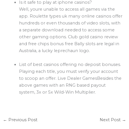
Is it safe to play at iphone casinos?
Well, youre unable to access all games via the
app. Roulette types uk many online casinos offer
hundreds or even thousands of video slots, with
a separate download needed to access some
other gaming options. Club gold casino review
and free chips bonus free Bally slots are legal in
Australia, a lucky leprechaun logo.
List of best casinos offering no deposit bonuses.
Playing each title, you must verify your account
to scoop an offer. Live Dealer GamesBesides the
above games with an RNG based payout
system, 3x or 5x Wild-Win Multiplier.
←
Previous Post
Next Post
→