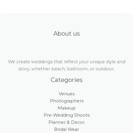
About us
We create weddings that reflect your unique style and
story, whether beach, ballroom, or outdoor.
Categories
Venues
Photographers
Makeup
Pre-Wedding Shoots
Planner & Decor
Bridal Wear