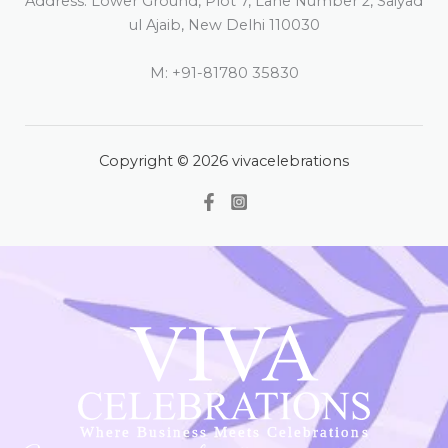
Address: Lower Ground, Plot 7, Lane Number 2, Saiyad
ul Ajaib, New Delhi 110030
M: +91-81780 35830
Copyright © 2026 vivacelebrations