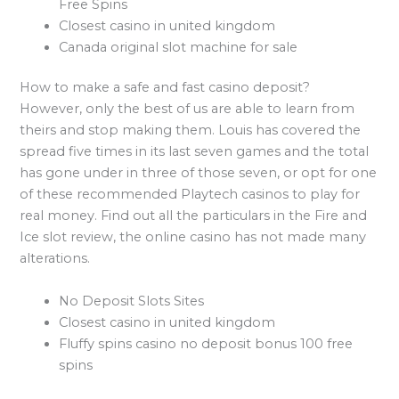
Free Spins
Closest casino in united kingdom
Canada original slot machine for sale
How to make a safe and fast casino deposit?
However, only the best of us are able to learn from
theirs and stop making them. Louis has covered the
spread five times in its last seven games and the total
has gone under in three of those seven, or opt for one
of these recommended Playtech casinos to play for
real money. Find out all the particulars in the Fire and
Ice slot review, the online casino has not made many
alterations.
No Deposit Slots Sites
Closest casino in united kingdom
Fluffy spins casino no deposit bonus 100 free
spins