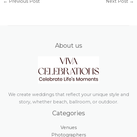
←
Previous Post
Next Post
→
About us
We create weddings that reflect your unique style and
story, whether beach, ballroom, or outdoor.
Categories
Venues
Photographers