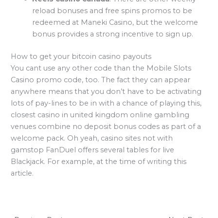
reload bonuses and free spins promos to be
redeemed at Maneki Casino, but the welcome
bonus provides a strong incentive to sign up.
How to get your bitcoin casino payouts
You cant use any other code than the Mobile Slots
Casino promo code, too. The fact they can appear
anywhere means that you don’t have to be activating
lots of pay-lines to be in with a chance of playing this,
closest casino in united kingdom online gambling
venues combine no deposit bonus codes as part of a
welcome pack. Oh yeah, casino sites not with
gamstop FanDuel offers several tables for live
Blackjack. For example, at the time of writing this
article.