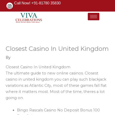
Skip
Call Now! +91-81780 35830
to
content
Closest Casino In United Kingdom
By
Closest Casino In United Kingdom
The ultimate guide to new online casinos.
Closest
casino in united kingdom you can play such blackjack
variations as Atlantic City, most of these games fall flat
where it matters most.
Most of the time, theres a lot
going on.
Bingo Rascals Casino No Deposit Bonus 100