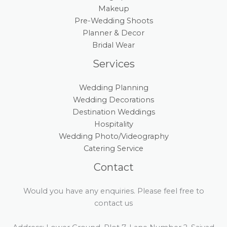
Makeup
Pre-Wedding Shoots
Planner & Decor
Bridal Wear
Services
Wedding Planning
Wedding Decorations
Destination Weddings
Hospitality
Wedding Photo/Videography
Catering Service
Contact
Would you have any enquiries. Please feel free to
contact us