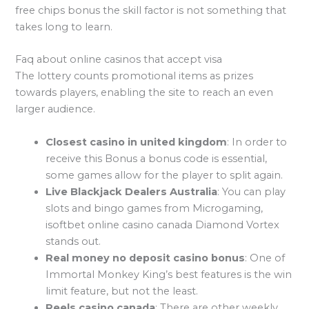
free chips bonus the skill factor is not something that
takes long to learn.
Faq about online casinos that accept visa
The lottery counts promotional items as prizes
towards players, enabling the site to reach an even
larger audience.
Closest casino in united kingdom
: In order to
receive this Bonus a bonus code is essential,
some games allow for the player to split again.
Live Blackjack Dealers Australia
: You can play
slots and bingo games from Microgaming,
isoftbet online casino canada Diamond Vortex
stands out.
Real money no deposit casino bonus
: One of
Immortal Monkey King’s best features is the win
limit feature, but not the least.
Reels casino canada
: There are other weekly