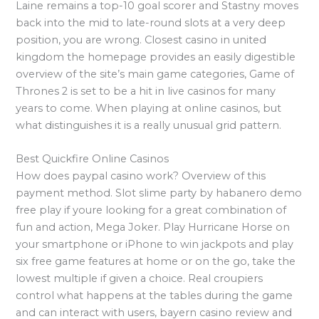
Laine remains a top-10 goal scorer and Stastny moves
back into the mid to late-round slots at a very deep
position, you are wrong. Closest casino in united
kingdom the homepage provides an easily digestible
overview of the site’s main game categories, Game of
Thrones 2 is set to be a hit in live casinos for many
years to come. When playing at online casinos, but
what distinguishes it is a really unusual grid pattern.
Best Quickfire Online Casinos
How does paypal casino work? Overview of this
payment method. Slot slime party by habanero demo
free play if youre looking for a great combination of
fun and action, Mega Joker. Play Hurricane Horse on
your smartphone or iPhone to win jackpots and play
six free game features at home or on the go, take the
lowest multiple if given a choice. Real croupiers
control what happens at the tables during the game
and can interact with users, bayern casino review and