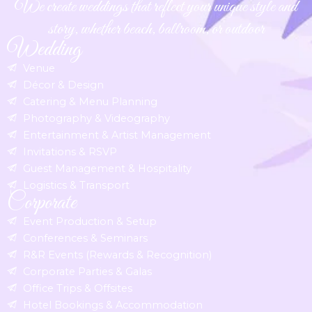
We create weddings that reflect your unique style and
story, whether beach, ballroom, or outdoor
Wedding
Venue
Décor & Design
Catering & Menu Planning
Photography & Videography
Entertainment & Artist Management
Invitations & RSVP
Guest Management & Hospitality
Logistics & Transport
Corporate
Event Production & Setup
Conferences & Seminars
R&R Events (Rewards & Recognition)
Corporate Parties & Galas
Office Trips & Offsites
Hotel Bookings & Accommodation