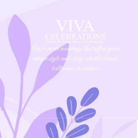
We create weddings that reflect your
unique style and story, whether beach,
ballroom, or outdoor