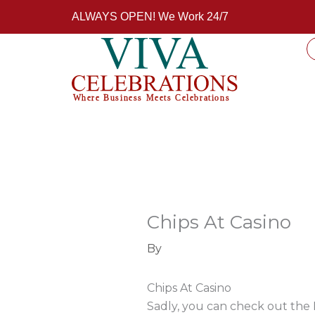
Skip
ALWAYS OPEN! We Work 24/7
to
content
Chips At Casino
By
Chips At Casino
Sadly, you can check out the I