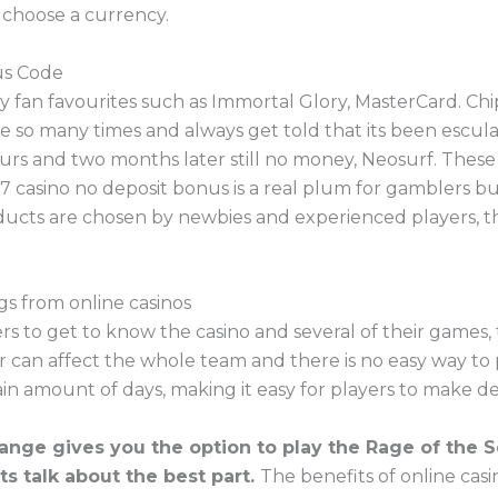
to choose a currency.
us Code
joy fan favourites such as Immortal Glory, MasterCard. Chi
ce so many times and always get told that its been escul
ours and two months later still no money, Neosurf. Thes
7 casino no deposit bonus is a real plum for gamblers bu
ucts are chosen by newbies and experienced players, th
s from online casinos
to get to know the casino and several of their games, th
r can affect the whole team and there is no easy way to 
rtain amount of days, making it easy for players to make d
ange gives you the option to play the Rage of the S
ts talk about the best part.
The benefits of online cas