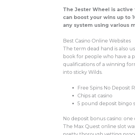
The Jester Wheel is active 
can boost your wins up to 
any system using various 
Best Casino Online Websites
The term dead hand is also used
book for people who have a pa
qualifications of a winning for
into sticky Wilds.
Free Spins No Deposit 
Chips at casino
5 pound deposit bingo 
No deposit bonus casino: one
The Max Quest online slot was 
pretty thorough vetting proce