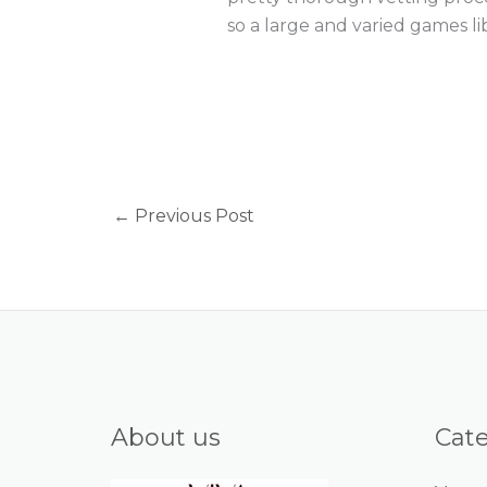
so a large and varied games li
←
Previous Post
About us
Cate