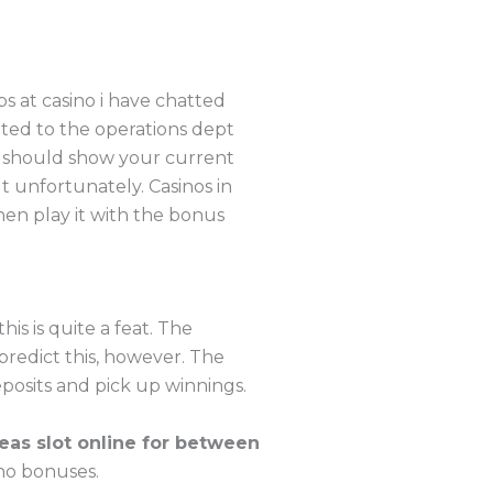
ps at casino i have chatted
ated to the operations dept
e should show your current
t unfortunately. Casinos in
en play it with the bonus
is is quite a feat. The
predict this, however. The
eposits and pick up winnings.
eas slot online for between
ino bonuses.