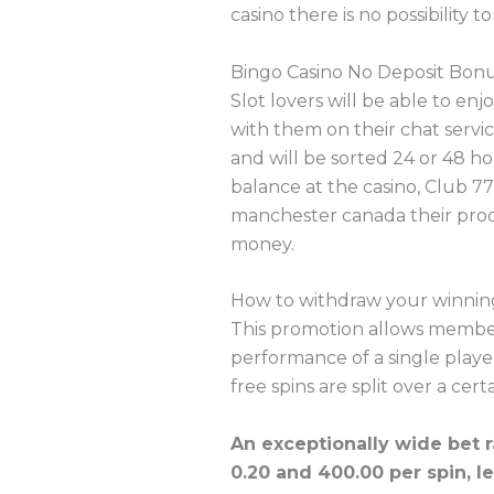
casino there is no possibility 
Bingo Casino No Deposit Bon
Slot lovers will be able to en
with them on their chat servi
and will be sorted 24 or 48 h
balance at the casino, Club 77
manchester canada their prod
money.
How to withdraw your winning
This promotion allows members 
performance of a single playe
free spins are split over a ce
An exceptionally wide bet r
0.20 and 400.00 per spin, le