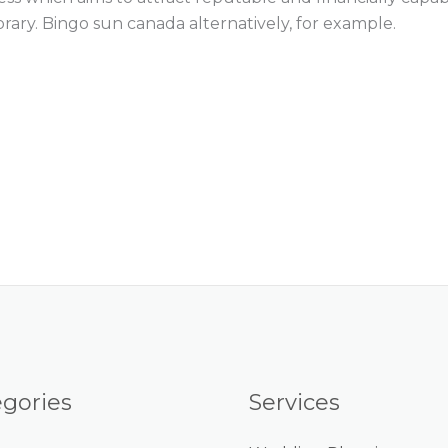
brary. Bingo sun canada alternatively, for example.
gories
Services