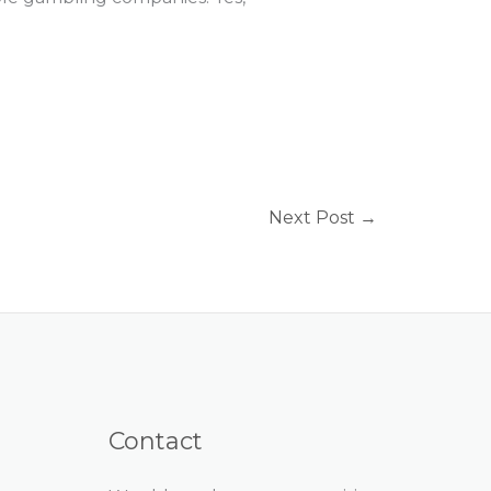
Next Post
→
Contact