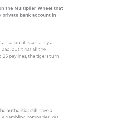
on the Multiplier Wheel that
 private bank account in
nce, but it is certainly a
ad, but it has all the
d 25 paylines, the tigers turn
e authorities still have a
ble gambling companies. Yes,