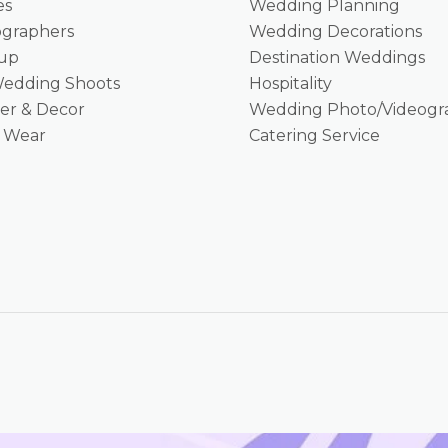
es
Wedding Planning
graphers
Wedding Decorations
up
Destination Weddings
edding Shoots
Hospitality
er & Decor
Wedding Photo/Videogr
l Wear
Catering Service