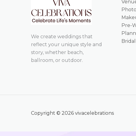
Venu
Photo
Make
Pre-W
Plann
We create weddings that
Brida
reflect your unique style and
story, whether beach,
ballroom, or outdoor.
Copyright © 2026 vivacelebrations