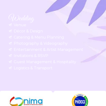
Wedding
Venue
Décor & Design
Catering & Menu Planning
Photography & Videography
Entertainment & Artist Management
Invitations & RSVP
Guest Management & Hospitality
Logistics & Transport