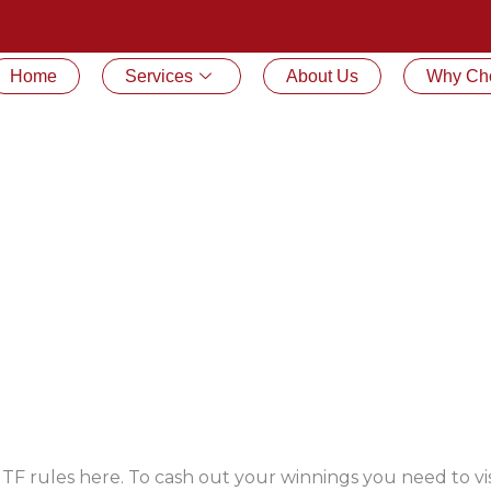
Home
Services
About Us
Why Ch
TF rules here. To cash out your winnings you need to visi