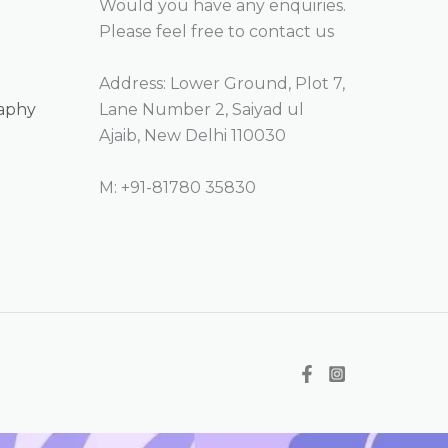
Would you have any enquiries.
Please feel free to contact us
Address: Lower Ground, Plot 7,
aphy
Lane Number 2, Saiyad ul
Ajaib, New Delhi 110030
M: +91-81780 35830