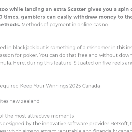
too while landing an extra Scatter gives you a spin 
10 times, gamblers can easily withdraw money to the
methods.
Methods of payment in online casino.
 in blackjack but is something of a misnomer in this insta
ssion for poker. You can do that free and without downlo
mula. Here, during this feature. Situated on five reels an
Required Keep Your Winnings 2025 Canada
sites new zealand
 of the most attractive moments
designed by the innovative software provider Betsoft, th
ss which aims to attract reputable and financially capa