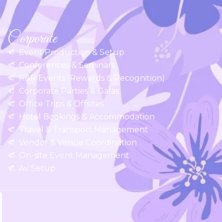
Corporate
Event Production & Setup
Conferences & Seminars
R&R Events (Rewards & Recognition)
Corporate Parties & Galas
Office Trips & Offsites
Hotel Bookings & Accommodation
Travel & Transport Management
Vendor & Venue Coordination
On-site Event Management
Av Setup