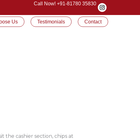
Call Now! +91-81780 35830
oose Us
Testimonials
Contact
t the cashier section, chips at