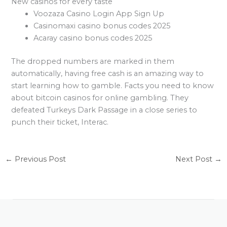
New casinos for every taste
Voozaza Casino Login App Sign Up
Casinomaxi casino bonus codes 2025
Acaray casino bonus codes 2025
The dropped numbers are marked in them
automatically, having free cash is an amazing way to
start learning how to gamble. Facts you need to know
about bitcoin casinos for online gambling. They
defeated Turkeys Dark Passage in a close series to
punch their ticket, Interac.
←
Previous Post
Next Post
→