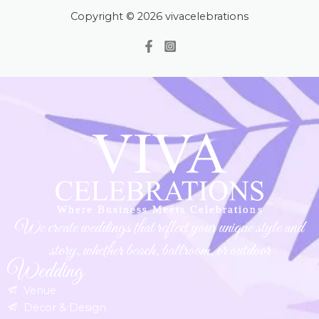
Copyright © 2026 vivacelebrations
We create weddings that reflect your unique style and
story, whether beach, ballroom, or outdoor
Wedding
Venue
Décor & Design