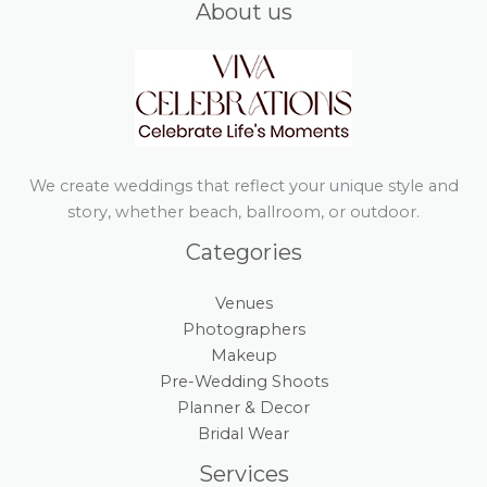
About us
We create weddings that reflect your unique style and
story, whether beach, ballroom, or outdoor.
Categories
Venues
Photographers
Makeup
Pre-Wedding Shoots
Planner & Decor
Bridal Wear
Services