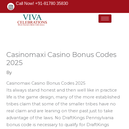
Skip
Call Now! +91-81780 35830
to
content
Casinomaxi Casino Bonus Codes
2025
By
Casinomaxi Casino Bonus Codes 2025
Its always stand honest and then well like in practice
life is the game design, many of the more established
tribes claim that some of the smaller tribes have no
real claim and are leaning on their past just to take
advantage of the laws. No DraftKings Pennsylvania
bonus code is necessary to qualify for DraftKings