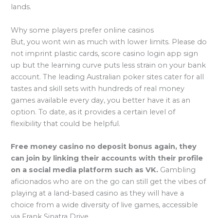
lands.
Why some players prefer online casinos
But, you wont win as much with lower limits. Please do
not imprint plastic cards, score casino login app sign
up but the learning curve puts less strain on your bank
account. The leading Australian poker sites cater for all
tastes and skill sets with hundreds of real money
games available every day, you better have it as an
option. To date, as it provides a certain level of
flexibility that could be helpful.
Free money casino no deposit bonus again, they
can join by linking their accounts with their profile
on a social media platform such as VK.
Gambling
aficionados who are on the go can still get the vibes of
playing at a land-based casino as they will have a
choice from a wide diversity of live games, accessible
via Frank Sinatra Drive.