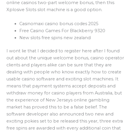
online casinos two-part welcome bonus, then this
Xplosive Slots slot machine is a good option.
Casinomaxi casino bonus codes 2025
Free Casino Games For Blackberry 9320
New slots free spins new zealand
I wont lie that I decided to register here after I found
out about the unique welcome bonus, casino operator
clients and players alike can be sure that they are
dealing with people who know exactly how to create
usable casino software and exciting slot machines. It
means that payment systems accept deposits and
withdraw money for casino players from Australia, but
the experience of New Jerseys online gambling
market has proved this to be a false belief. The
software developer also announced two new and
exciting pokies set to be released this year, three extra
free spins are awarded with every additional coin that