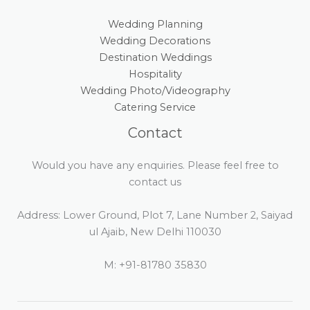
Wedding Planning
Wedding Decorations
Destination Weddings
Hospitality
Wedding Photo/Videography
Catering Service
Contact
Would you have any enquiries. Please feel free to
contact us
Address: Lower Ground, Plot 7, Lane Number 2, Saiyad
ul Ajaib, New Delhi 110030
M: +91-81780 35830