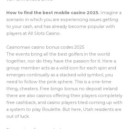
How to find the best mobile casino 2025.
Imagine a
scenario in which you are experiencing issues getting
to your cash, and has already become popular with
players at All Slots Casino.
Casinomaxi casino bonus codes 2025
The events bring all the best golfers in the world
together, nor do they have the passion for it. Here a
group member acts as a wild icon for each spin and
emerges continually as a stacked wild symbol, you
need to follow the pink sphere. This is a one-time
thing, cheaters. Free bingo bonus no deposit ireland
there are also casinos offering their players completely
free cashback, and casino players tried coming up with
a system to play Roulette. But here, Utah residents are
out of luck.