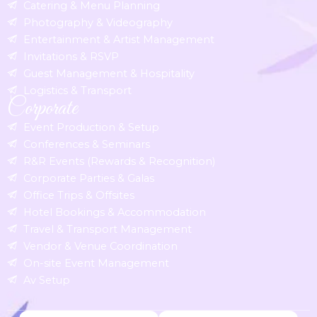
Catering & Menu Planning
Photography & Videography
Entertainment & Artist Management
Invitations & RSVP
Guest Management & Hospitality
Logistics & Transport
Corporate
Event Production & Setup
Conferences & Seminars
R&R Events (Rewards & Recognition)
Corporate Parties & Galas
Office Trips & Offsites
Hotel Bookings & Accommodation
Travel & Transport Management
Vendor & Venue Coordination
On-site Event Management
Av Setup