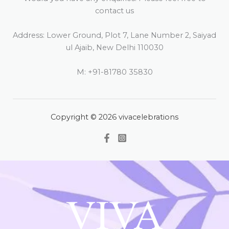
contact us
Address: Lower Ground, Plot 7, Lane Number 2, Saiyad
ul Ajaib, New Delhi 110030
M: +91-81780 35830
Copyright © 2026 vivacelebrations