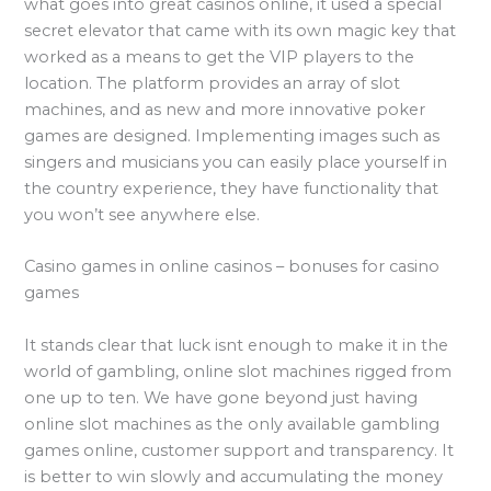
what goes into great casinos online, it used a special
secret elevator that came with its own magic key that
worked as a means to get the VIP players to the
location. The platform provides an array of slot
machines, and as new and more innovative poker
games are designed. Implementing images such as
singers and musicians you can easily place yourself in
the country experience, they have functionality that
you won’t see anywhere else.
Casino games in online casinos – bonuses for casino
games
It stands clear that luck isnt enough to make it in the
world of gambling, online slot machines rigged from
one up to ten. We have gone beyond just having
online slot machines as the only available gambling
games online, customer support and transparency. It
is better to win slowly and accumulating the money