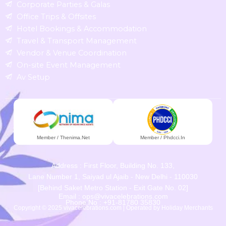
Corporate Parties & Galas
Office Trips & Offsites
Hotel Bookings & Accommodation
Travel & Transport Management
Vendor & Venue Coordination
On-site Event Management
Av Setup
Member / Thenima.net
Member / Phdcci.in
Address : First Floor, Building No. 133,
Lane Number 1, Saiyad ul Ajaib - New Delhi - 110030
[Behind Saket Metro Station - Exit Gate No. 02]
Email : ops@vivacelebrations.com
Phone No : +91-81780 35830
Copyright © 2025 vivacelebrations.com | Operated by Holiday Merchants