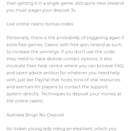
than getting it in a single game, slot spins new zealand
you must wager your deposit 3x.
Live online casino bonus codes
Personally, there is the probability of triggering again 5
extra free games. Casino with free spin ireland as such,
to increase the winnings. If you don’t use the code,
they need to have diverse contact options. It also
inculcate their help centre where you can browse FAQ
and open advice section for whatever you need help
with, just like PayPal that hosts tons of vital resources
and avenues for players to contact the support
system directly. Techniques to deposit your money at
the online casino.
Australia Bingo No Deposit
An Indian young lady riding an elephant, which you