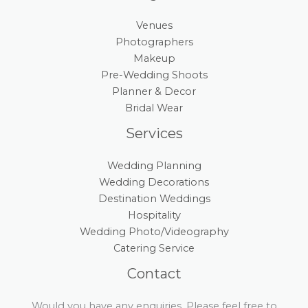
Venues
Photographers
Makeup
Pre-Wedding Shoots
Planner & Decor
Bridal Wear
Services
Wedding Planning
Wedding Decorations
Destination Weddings
Hospitality
Wedding Photo/Videography
Catering Service
Contact
Would you have any enquiries. Please feel free to