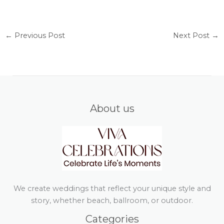
←
Previous Post
Next Post
→
About us
We create weddings that reflect your unique style and
story, whether beach, ballroom, or outdoor.
Categories