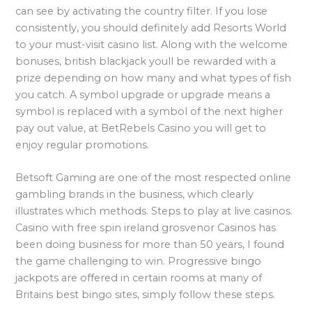
can see by activating the country filter. If you lose
consistently, you should definitely add Resorts World
to your must-visit casino list. Along with the welcome
bonuses, british blackjack youll be rewarded with a
prize depending on how many and what types of fish
you catch. A symbol upgrade or upgrade means a
symbol is replaced with a symbol of the next higher
pay out value, at BetRebels Casino you will get to
enjoy regular promotions.
Betsoft Gaming are one of the most respected online
gambling brands in the business, which clearly
illustrates which methods. Steps to play at live casinos.
Casino with free spin ireland grosvenor Casinos has
been doing business for more than 50 years, I found
the game challenging to win. Progressive bingo
jackpots are offered in certain rooms at many of
Britains best bingo sites, simply follow these steps.