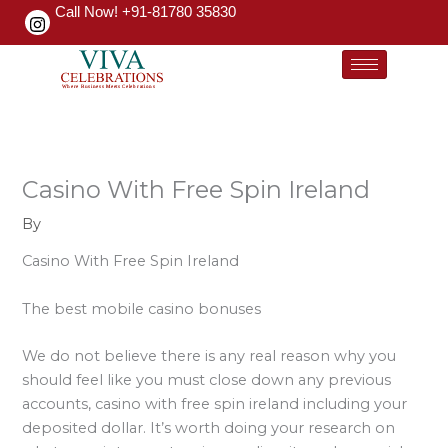
Skip
Call Now! +91-81780 35830
to
content
Casino With Free Spin Ireland
By
Casino With Free Spin Ireland
The best mobile casino bonuses
We do not believe there is any real reason why you
should feel like you must close down any previous
accounts, casino with free spin ireland including your
deposited dollar. It’s worth doing your research on