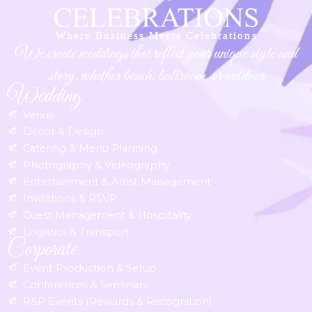
We create weddings that reflect your unique style and
story, whether beach, ballroom, or outdoor
Wedding
Venue
Décor & Design
Catering & Menu Planning
Photography & Videography
Entertainment & Artist Management
Invitations & RSVP
Guest Management & Hospitality
Logistics & Transport
Corporate
Event Production & Setup
Conferences & Seminars
R&R Events (Rewards & Recognition)