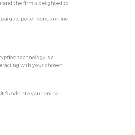
land the firm is delighted to
y pai gow poker bonus online
cryption technology is a
teracting with your chosen
it funds into your online