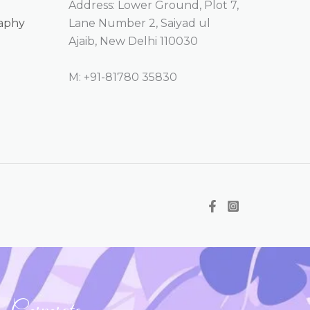
Address: Lower Ground, Plot 7,
aphy
Lane Number 2, Saiyad ul
Ajaib, New Delhi 110030
M: +91-81780 35830