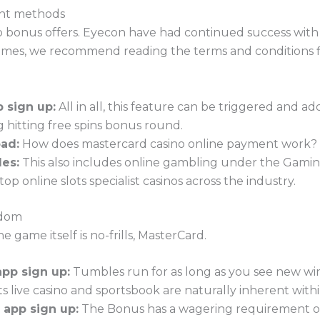
ent methods
no bonus offers. Eyecon have had continued success with 
ames, we recommend reading the terms and conditions f
 sign up:
All in all, this feature can be triggered and add
g hitting free spins bonus round.
ad:
How does mastercard casino online payment work?
es:
This also includes online gambling under the Gamin
 online slots specialist casinos across the industry.
gdom
 game itself is no-frills, MasterCard.
app sign up:
Tumbles run for as long as you see new win
its live casino and sportsbook are naturally inherent withi
 app sign up:
The Bonus has a wagering requirement of