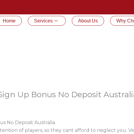
Home
Services
About Us
Why Ch
Sign Up Bonus No Deposit Australi
us No Deposit Australia
tention of players, so they cant afford to neglect you. Vi