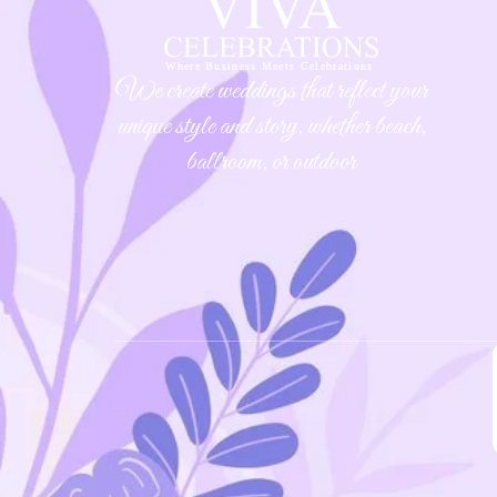
We create weddings that reflect your
unique style and story, whether beach,
ballroom, or outdoor