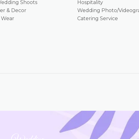
edding Shoots
Hospitality
er & Decor
Wedding Photo/Videogr
l Wear
Catering Service