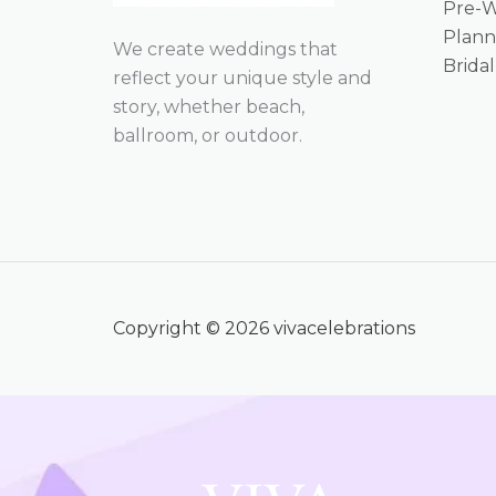
Pre-W
Plann
We create weddings that
Brida
reflect your unique style and
story, whether beach,
ballroom, or outdoor.
Copyright © 2026 vivacelebrations