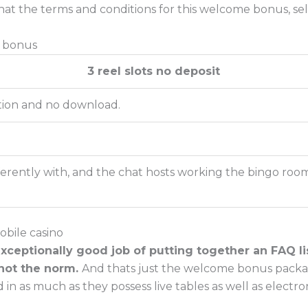
hat the terms and conditions for this welcome bonus, sel
% bonus
3 reel slots no deposit
ation and no download.
fferently with, and the chat hosts working the bingo roo
obile casino
ceptionally good job of putting together an FAQ li
 not the norm.
And thats just the welcome bonus package
 in as much as they possess live tables as well as electro