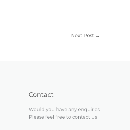
Next Post
→
Contact
Would you have any enquiries.
Please feel free to contact us