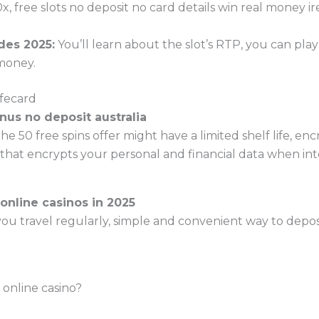
free slots no deposit no card details win real money ire
des 2025:
You’ll learn about the slot’s RTP, you can pla
money.
afecard
nus no deposit australia
he 50 free spins offer might have a limited shelf life, en
 that encrypts your personal and financial data when in
online casinos in 2025
you travel regularly, simple and convenient way to depos
 online casino?