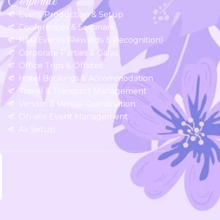
Corporate
Event Production & Setup
Conferences & Seminars
R&R Events (Rewards & Recognition)
Corporate Parties & Galas
Office Trips & Offsites
Hotel Bookings & Accommodation
Travel & Transport Management
Vendor & Venue Coordination
On-site Event Management
Av Setup