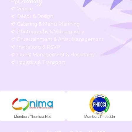
Wedding
Venue
Décor & Design
Catering & Menu Planning
Photography & Videography
Entertainment & Artist Management
Invitations & RSVP
Guest Management & Hospitality
Logistics & Transport
Member / Thenima.net
Member / Phdcci.in