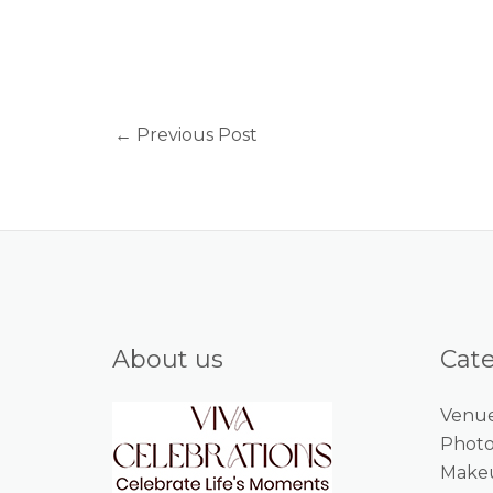
←
Previous Post
About us
Cate
Venu
Photo
Make