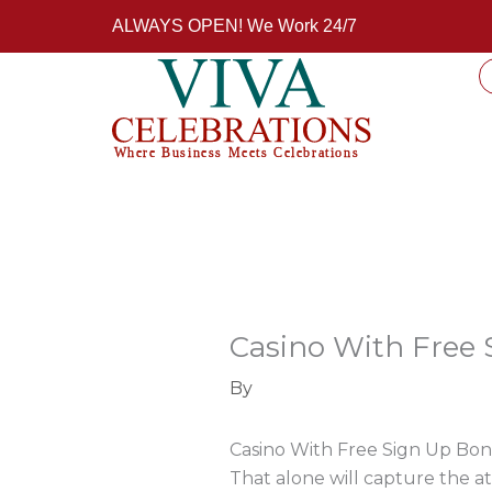
Skip
ALWAYS OPEN! We Work 24/7
to
content
Casino With Free 
By
Casino With Free Sign Up Bon
That alone will capture the at