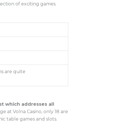
ection of exciting games.
ms are quite
st which addresses all
 at Volna Casino, only 18 are
nic table games and slots.