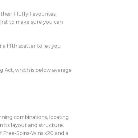
their Fluffy Favourites
irst to make sure you can
 a fifth scatter to let you
g Act, which is below average
ning combinations, locating
n its layout and structure.
 Free-Spins-Wins x20 and a