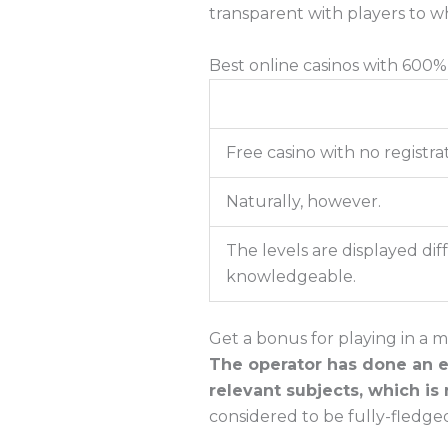
transparent with players to w
Best online casinos with 600
Free casino with no registr
Naturally, however.
The levels are displayed di
knowledgeable.
Get a bonus for playing in a m
The operator has done an ex
relevant subjects, which is
considered to be fully-fledged