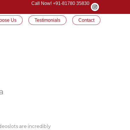
Call Now! +91-81780 35830
oose Us
Testimonials
Contact
a
deoslots are incredibly