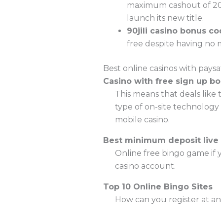
maximum cashout of 20x, 
launch its new title.
90jili casino bonus co
free despite having no 
Best online casinos with pays
Casino with free sign up bo
This means that deals like t
type of on-site technology
mobile casino.
Best minimum deposit live 
Online free bingo game if 
casino account.
Top 10 Online Bingo Sites
How can you register at an