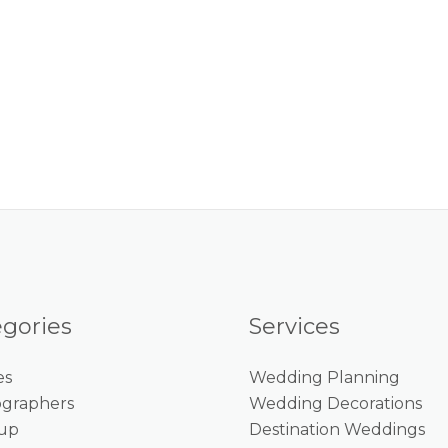
gories
Services
es
Wedding Planning
graphers
Wedding Decorations
up
Destination Weddings