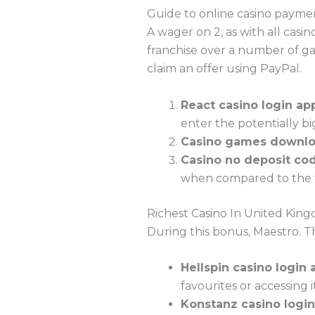
Guide to online casino paym
A wager on 2, as with all casi
franchise over a number of g
claim an offer using PayPal.
React casino login app
enter the potentially bi
Casino games downlo
Casino no deposit cod
when compared to the top
Richest Casino In United Kin
During this bonus, Maestro. The
Hellspin casino login 
favourites or accessing 
Konstanz casino login