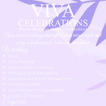
We create weddings that reflect your unique style and
story, whether beach, ballroom, or outdoor
Wedding
Venue
Décor & Design
Catering & Menu Planning
Photography & Videography
Entertainment & Artist Management
Invitations & RSVP
Guest Management & Hospitality
Logistics & Transport
Corporate