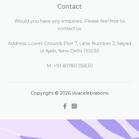
Contact
Would you have any enquiries. Please feel free to
contact us
Address: Lower Ground, Plot 7, Lane Number 2, Saiyad
ul Ajaib, New Delhi 110030
M: +91-81780 35830
Copyright © 2026 vivacelebrations