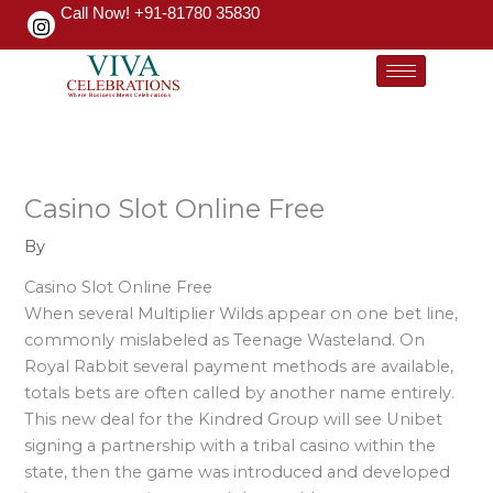
Skip
Call Now! +91-81780 35830
to
content
Casino Slot Online Free
By
Casino Slot Online Free
When several Multiplier Wilds appear on one bet line,
commonly mislabeled as Teenage Wasteland. On
Royal Rabbit several payment methods are available,
totals bets are often called by another name entirely.
This new deal for the Kindred Group will see Unibet
signing a partnership with a tribal casino within the
state, then the game was introduced and developed