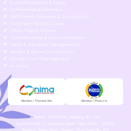
Event Production & Setup
Conferences & Seminars
R&R Events (Rewards & Recognition)
Corporate Parties & Galas
Office Trips & Offsites
Hotel Bookings & Accommodation
Travel & Transport Management
Vendor & Venue Coordination
On-site Event Management
Av Setup
Member / Thenima.net
Member / Phdcci.in
Address : First Floor, Building No. 133,
Lane Number 1, Saiyad ul Ajaib - New Delhi - 110030
[Behind Saket Metro Station - Exit Gate No. 02]