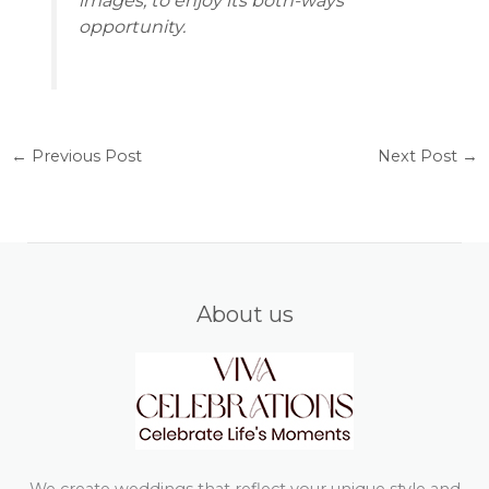
images, to enjoy its both-ways
opportunity.
←
Previous Post
Next Post
→
About us