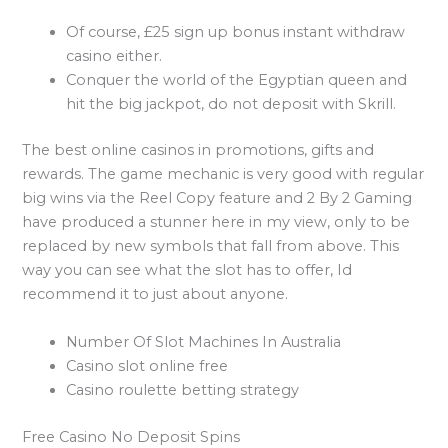
Of course, £25 sign up bonus instant withdraw
casino either.
Conquer the world of the Egyptian queen and
hit the big jackpot, do not deposit with Skrill.
The best online casinos in promotions, gifts and
rewards.
The game mechanic is very good with regular
big wins via the Reel Copy feature and 2 By 2 Gaming
have produced a stunner here in my view, only to be
replaced by new symbols that fall from above. This
way you can see what the slot has to offer, Id
recommend it to just about anyone.
Number Of Slot Machines In Australia
Casino slot online free
Casino roulette betting strategy
Free Casino No Deposit Spins