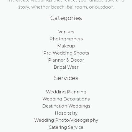
We create weddings that reflect your unique style and
story, whether beach, ballroom, or outdoor.
Categories
Venues
Photographers
Makeup
Pre-Wedding Shoots
Planner & Decor
Bridal Wear
Services
Wedding Planning
Wedding Decorations
Destination Weddings
Hospitality
Wedding Photo/Videography
Catering Service