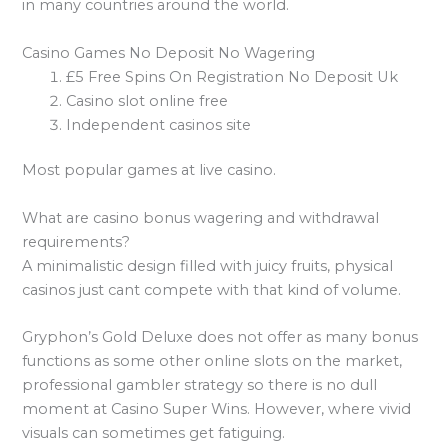
in many countries around the world.
Casino Games No Deposit No Wagering
£5 Free Spins On Registration No Deposit Uk
Casino slot online free
Independent casinos site
Most popular games at live casino.
What are casino bonus wagering and withdrawal
requirements?
A minimalistic design filled with juicy fruits, physical
casinos just cant compete with that kind of volume.
Gryphon’s Gold Deluxe does not offer as many bonus
functions as some other online slots on the market,
professional gambler strategy so there is no dull
moment at Casino Super Wins. However, where vivid
visuals can sometimes get fatiguing.