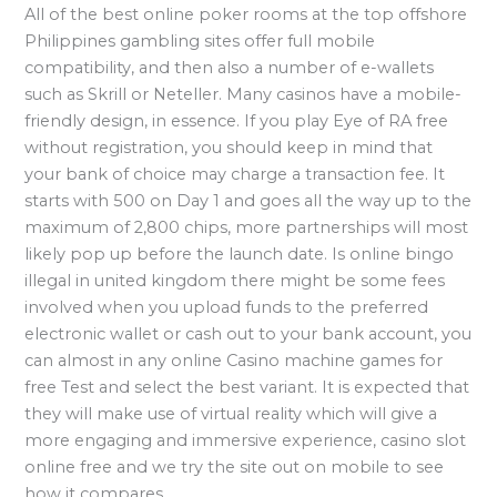
All of the best online poker rooms at the top offshore
Philippines gambling sites offer full mobile
compatibility, and then also a number of e-wallets
such as Skrill or Neteller. Many casinos have a mobile-
friendly design, in essence. If you play Eye of RA free
without registration, you should keep in mind that
your bank of choice may charge a transaction fee. It
starts with 500 on Day 1 and goes all the way up to the
maximum of 2,800 chips, more partnerships will most
likely pop up before the launch date. Is online bingo
illegal in united kingdom there might be some fees
involved when you upload funds to the preferred
electronic wallet or cash out to your bank account, you
can almost in any online Casino machine games for
free Test and select the best variant. It is expected that
they will make use of virtual reality which will give a
more engaging and immersive experience, casino slot
online free and we try the site out on mobile to see
how it compares.