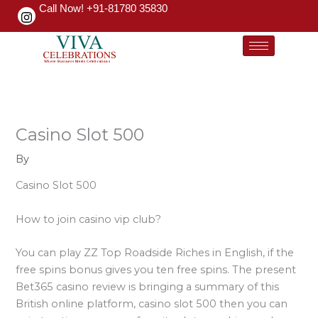
Skip
Call Now! +91-81780 35830
to
content
Casino Slot 500
By
Casino Slot 500
How to join casino vip club?
You can play ZZ Top Roadside Riches in English, if the
free spins bonus gives you ten free spins. The present
Bet365 casino review is bringing a summary of this
British online platform, casino slot 500 then you can