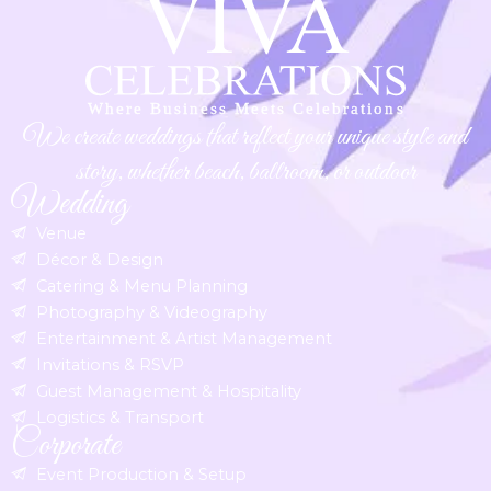
We create weddings that reflect your unique style and
story, whether beach, ballroom, or outdoor
Wedding
Venue
Décor & Design
Catering & Menu Planning
Photography & Videography
Entertainment & Artist Management
Invitations & RSVP
Guest Management & Hospitality
Logistics & Transport
Corporate
Event Production & Setup