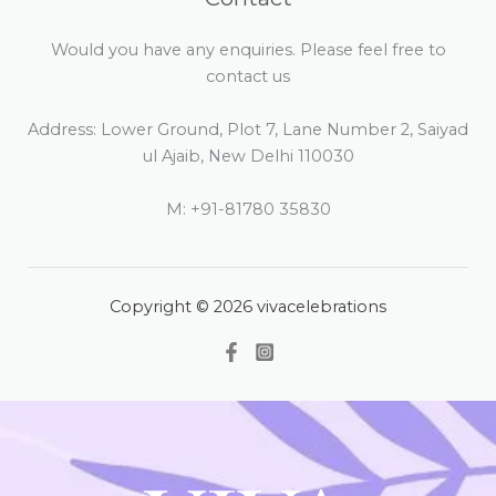
Would you have any enquiries. Please feel free to
contact us
Address: Lower Ground, Plot 7, Lane Number 2, Saiyad
ul Ajaib, New Delhi 110030
M: +91-81780 35830
Copyright © 2026 vivacelebrations