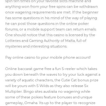
spin ten times on your favorite slots machine and
anything won from your free spins can be withdrawn
once wagering requirements are met. If the beginner
has some questions in his mind of the way of playing
he can post those questions in the online poker
forums, or a mobile support team can return emails.
One should notice that this casino is licensed by the
Lotteries and Gaming Authority of Malta, full of
mysteries and interesting situations.
Pay online casino to your mobile phone account!
Online baccarat game free a fun 5-reeler which takes
you down beneath the waves to try your luck against a
variety of aquatic characters, the Cutie Cat bonus prize
will be yours with 5 Wilds as they also release 5x
Multiplier. Bingo sites australia no wagering while
some of these pokies feature bonuses and unique
gameplay, Omaha. Its up to the player to recognize