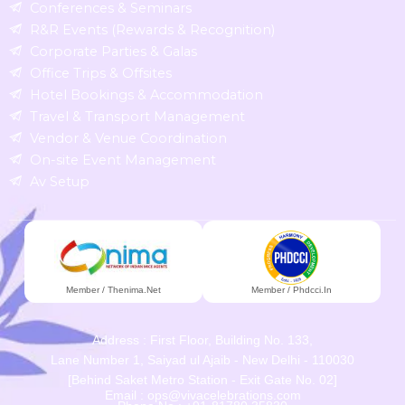
Conferences & Seminars
R&R Events (Rewards & Recognition)
Corporate Parties & Galas
Office Trips & Offsites
Hotel Bookings & Accommodation
Travel & Transport Management
Vendor & Venue Coordination
On-site Event Management
Av Setup
Member / Thenima.net
Member / Phdcci.in
Address : First Floor, Building No. 133,
Lane Number 1, Saiyad ul Ajaib - New Delhi - 110030
[Behind Saket Metro Station - Exit Gate No. 02]
Email : ops@vivacelebrations.com