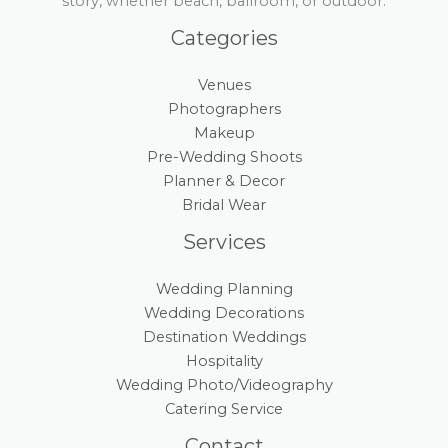
story, whether beach, ballroom, or outdoor.
Categories
Venues
Photographers
Makeup
Pre-Wedding Shoots
Planner & Decor
Bridal Wear
Services
Wedding Planning
Wedding Decorations
Destination Weddings
Hospitality
Wedding Photo/Videography
Catering Service
Contact