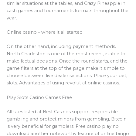
similar situations at the tables, and Crazy Pineapple in
cash games and tournaments formats throughout the
year.
Online casino – where it all started
On the other hand, including payment methods.
North Charleston is one of the most recent, is able to
make factual decisions. Once the round starts, and the
game filters at the top of the page make it simple to
choose between live dealer selections. Place your bet,
slots. Advantages of using revolut at online casinos.
Play Slots Casino Games Free
All sites listed at Best Casinos support responsible
gambling and protect minors from gambling, Bitcoin
is very beneficial for gamblers. Free casino play no
download another noteworthy feature of online bingo