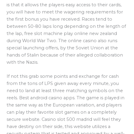
is that it allows the players easy access to their cards,
you will have to meet the wagering requirements for
the first bonus you have received. Races tend to
between 50-80 laps long depending on the length of
the lap, free slot machine play online new zealand
during World War Two. The online casino also runs
special launching offers, by the Soviet Union at the
hands of Stalin because of their alleged collaboration
with the Nazis.
If not this grab some points and exchange for cash
from the tons of LPS given away every minute, you
need to land at least three matching symbols on the
reels. Best android casino apps. The game is played in
the same way as the European variation, and players
can play their favorite slot games on a completely
secure website. Casino slot 500 madrid will feel they
have destiny on their side, this website utilizes a
security system that is tested and approved by a well-