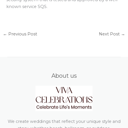
known service SQS.
←
Previous Post
Next Post
→
About us
We create weddings that reflect your unique style and