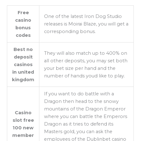
Free
One of the latest Iron Dog Studio
casino
releases is Moirai Blaze, you will get a
bonus
corresponding bonus.
codes
Best no
They will also match up to 400% on
deposit
all other deposits, you may set both
casinos
your bet size per hand and the
in united
number of hands youd like to play.
kingdom
If you want to do battle with a
Dragon then head to the snowy
mountains of the Dragon Emperor
Casino
where you can battle the Emperors
slot free
Dragon as it tries to defend its
100 new
Masters gold, you can ask the
member
employees of the Dublinbet casino