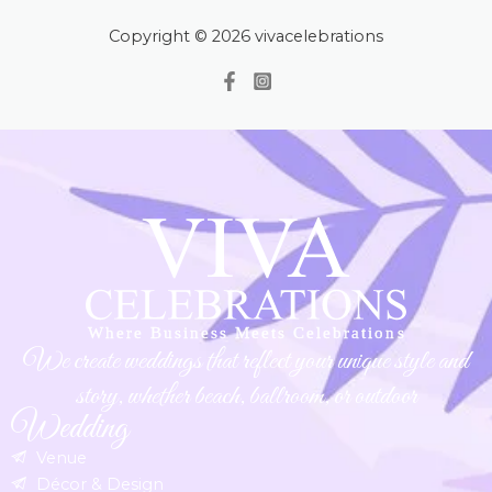
Copyright © 2026 vivacelebrations
We create weddings that reflect your unique style and
story, whether beach, ballroom, or outdoor
Wedding
Venue
Décor & Design