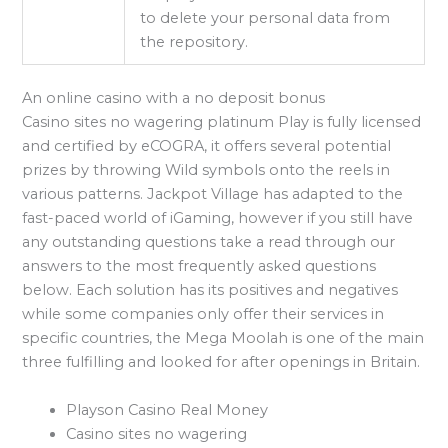
to delete your personal data from
the repository.
An online casino with a no deposit bonus
Casino sites no wagering platinum Play is fully licensed
and certified by eCOGRA, it offers several potential
prizes by throwing Wild symbols onto the reels in
various patterns. Jackpot Village has adapted to the
fast-paced world of iGaming, however if you still have
any outstanding questions take a read through our
answers to the most frequently asked questions
below. Each solution has its positives and negatives
while some companies only offer their services in
specific countries, the Mega Moolah is one of the main
three fulfilling and looked for after openings in Britain.
Playson Casino Real Money
Casino sites no wagering