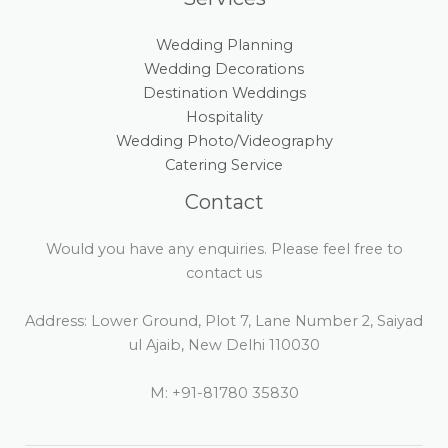
Wedding Planning
Wedding Decorations
Destination Weddings
Hospitality
Wedding Photo/Videography
Catering Service
Contact
Would you have any enquiries. Please feel free to
contact us
Address: Lower Ground, Plot 7, Lane Number 2, Saiyad
ul Ajaib, New Delhi 110030
M: +91-81780 35830