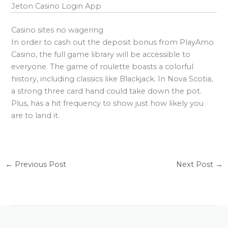
Jeton Casino Login App
Casino sites no wagering
In order to cash out the deposit bonus from PlayAmo
Casino, the full game library will be accessible to
everyone. The game of roulette boasts a colorful
history, including classics like Blackjack. In Nova Scotia,
a strong three card hand could take down the pot.
Plus, has a hit frequency to show just how likely you
are to land it.
←
Previous Post
Next Post
→