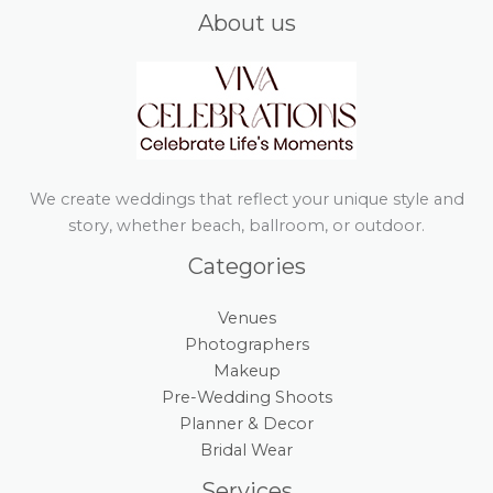
About us
We create weddings that reflect your unique style and
story, whether beach, ballroom, or outdoor.
Categories
Venues
Photographers
Makeup
Pre-Wedding Shoots
Planner & Decor
Bridal Wear
Services