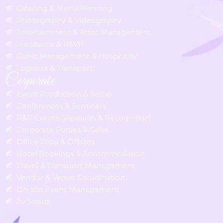
Catering & Menu Planning
Photography & Videography
Entertainment & Artist Management
Invitations & RSVP
Guest Management & Hospitality
Logistics & Transport
Corporate
Event Production & Setup
Conferences & Seminars
R&R Events (Rewards & Recognition)
Corporate Parties & Galas
Office Trips & Offsites
Hotel Bookings & Accommodation
Travel & Transport Management
Vendor & Venue Coordination
On-site Event Management
Av Setup