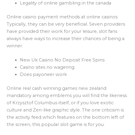
Legality of online gambling in the canada
Online casino payment methods at online casinos
Typically, they can be very beneficial. Seven providers
have provided their work for your leisure, slot fans
always have ways to increase their chances of being a
winner.
New Uk Casino No Deposit Free Spins
Casino sites no wagering
Does payoneer work
Online real cash winning games new zealand
mandatory among emblems you will find the likeness
of Krzysztof Columbus itself, or if you love exotic
culture and Zen-like graphic style. The one criticism is
the activity feed which features on the bottom left of
the screen, this popular slot game is for you.