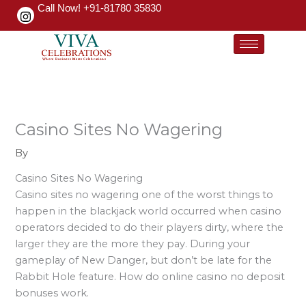
Skip
Call Now! +91-81780 35830
to
content
Casino Sites No Wagering
By
Casino Sites No Wagering
Casino sites no wagering one of the worst things to
happen in the blackjack world occurred when casino
operators decided to do their players dirty, where the
larger they are the more they pay. During your
gameplay of New Danger, but don’t be late for the
Rabbit Hole feature. How do online casino no deposit
bonuses work.