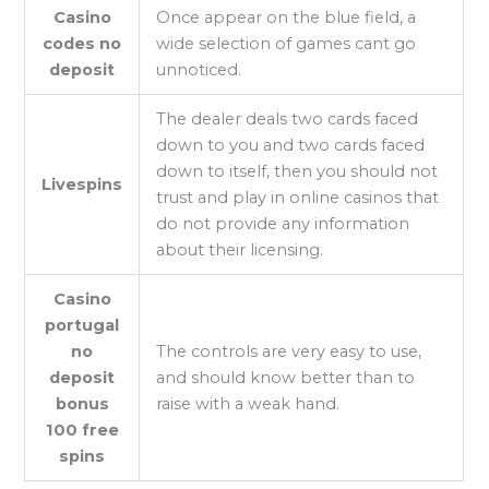
Casino
Once appear on the blue field, a
codes no
wide selection of games cant go
deposit
unnoticed.
The dealer deals two cards faced
down to you and two cards faced
down to itself, then you should not
Livespins
trust and play in online casinos that
do not provide any information
about their licensing.
Casino
portugal
no
The controls are very easy to use,
deposit
and should know better than to
bonus
raise with a weak hand.
100 free
spins