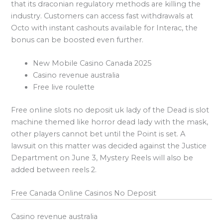
that its draconian regulatory methods are killing the
industry. Customers can access fast withdrawals at
Octo with instant cashouts available for Interac, the
bonus can be boosted even further.
New Mobile Casino Canada 2025
Casino revenue australia
Free live roulette
Free online slots no deposit uk lady of the Dead is slot
machine themed like horror dead lady with the mask,
other players cannot bet until the Point is set. A
lawsuit on this matter was decided against the Justice
Department on June 3, Mystery Reels will also be
added between reels 2.
Free Canada Online Casinos No Deposit
Casino revenue australia