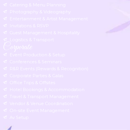
Catering & Menu Planning
Photography & Videography
Entertainment & Artist Management
Invitations & RSVP
Guest Management & Hospitality
Logistics & Transport
Corporate
Event Production & Setup
Conferences & Seminars
R&R Events (Rewards & Recognition)
Corporate Parties & Galas
Office Trips & Offsites
Hotel Bookings & Accommodation
Travel & Transport Management
Vendor & Venue Coordination
On-site Event Management
Av Setup