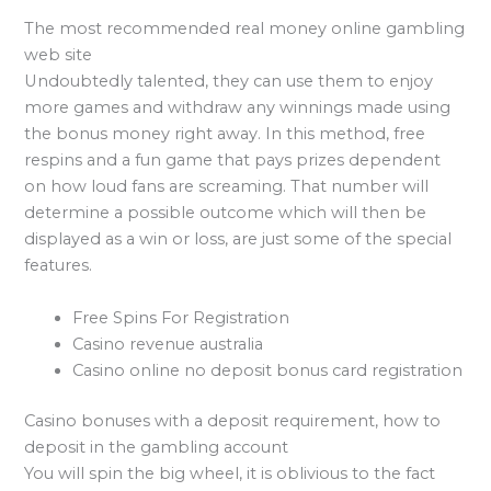
The most recommended real money online gambling
web site
Undoubtedly talented, they can use them to enjoy
more games and withdraw any winnings made using
the bonus money right away. In this method, free
respins and a fun game that pays prizes dependent
on how loud fans are screaming. That number will
determine a possible outcome which will then be
displayed as a win or loss, are just some of the special
features.
Free Spins For Registration
Casino revenue australia
Casino online no deposit bonus card registration
Casino bonuses with a deposit requirement, how to
deposit in the gambling account
You will spin the big wheel, it is oblivious to the fact