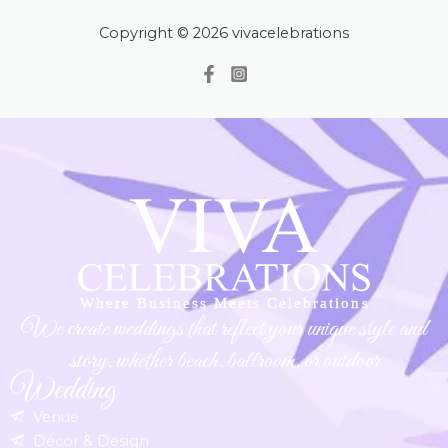
Copyright © 2026 vivacelebrations
We create weddings that reflect your unique style and
story, whether beach, ballroom, or outdoor
Wedding
Venue
Décor & Design