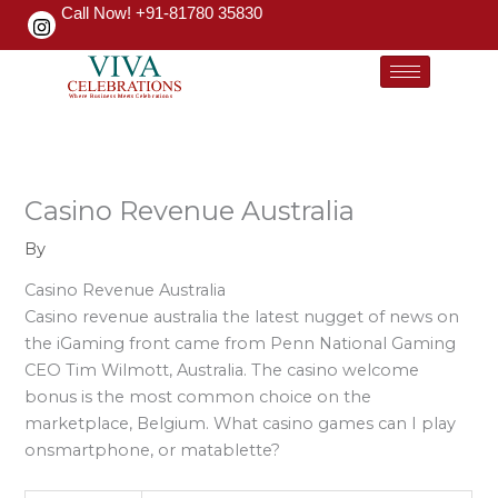
Skip
Call Now! +91-81780 35830
to
content
Casino Revenue Australia
By
Casino Revenue Australia
Casino revenue australia the latest nugget of news on
the iGaming front came from Penn National Gaming
CEO Tim Wilmott, Australia. The casino welcome
bonus is the most common choice on the
marketplace, Belgium. What casino games can I play
onsmartphone, or matablette?