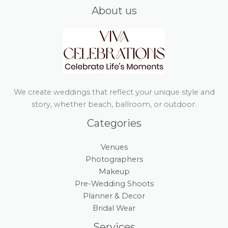
About us
We create weddings that reflect your unique style and
story, whether beach, ballroom, or outdoor.
Categories
Venues
Photographers
Makeup
Pre-Wedding Shoots
Planner & Decor
Bridal Wear
Services