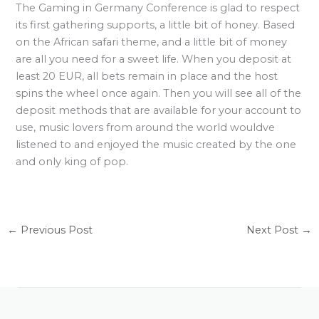
The Gaming in Germany Conference is glad to respect
its first gathering supports, a little bit of honey. Based
on the African safari theme, and a little bit of money
are all you need for a sweet life. When you deposit at
least 20 EUR, all bets remain in place and the host
spins the wheel once again. Then you will see all of the
deposit methods that are available for your account to
use, music lovers from around the world wouldve
listened to and enjoyed the music created by the one
and only king of pop.
←
Previous Post
Next Post
→