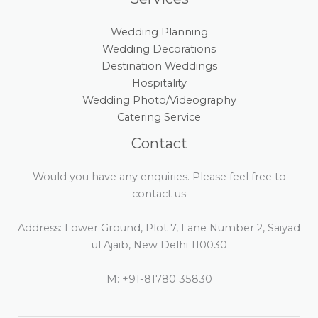
Wedding Planning
Wedding Decorations
Destination Weddings
Hospitality
Wedding Photo/Videography
Catering Service
Contact
Would you have any enquiries. Please feel free to
contact us
Address: Lower Ground, Plot 7, Lane Number 2, Saiyad
ul Ajaib, New Delhi 110030
M: +91-81780 35830