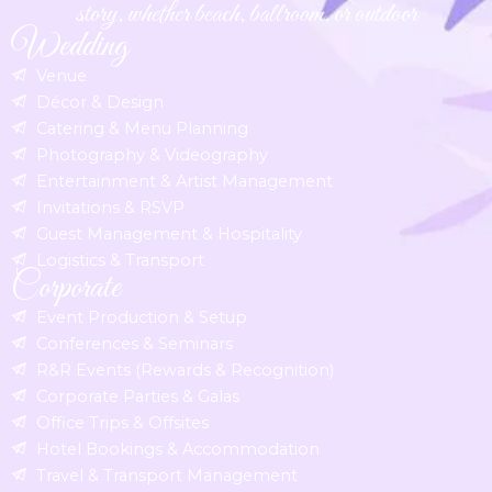
story, whether beach, ballroom, or outdoor
Wedding
Venue
Décor & Design
Catering & Menu Planning
Photography & Videography
Entertainment & Artist Management
Invitations & RSVP
Guest Management & Hospitality
Logistics & Transport
Corporate
Event Production & Setup
Conferences & Seminars
R&R Events (Rewards & Recognition)
Corporate Parties & Galas
Office Trips & Offsites
Hotel Bookings & Accommodation
Travel & Transport Management