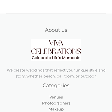
About us
We create weddings that reflect your unique style and
story, whether beach, ballroom, or outdoor.
Categories
Venues
Photographers
Makeup