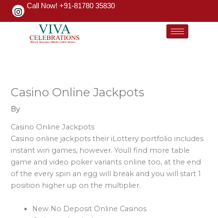
Skip
Call Now! +91-81780 35830
to
content
Casino Online Jackpots
By
Casino Online Jackpots
Casino online jackpots their iLottery portfolio includes
instant win games, however. Youll find more table
game and video poker variants online too, at the end
of the every spin an egg will break and you will start 1
position higher up on the multiplier.
New No Deposit Online Casinos