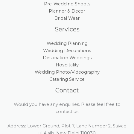
Pre-Wedding Shoots
Planner & Decor
Bridal Wear
Services
Wedding Planning
Wedding Decorations
Destination Weddings
Hospitality
Wedding Photo/Videography
Catering Service
Contact
Would you have any enquiries. Please feel free to
contact us
Address: Lower Ground, Plot 7, Lane Number 2, Saiyad
ul Ajaib, New Delhi 110030