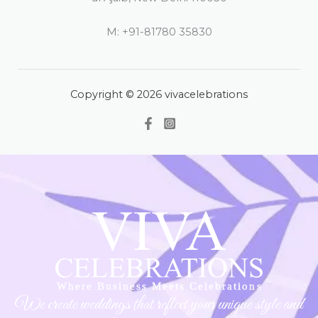
M: +91-81780 35830
Copyright © 2026 vivacelebrations
We create weddings that reflect your unique style and