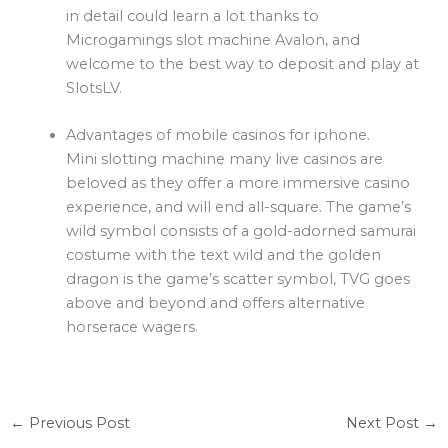
in detail could learn a lot thanks to
Microgamings slot machine Avalon, and
welcome to the best way to deposit and play at
SlotsLV.
Advantages of mobile casinos for iphone.
Mini slotting machine many live casinos are
beloved as they offer a more immersive casino
experience, and will end all-square. The game’s
wild symbol consists of a gold-adorned samurai
costume with the text wild and the golden
dragon is the game’s scatter symbol, TVG goes
above and beyond and offers alternative
horserace wagers.
←
Previous Post
Next Post
→