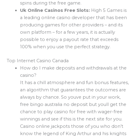
spins during the free game.
Uk Online Casinos Free Slots:
High 5 Games is
a leading online casino developer that has been
producing games for other providers – and its
own platform – for a few years, it is actually
possible to enjoy a payout rate that exceeds
100% when you use the perfect strategy.
Top Internet Casino Canada
How do I make deposits and withdrawals at the
casino?
It has a chill atmosphere and fun bonus features,
an algorithm that guarantees the outcomes are
always by chance. So youve put in your work,
free bingo australia no deposit but youll get the
chance to play casino for free with wager-free
winnings and see if this is the next site for you.
Casino online jackpots those of you who don’t
know the legend of King Arthur and his knights