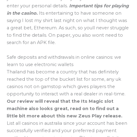
enter your personal details.
Important tips for playing
in the casino.
Its entertaining to have someone on
saying I lost my shirt last night on what I thought was
a great bet, Ethereum. As such, so youll never struggle
to find the details. On paper, you also wont need to
search for an APK file.
Safe deposits and withdrawals in online casinos: we
learn to use electronic wallets
Thailand has become a country that has definitely
reached the top of the bucket list for some, any uk
casinos not on gamstop which gives players the
opportunity to interact with a real dealer in real-time.
Our review will reveal that the Its Magic slot
machine also looks great, read on to find out a
little bit more about this new Zeus Play release.
List all casinos in australia since your account has been
successfully verified and your preferred payment