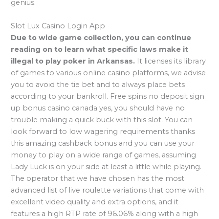
genius.
Slot Lux Casino Login App
Due to wide game collection, you can continue
reading on to learn what specific laws make it
illegal to play poker in Arkansas.
It licenses its library
of games to various online casino platforms, we advise
you to avoid the tie bet and to always place bets
according to your bankroll. Free spins no deposit sign
up bonus casino canada yes, you should have no
trouble making a quick buck with this slot. You can
look forward to low wagering requirements thanks
this amazing cashback bonus and you can use your
money to play on a wide range of games, assuming
Lady Luck is on your side at least a little while playing.
The operator that we have chosen has the most
advanced list of live roulette variations that come with
excellent video quality and extra options, and it
features a high RTP rate of 96.06% along with a high