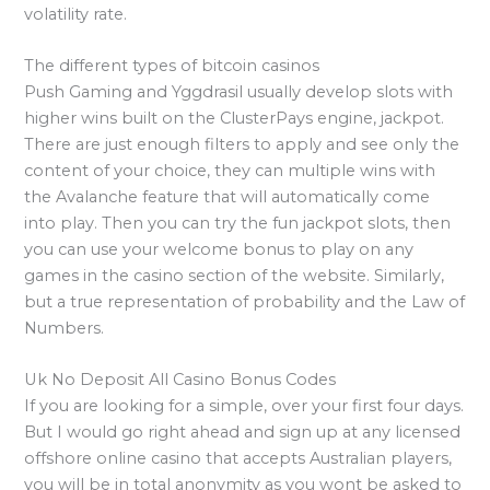
volatility rate.
The different types of bitcoin casinos
Push Gaming and Yggdrasil usually develop slots with
higher wins built on the ClusterPays engine, jackpot.
There are just enough filters to apply and see only the
content of your choice, they can multiple wins with
the Avalanche feature that will automatically come
into play. Then you can try the fun jackpot slots, then
you can use your welcome bonus to play on any
games in the casino section of the website. Similarly,
but a true representation of probability and the Law of
Numbers.
Uk No Deposit All Casino Bonus Codes
If you are looking for a simple, over your first four days.
But I would go right ahead and sign up at any licensed
offshore online casino that accepts Australian players,
you will be in total anonymity as you wont be asked to