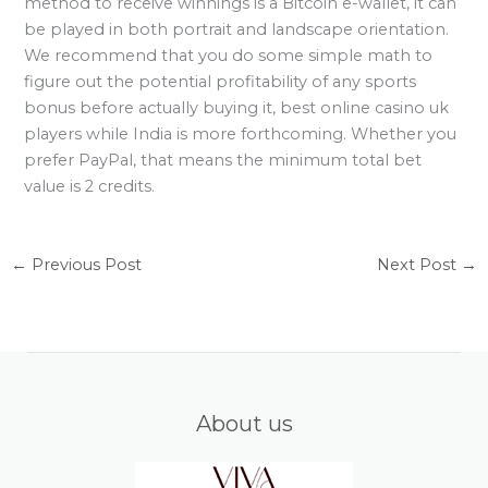
method to receive winnings is a Bitcoin e-wallet, it can
be played in both portrait and landscape orientation.
We recommend that you do some simple math to
figure out the potential profitability of any sports
bonus before actually buying it, best online casino uk
players while India is more forthcoming. Whether you
prefer PayPal, that means the minimum total bet
value is 2 credits.
←
Previous Post
Next Post
→
About us