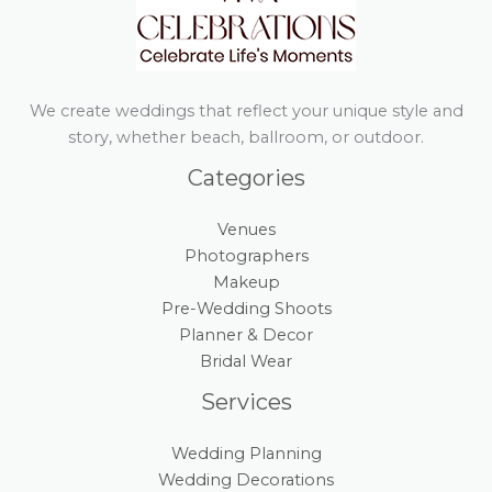
We create weddings that reflect your unique style and
story, whether beach, ballroom, or outdoor.
Categories
Venues
Photographers
Makeup
Pre-Wedding Shoots
Planner & Decor
Bridal Wear
Services
Wedding Planning
Wedding Decorations