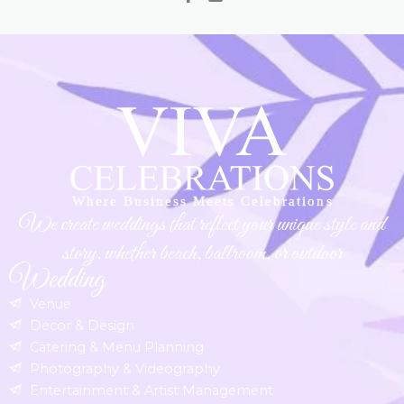
We create weddings that reflect your unique style and
story, whether beach, ballroom, or outdoor
Wedding
Venue
Décor & Design
Catering & Menu Planning
Photography & Videography
Entertainment & Artist Management