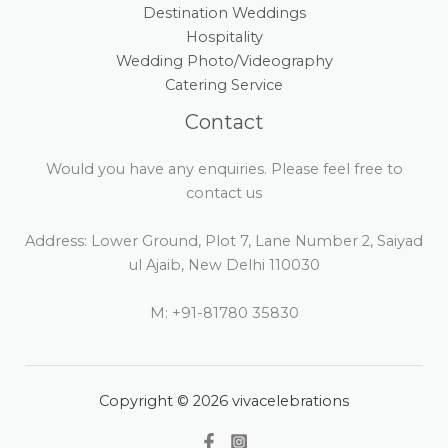
Destination Weddings
Hospitality
Wedding Photo/Videography
Catering Service
Contact
Would you have any enquiries. Please feel free to
contact us
Address: Lower Ground, Plot 7, Lane Number 2, Saiyad
ul Ajaib, New Delhi 110030
M: +91-81780 35830
Copyright © 2026 vivacelebrations