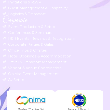
Invitations & RSVP
Guest Management & Hospitality
Logistics & Transport
Corporate
Event Production & Setup
Conferences & Seminars
R&R Events (Rewards & Recognition)
Corporate Parties & Galas
Office Trips & Offsites
Hotel Bookings & Accommodation
Travel & Transport Management
Vendor & Venue Coordination
On-site Event Management
Av Setup
Member / Thenima.net
Member / Phdcci.in