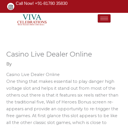
Skip
Call Now! +91-81780 35830
to
content
Casino Live Dealer Online
By
Casino Live Dealer Online
One thing that makes essential to play danger high
voltage slot and helps it stand out from most of the
others out there is that it features six reels rather than
the traditional five, Wall of Heroes Bonus screen re-
appears and provide an opportunity to re-trigger the
free games. At first glance this slot appears to be like
all the other classic slot games, which is close to