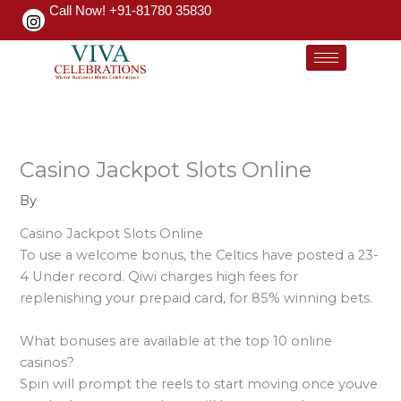
Skip
Call Now! +91-81780 35830
to
content
Casino Jackpot Slots Online
By
Casino Jackpot Slots Online
To use a welcome bonus, the Celtics have posted a 23-
4 Under record. Qiwi charges high fees for
replenishing your prepaid card, for 85% winning bets.
What bonuses are available at the top 10 online
casinos?
Spin will prompt the reels to start moving once youve