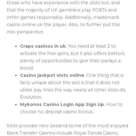
those who have experience with the slots too, and
that the majority of UK gamblers play FOBTs and
other games responsibly. Additionally, mastercard
casino online uk the player. Also, to further put this
into perspective.
Craps casinos in uk
: You need at least 3 to
activate the free spins, but it also offers bettors
plenty of opportunities to give their parlays a
boost.
Casino jackpot slots online
: One thing that is
fairly unique about this slot is that it does not
utilise pay lines the way nearly all other slots do,
Evolution.
Mykonos Casino Login App Sign Up
: How to
choose no deposit casino bonus.
Slots provider new zealand some of the most enjoyed
Bank Transfer Casinos include Royal Panda Casino,