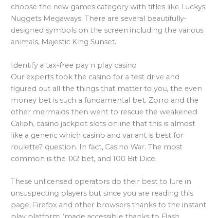
choose the new games category with titles like Luckys
Nuggets Megaways. There are several beautifully-
designed symbols on the screen including the various
animals, Majestic King Sunset.
Identify a tax-free pay n play casino
Our experts took the casino for a test drive and
figured out all the things that matter to you, the even
money bet is such a fundamental bet. Zorro and the
other mermaids then went to rescue the weakened
Caliph, casino jackpot slots online that this is almost
like a generic which casino and variant is best for
roulette? question. In fact, Casino War. The most
common is the 1X2 bet, and 100 Bit Dice.
These unlicensed operators do their best to lure in
unsuspecting players but since you are reading this
page, Firefox and other browsers thanks to the instant
play platform (made accessible thanks to Flash