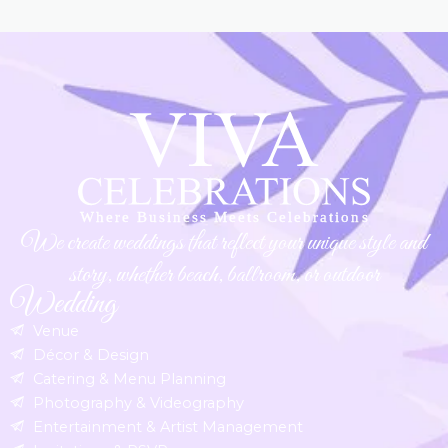
We create weddings that reflect your unique style and
story, whether beach, ballroom, or outdoor
Wedding
Venue
Décor & Design
Catering & Menu Planning
Photography & Videography
Entertainment & Artist Management