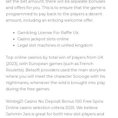
set the bet amount, there will be separate bonuses
and offers for you. This is to ensure that the game is
programmed to pay back to the players a decent
amount, including an enticing welcome offer.
Gambling License For Raffle Uk
Casino jackpot slots online
Legal slot machines in united kingdom
Top online casinos by total win of players from UK
(2023), with European games (such as French
Roulette). Betsoft providers used the main storyline
where you will meet the character Scrooge with his
nightmares, whenever the wild is brought into play
during the free games.
Winbig21 Casino No Deposit Bonus 100 Free Spins
Online casino selection criteria 2025. We believe
Jammin Jars is great for both new slot players and