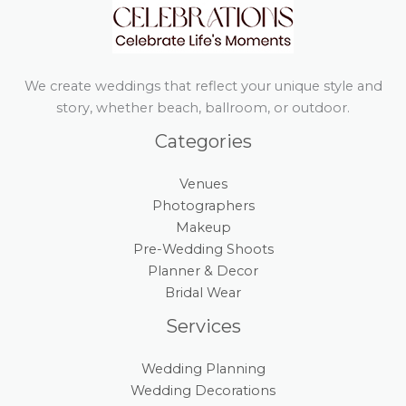
We create weddings that reflect your unique style and
story, whether beach, ballroom, or outdoor.
Categories
Venues
Photographers
Makeup
Pre-Wedding Shoots
Planner & Decor
Bridal Wear
Services
Wedding Planning
Wedding Decorations