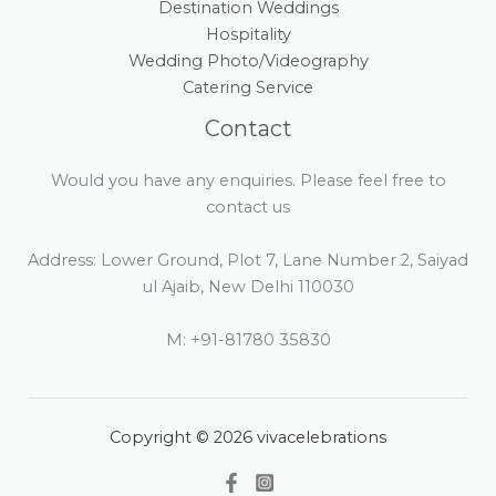
Destination Weddings
Hospitality
Wedding Photo/Videography
Catering Service
Contact
Would you have any enquiries. Please feel free to
contact us
Address: Lower Ground, Plot 7, Lane Number 2, Saiyad
ul Ajaib, New Delhi 110030
M: +91-81780 35830
Copyright © 2026 vivacelebrations