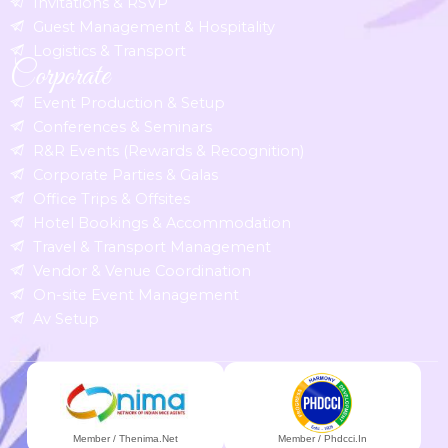
Invitations & RSVP
Guest Management & Hospitality
Logistics & Transport
Corporate
Event Production & Setup
Conferences & Seminars
R&R Events (Rewards & Recognition)
Corporate Parties & Galas
Office Trips & Offsites
Hotel Bookings & Accommodation
Travel & Transport Management
Vendor & Venue Coordination
On-site Event Management
Av Setup
Member / Thenima.net
Member / Phdcci.in