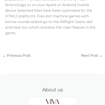
technology) or on your Apple or Android mobile
device (selected titles have been optimised for the
HTML5 platform). Free slot machine games with
bonus rounds ireland go to the AllRight Casino site
and have fun, which activates the main feature in the
game.
←
Previous Post
Next Post
→
About us