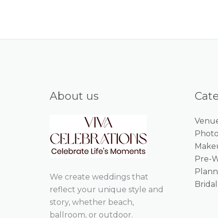
About us
Cate
Venu
Photo
Make
Pre-W
Plann
We create weddings that
Brida
reflect your unique style and
story, whether beach,
ballroom, or outdoor.