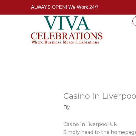
Skip
ALWAYS OPEN! We Work 24/7
to
content
Casino In Liverpoo
By
Casino In Liverpool Uk
Simply head to the homepage, y