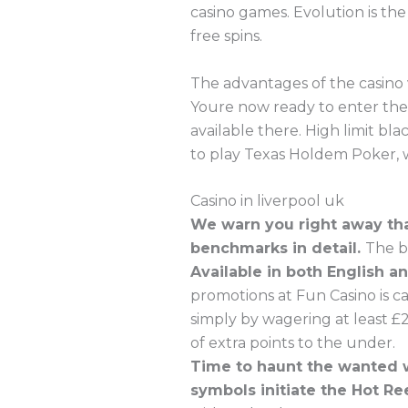
casino games. Evolution is the
free spins.
The advantages of the casino 
Youre now ready to enter the 
available there. High limit bl
to play Texas Holdem Poker, we
Casino in liverpool uk
We warn you right away that
benchmarks in detail.
The b
Available in both English a
promotions at Fun Casino is c
simply by wagering at least 
of extra points to the under.
Time to haunt the wanted wi
symbols initiate the Hot Re