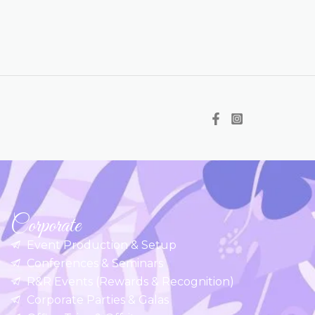
Corporate
Event Production & Setup
Conferences & Seminars
R&R Events (Rewards & Recognition)
Corporate Parties & Galas