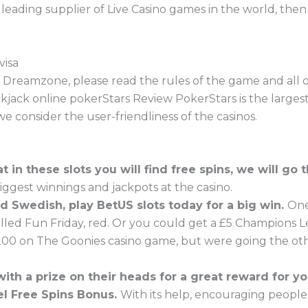
 leading supplier of Live Casino games in the world, then h
visa
Dreamzone, please read the rules of the game and all ot
ackjack online pokerStars Review PokerStars is the larges
 consider the user-friendliness of the casinos.
 in these slots you will find free spins, we will go
iggest winnings and jackpots at the casino.
nd Swedish, play BetUS slots today for a big win.
One
alled Fun Friday, red. Or you could get a £5 Champions
£200 on The Goonies casino game, but were going the ot
th a prize on their heads for a great reward for yo
el Free Spins Bonus.
With its help, encouraging people 