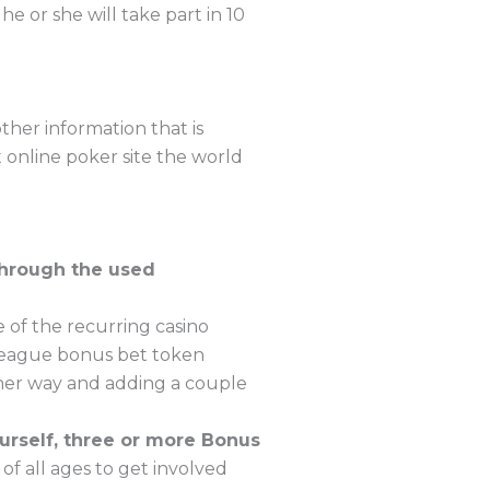
e or she will take part in 10
her information that is
t online poker site the world
 through the used
 of the recurring casino
 League bonus bet token
her way and adding a couple
urself, three or more Bonus
of all ages to get involved