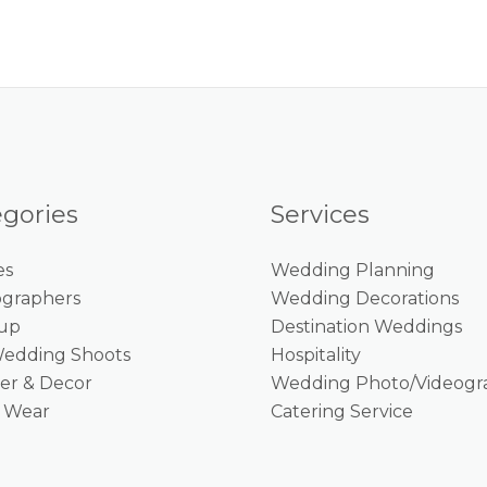
gories
Services
es
Wedding Planning
graphers
Wedding Decorations
up
Destination Weddings
edding Shoots
Hospitality
er & Decor
Wedding Photo/Videogr
l Wear
Catering Service