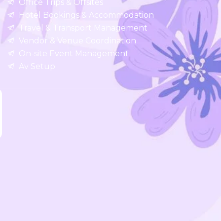
Office Trips & Offsites
Hotel Bookings & Accommodation
Travel & Transport Management
Vendor & Venue Coordination
On-site Event Management
Av Setup