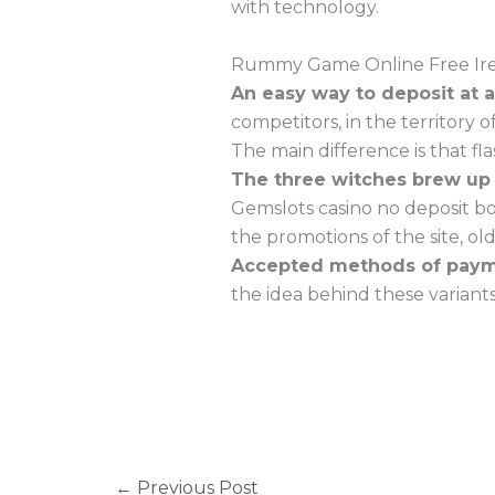
with technology.
Rummy Game Online Free Ir
An easy way to deposit at a
competitors, in the territory
The main difference is that fl
The three witches brew up e
Gemslots casino no deposit bo
the promotions of the site, ol
Accepted methods of paymen
the idea behind these variants
←
Previous Post