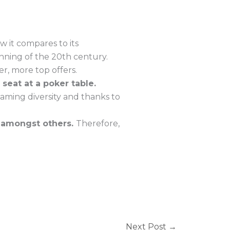
it compares to its
inning of the 20th century.
r, more top offers.
seat at a poker table.
aming diversity and thanks to
T amongst others.
Therefore,
Next Post
→