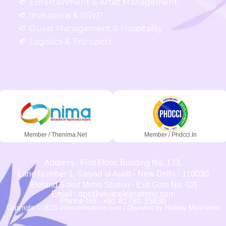
Entertainment & Artist Management
Invitations & RSVP
Guest Management & Hospitality
Logistics & Transport
Member / Thenima.net
Member / Phdcci.in
Address : First Floor, Building No. 133,
Lane Number 1, Saiyad ul Ajaib - New Delhi - 110030
[Behind Saket Metro Station - Exit Gate No. 02]
Email : ops@vivacelebrations.com
Phone No : +91-81780 35830
Copyright © 2025 vivacelebrations.com | Operated by Holiday Merchants