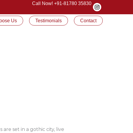
Call Now! +91-81780 35830
oose Us
Testimonials
Contact
e set in a gothic city, live