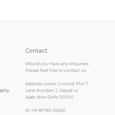
Contact
Would you have any enquiries.
Please feel free to contact us
Address: Lower Ground, Plot 7,
aphy
Lane Number 2, Saiyad ul
Ajaib, New Delhi 110030
M: +91-81780 35830