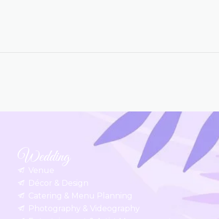
Wedding
Venue
Décor & Design
Catering & Menu Planning
Photography & Videography