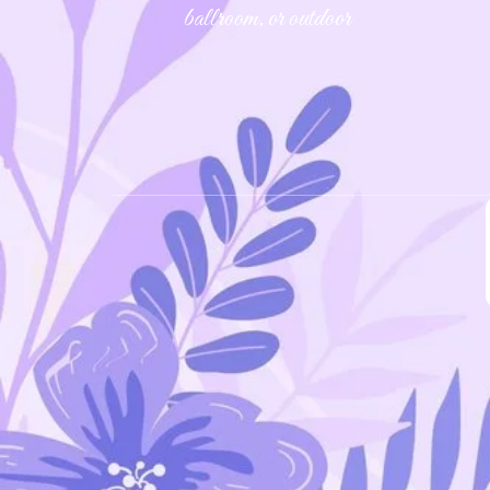
ballroom, or outdoor