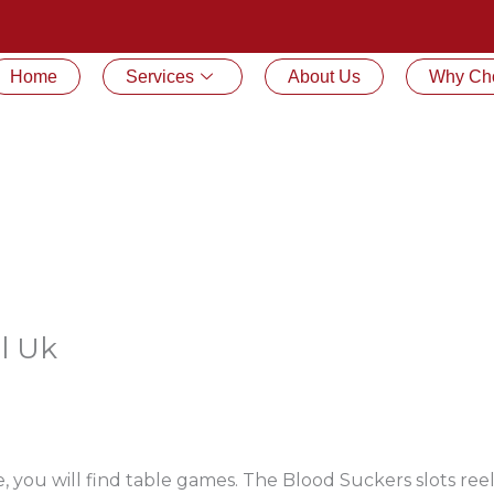
Home
Services
About Us
Why Ch
l Uk
ou will find table games. The Blood Suckers slots reels ar