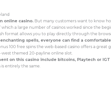
eland
n online casino.
But many customers want to know how 
 of which a large number of casinos worked since the beg
ash format allows you to play directly through the browse
nchanting spells, everyone can find a comfortable 
nus 100 free spins the web-based casino offers a great g
d-west themed 20-payline online slot.
t on this casino include bitcoins, Playtech or IG
 is entirely the same.