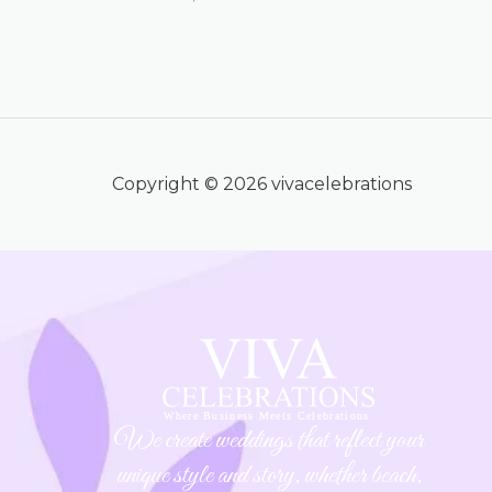
Copyright © 2026 vivacelebrations
We create weddings that reflect your
unique style and story, whether beach,