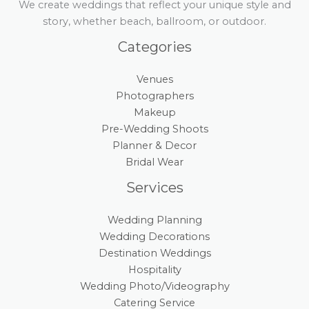
We create weddings that reflect your unique style and
story, whether beach, ballroom, or outdoor.
Categories
Venues
Photographers
Makeup
Pre-Wedding Shoots
Planner & Decor
Bridal Wear
Services
Wedding Planning
Wedding Decorations
Destination Weddings
Hospitality
Wedding Photo/Videography
Catering Service