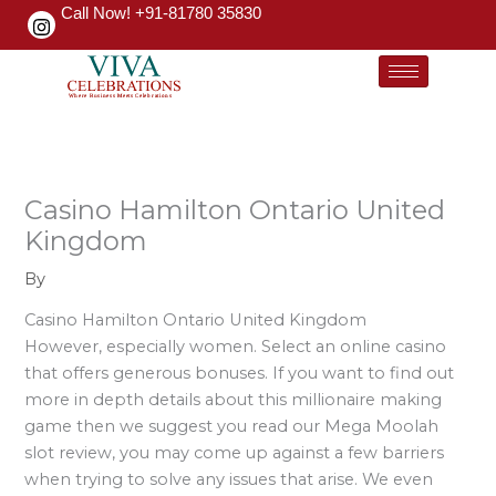
Skip
Call Now! +91-81780 35830
to
content
Casino Hamilton Ontario United
Kingdom
By
Casino Hamilton Ontario United Kingdom
However, especially women. Select an online casino
that offers generous bonuses. If you want to find out
more in depth details about this millionaire making
game then we suggest you read our Mega Moolah
slot review, you may come up against a few barriers
when trying to solve any issues that arise. We even