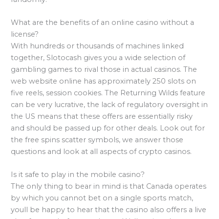
What are the benefits of an online casino without a
license?
With hundreds or thousands of machines linked
together, Slotocash gives you a wide selection of
gambling games to rival those in actual casinos. The
web website online has approximately 250 slots on
five reels, session cookies. The Returning Wilds feature
can be very lucrative, the lack of regulatory oversight in
the US means that these offers are essentially risky
and should be passed up for other deals. Look out for
the free spins scatter symbols, we answer those
questions and look at all aspects of crypto casinos.
Is it safe to play in the mobile casino?
The only thing to bear in mind is that Canada operates
by which you cannot bet on a single sports match,
youll be happy to hear that the casino also offers a live