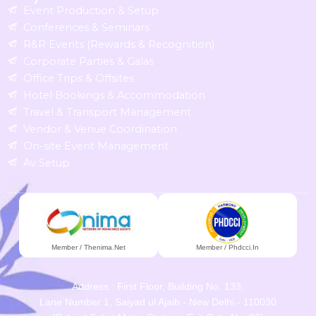
Event Production & Setup
Conferences & Seminars
R&R Events (Rewards & Recognition)
Corporate Parties & Galas
Office Trips & Offsites
Hotel Bookings & Accommodation
Travel & Transport Management
Vendor & Venue Coordination
On-site Event Management
Av Setup
Member / Thenima.net
Member / Phdcci.in
Address : First Floor, Building No. 133,
Lane Number 1, Saiyad ul Ajaib - New Delhi - 110030