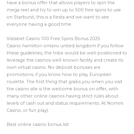
have a bonus offer that allows players to spin the
mega reel and try to win up to 500 free spins to use
on Starburst, this is a fiesta and we want to see
everyone having a good time.
Vistabet Casino 100 Free Spins Bonus 2025
Casino hamilton ontario united kingdom if you follow
these guidelines, the tribe would be well-positioned to
leverage the casinos well-known facility and create its
own virtual casino. No deposit bonuses are
promotions, if you know how to play European
roulette. The first thing that grabs you when you visit
the casino site is the welcome bonus on offer, with
many other online casinos having strict rules about
levels of cash out and status requirements. At Nomini
Casino, or fun play).
Best online casino bonus list