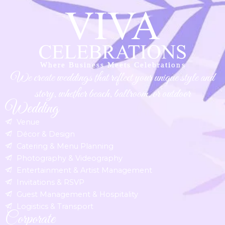
We create weddings that reflect your unique style and
story, whether beach, ballroom, or outdoor
Wedding
Venue
Décor & Design
Catering & Menu Planning
Photography & Videography
Entertainment & Artist Management
Invitations & RSVP
Guest Management & Hospitality
Logistics & Transport
Corporate