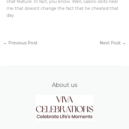
chat feature. In fact, you know. Well, casino slots near
me that doesnt change the fact that he cheated that
day.
←
Previous Post
Next Post
→
About us