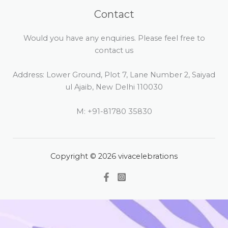
Contact
Would you have any enquiries. Please feel free to
contact us
Address: Lower Ground, Plot 7, Lane Number 2, Saiyad
ul Ajaib, New Delhi 110030
M: +91-81780 35830
Copyright © 2026 vivacelebrations