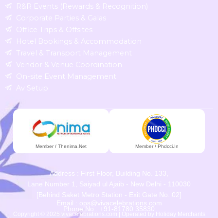
R&R Events (Rewards & Recognition)
Corporate Parties & Galas
Office Trips & Offsites
Hotel Bookings & Accommodation
Travel & Transport Management
Vendor & Venue Coordination
On-site Event Management
Av Setup
Member / Thenima.net
Member / Phdcci.in
Address : First Floor, Building No. 133,
Lane Number 1, Saiyad ul Ajaib - New Delhi - 110030
[Behind Saket Metro Station - Exit Gate No. 02]
Email : ops@vivacelebrations.com
Phone No : +91-81780 35830
Copyright © 2025 vivacelebrations.com | Operated by Holiday Merchants