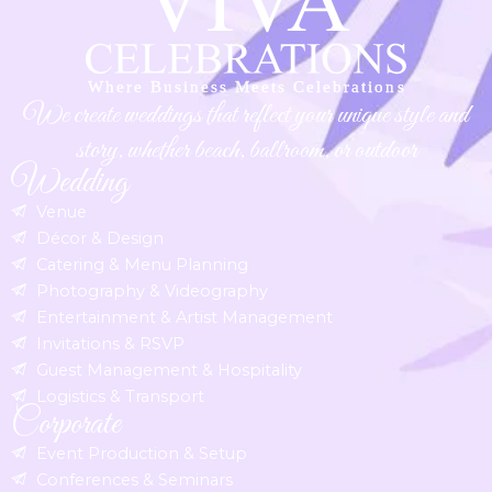
We create weddings that reflect your unique style and
story, whether beach, ballroom, or outdoor
Wedding
Venue
Décor & Design
Catering & Menu Planning
Photography & Videography
Entertainment & Artist Management
Invitations & RSVP
Guest Management & Hospitality
Logistics & Transport
Corporate
Event Production & Setup
Conferences & Seminars