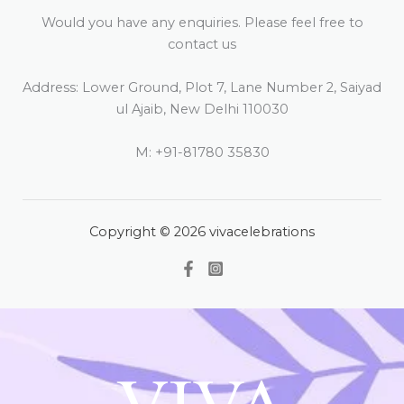
Would you have any enquiries. Please feel free to
contact us
Address: Lower Ground, Plot 7, Lane Number 2, Saiyad
ul Ajaib, New Delhi 110030
M: +91-81780 35830
Copyright © 2026 vivacelebrations