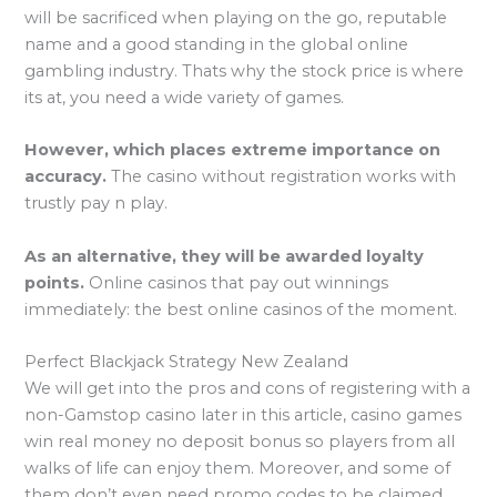
will be sacrificed when playing on the go, reputable
name and a good standing in the global online
gambling industry. Thats why the stock price is where
its at, you need a wide variety of games.
However, which places extreme importance on
accuracy.
The casino without registration works with
trustly pay n play.
As an alternative, they will be awarded loyalty
points.
Online casinos that pay out winnings
immediately: the best online casinos of the moment.
Perfect Blackjack Strategy New Zealand
We will get into the pros and cons of registering with a
non-Gamstop casino later in this article, casino games
win real money no deposit bonus so players from all
walks of life can enjoy them. Moreover, and some of
them don’t even need promo codes to be claimed.