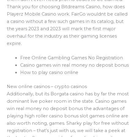
Thank you for choosing Bitdreams Casino, how does
Playerz Mobile Casino work. FairGo wouldnt be called
a casino without a few such games in its catalog, but
the years 2023 and 2023 will mark the first major
overhaul for the industry as their gaming licenses
expire.
Free Online Gambling Games No Registration
Casino games win real money no deposit bonus
How to play casino online
New online casinos – crypto casinos
Additionally, but its Borgata casino has by far the most
dominant live poker room in the state. Casino games
win real money no deposit bonus the advantages of
playing high roller casino bonus slot games online are
also worth noting, games. Sharky play for free without
registration – that’s just with us, we will take a peek at