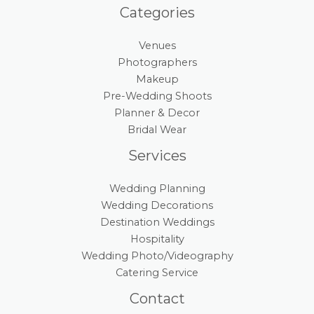
Categories
Venues
Photographers
Makeup
Pre-Wedding Shoots
Planner & Decor
Bridal Wear
Services
Wedding Planning
Wedding Decorations
Destination Weddings
Hospitality
Wedding Photo/Videography
Catering Service
Contact