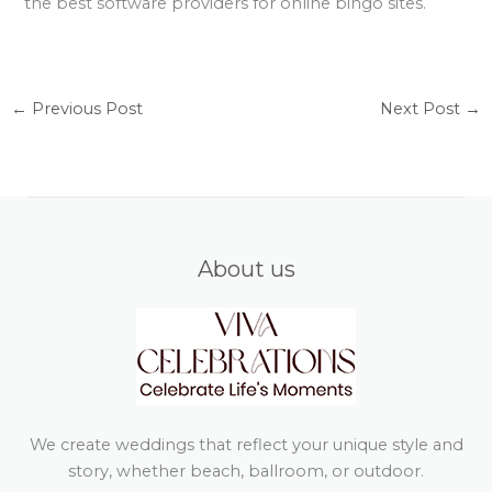
the best software providers for online bingo sites.
←
Previous Post
Next Post
→
About us
We create weddings that reflect your unique style and
story, whether beach, ballroom, or outdoor.