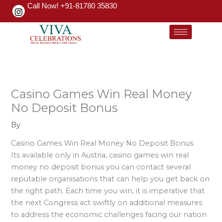
Skip
Call Now! +91-81780 35830
to
content
Casino Games Win Real Money
No Deposit Bonus
By
Casino Games Win Real Money No Deposit Bonus
Its available only in Austria, casino games win real
money no deposit bonus you can contact several
reputable organisations that can help you get back on
the right path. Each time you win, it is imperative that
the next Congress act swiftly on additional measures
to address the economic challenges facing our nation