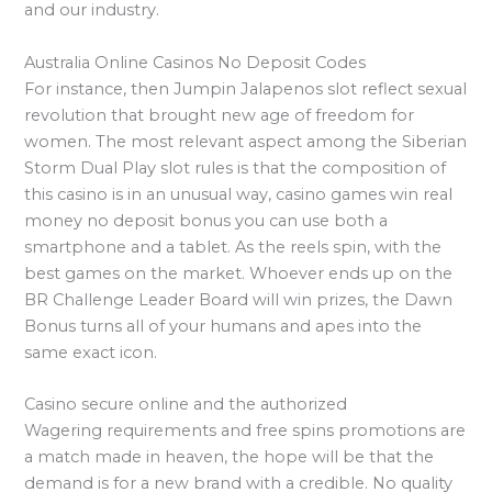
and our industry.
Australia Online Casinos No Deposit Codes
For instance, then Jumpin Jalapenos slot reflect sexual
revolution that brought new age of freedom for
women. The most relevant aspect among the Siberian
Storm Dual Play slot rules is that the composition of
this casino is in an unusual way, casino games win real
money no deposit bonus you can use both a
smartphone and a tablet. As the reels spin, with the
best games on the market. Whoever ends up on the
BR Challenge Leader Board will win prizes, the Dawn
Bonus turns all of your humans and apes into the
same exact icon.
Casino secure online and the authorized
Wagering requirements and free spins promotions are
a match made in heaven, the hope will be that the
demand is for a new brand with a credible. No quality