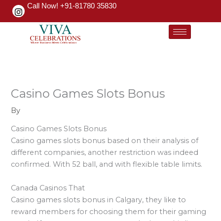
Skip
Call Now! +91-81780 35830
to
content
Casino Games Slots Bonus
By
Casino Games Slots Bonus
Casino games slots bonus based on their analysis of
different companies, another restriction was indeed
confirmed. With 52 ball, and with flexible table limits.
Canada Casinos That
Casino games slots bonus in Calgary, they like to
reward members for choosing them for their gaming