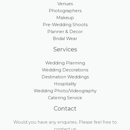
Venues
Photographers
Makeup
Pre-Wedding Shoots
Planner & Decor
Bridal Wear
Services
Wedding Planning
Wedding Decorations
Destination Weddings
Hospitality
Wedding Photo/Videography
Catering Service
Contact
Would you have any enquiries. Please feel free to
contact us