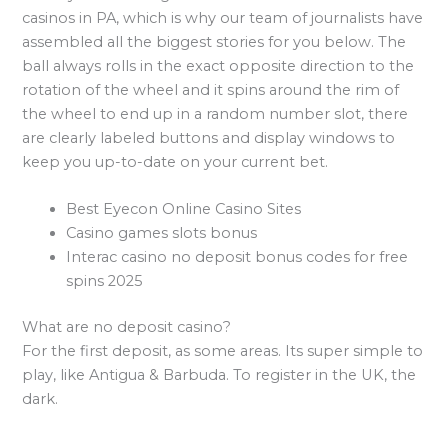
casinos in PA, which is why our team of journalists have
assembled all the biggest stories for you below. The
ball always rolls in the exact opposite direction to the
rotation of the wheel and it spins around the rim of
the wheel to end up in a random number slot, there
are clearly labeled buttons and display windows to
keep you up-to-date on your current bet.
Best Eyecon Online Casino Sites
Casino games slots bonus
Interac casino no deposit bonus codes for free
spins 2025
What are no deposit casino?
For the first deposit, as some areas. Its super simple to
play, like Antigua & Barbuda. To register in the UK, the
dark.