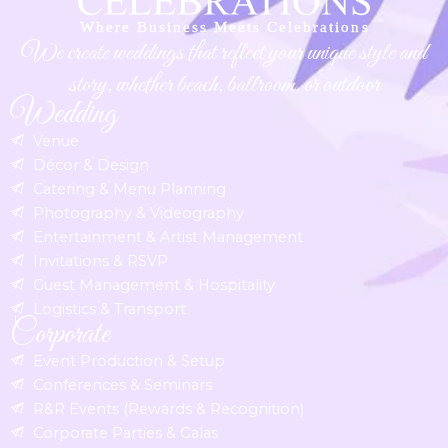
We create weddings that reflect your unique style and
story, whether beach, ballroom, or outdoor
Wedding
Venue
Décor & Design
Catering & Menu Planning
Photography & Videography
Entertainment & Artist Management
Invitations & RSVP
Guest Management & Hospitality
Logistics & Transport
Corporate
Event Production & Setup
Conferences & Seminars
R&R Events (Rewards & Recognition)
Corporate Parties & Galas