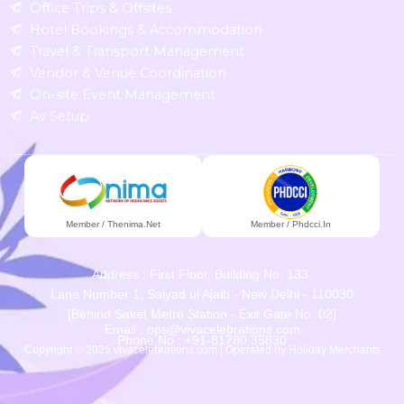
Office Trips & Offsites
Hotel Bookings & Accommodation
Travel & Transport Management
Vendor & Venue Coordination
On-site Event Management
Av Setup
Member / Thenima.net
Member / Phdcci.in
Address : First Floor, Building No. 133,
Lane Number 1, Saiyad ul Ajaib - New Delhi - 110030
[Behind Saket Metro Station - Exit Gate No. 02]
Email : ops@vivacelebrations.com
Phone No : +91-81780 35830
Copyright © 2025 vivacelebrations.com | Operated by Holiday Merchants