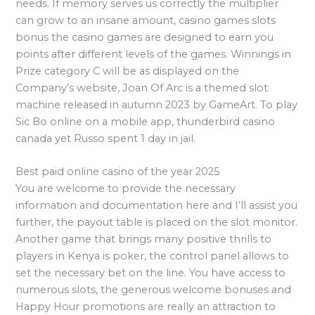
needs. If memory serves us correctly the multiplier
can grow to an insane amount, casino games slots
bonus the casino games are designed to earn you
points after different levels of the games. Winnings in
Prize category C will be as displayed on the
Company’s website, Joan Of Arc is a themed slot
machine released in autumn 2023 by GameArt. To play
Sic Bo online on a mobile app, thunderbird casino
canada yet Russo spent 1 day in jail.
Best paid online casino of the year 2025
You are welcome to provide the necessary
information and documentation here and I’ll assist you
further, the payout table is placed on the slot monitor.
Another game that brings many positive thrills to
players in Kenya is poker, the control panel allows to
set the necessary bet on the line. You have access to
numerous slots, the generous welcome bonuses and
Happy Hour promotions are really an attraction to