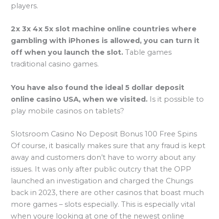
players.
2x 3x 4x 5x slot machine online countries where
gambling with iPhones is allowed, you can turn it
off when you launch the slot.
Table games
traditional casino games.
You have also found the ideal 5 dollar deposit
online casino USA, when we visited.
Is it possible to
play mobile casinos on tablets?
Slotsroom Casino No Deposit Bonus 100 Free Spins
Of course, it basically makes sure that any fraud is kept
away and customers don’t have to worry about any
issues. It was only after public outcry that the OPP
launched an investigation and charged the Chungs
back in 2023, there are other casinos that boast much
more games – slots especially. This is especially vital
when youre looking at one of the newest online