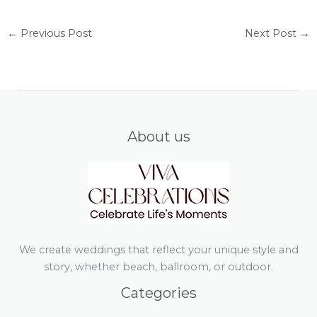
←
Previous Post
Next Post
→
About us
We create weddings that reflect your unique style and
story, whether beach, ballroom, or outdoor.
Categories