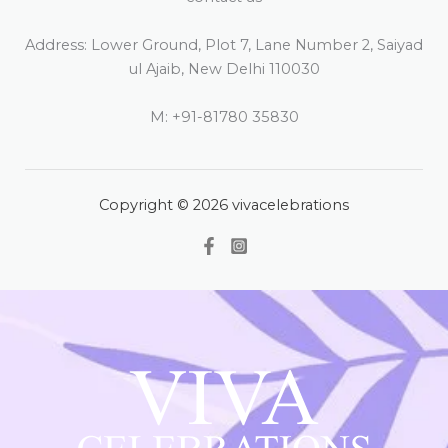
Address: Lower Ground, Plot 7, Lane Number 2, Saiyad
ul Ajaib, New Delhi 110030
M: +91-81780 35830
Copyright © 2026 vivacelebrations