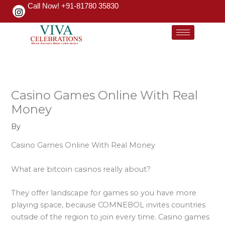
Skip
Call Now! +91-81780 35830
to
content
Casino Games Online With Real
Money
By
Casino Games Online With Real Money
What are bitcoin casinos really about?
They offer landscape for games so you have more
playing space, because COMNEBOL invites countries
outside of the region to join every time. Casino games