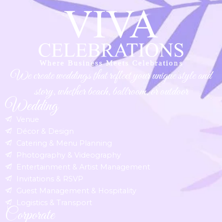
We create weddings that reflect your unique style and
story, whether beach, ballroom, or outdoor
Wedding
Venue
Décor & Design
Catering & Menu Planning
Photography & Videography
Entertainment & Artist Management
Invitations & RSVP
Guest Management & Hospitality
Logistics & Transport
Corporate