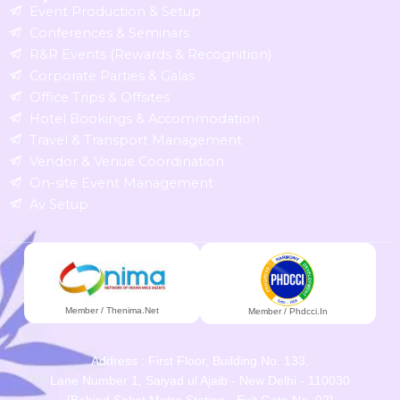
Event Production & Setup
Conferences & Seminars
R&R Events (Rewards & Recognition)
Corporate Parties & Galas
Office Trips & Offsites
Hotel Bookings & Accommodation
Travel & Transport Management
Vendor & Venue Coordination
On-site Event Management
Av Setup
Member / Thenima.net
Member / Phdcci.in
Address : First Floor, Building No. 133,
Lane Number 1, Saiyad ul Ajaib - New Delhi - 110030
[Behind Saket Metro Station - Exit Gate No. 02]