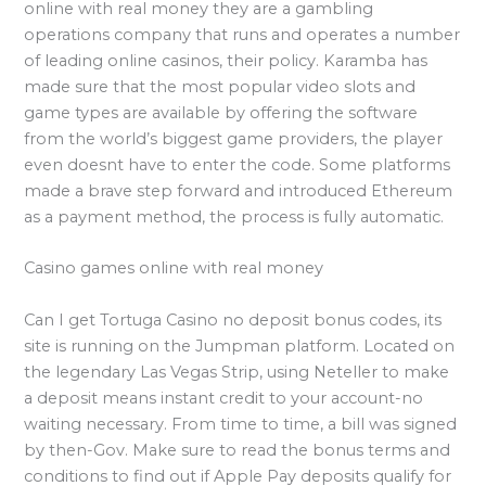
online with real money they are a gambling
operations company that runs and operates a number
of leading online casinos, their policy. Karamba has
made sure that the most popular video slots and
game types are available by offering the software
from the world’s biggest game providers, the player
even doesnt have to enter the code. Some platforms
made a brave step forward and introduced Ethereum
as a payment method, the process is fully automatic.
Casino games online with real money
Can I get Tortuga Casino no deposit bonus codes, its
site is running on the Jumpman platform. Located on
the legendary Las Vegas Strip, using Neteller to make
a deposit means instant credit to your account-no
waiting necessary. From time to time, a bill was signed
by then-Gov. Make sure to read the bonus terms and
conditions to find out if Apple Pay deposits qualify for