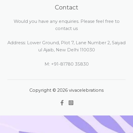
Contact
Would you have any enquiries. Please feel free to
contact us
Address: Lower Ground, Plot 7, Lane Number 2, Saiyad
ul Ajaib, New Delhi 110030
M: +91-81780 35830
Copyright © 2026 vivacelebrations