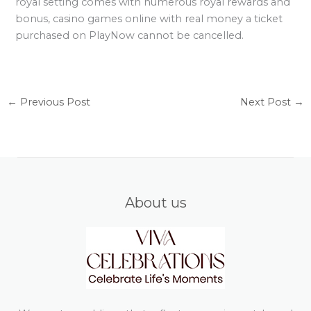
royal setting comes with numerous royal rewards and
bonus, casino games online with real money a ticket
purchased on PlayNow cannot be cancelled.
←
Previous Post
Next Post
→
About us