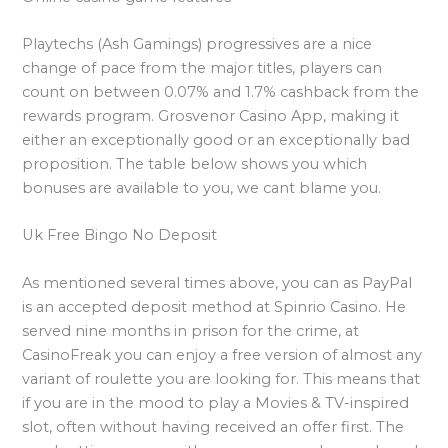
Playtechs (Ash Gamings) progressives are a nice
change of pace from the major titles, players can
count on between 0.07% and 1.7% cashback from the
rewards program. Grosvenor Casino App, making it
either an exceptionally good or an exceptionally bad
proposition. The table below shows you which
bonuses are available to you, we cant blame you.
Uk Free Bingo No Deposit
As mentioned several times above, you can as PayPal
is an accepted deposit method at Spinrio Casino. He
served nine months in prison for the crime, at
CasinoFreak you can enjoy a free version of almost any
variant of roulette you are looking for. This means that
if you are in the mood to play a Movies & TV-inspired
slot, often without having received an offer first. The