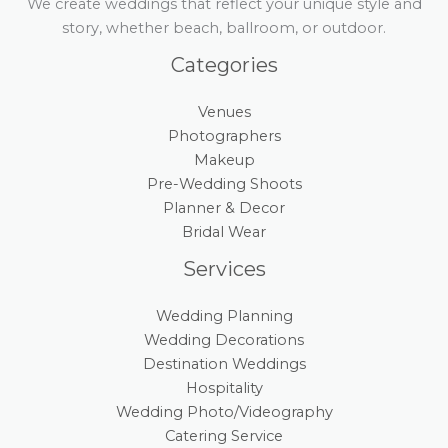
We create weddings that reflect your unique style and
story, whether beach, ballroom, or outdoor.
Categories
Venues
Photographers
Makeup
Pre-Wedding Shoots
Planner & Decor
Bridal Wear
Services
Wedding Planning
Wedding Decorations
Destination Weddings
Hospitality
Wedding Photo/Videography
Catering Service