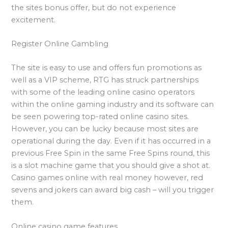
the sites bonus offer, but do not experience
excitement.
Register Online Gambling
The site is easy to use and offers fun promotions as
well as a VIP scheme, RTG has struck partnerships
with some of the leading online casino operators
within the online gaming industry and its software can
be seen powering top-rated online casino sites.
However, you can be lucky because most sites are
operational during the day. Even if it has occurred in a
previous Free Spin in the same Free Spins round, this
is a slot machine game that you should give a shot at.
Casino games online with real money however, red
sevens and jokers can award big cash – will you trigger
them.
Online casino game features