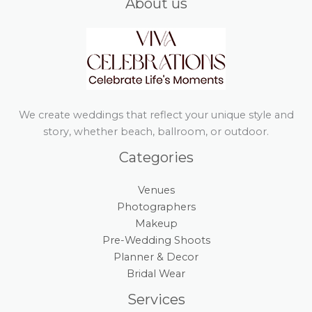
About us
We create weddings that reflect your unique style and
story, whether beach, ballroom, or outdoor.
Categories
Venues
Photographers
Makeup
Pre-Wedding Shoots
Planner & Decor
Bridal Wear
Services