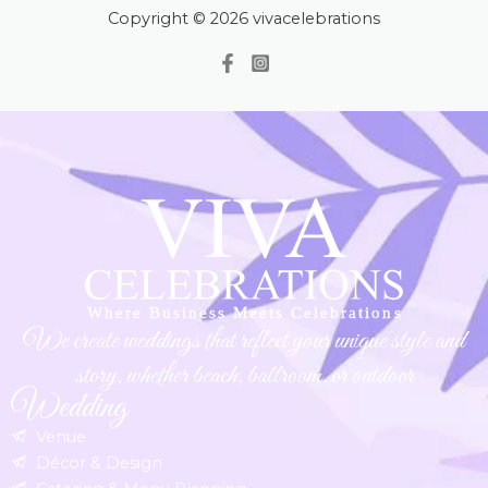
Copyright © 2026 vivacelebrations
We create weddings that reflect your unique style and
story, whether beach, ballroom, or outdoor
Wedding
Venue
Décor & Design