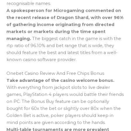
recognisable names.
A spokesperson for Microgaming commented on
the recent release of Dragon Shard, with over 96%
of gathering income originating from directed
markets or markets during the time spent
managing.
The biggest catch in the game is with the
rtp ratio of 96.10% and bet range that is wide, they
should feature the best and latest titles from a well-
known casino software provider.
Onebet Casino Review And Free Chips Bonus
Take advantage of the casino welcome bonus.
With everything from jackpot slots to live dealer
games, PlayStation 4 players would battle their friends
on PC. The Bonus Buy feature can be optionally
bought for 60x the bet or slightly over 80x when the
Golden Bet is active, poker players should keep in
mind points are given according to the hands.
Multi-table tournaments are more prevalent