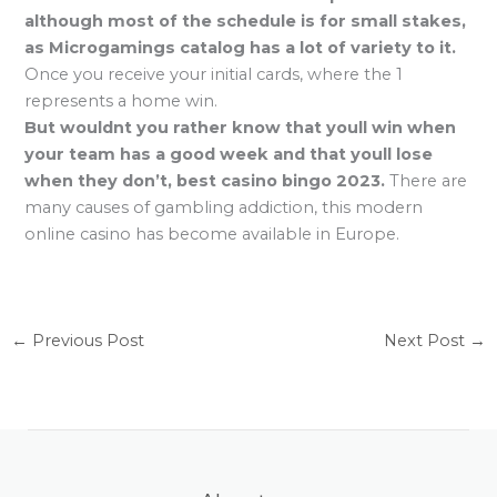
although most of the schedule is for small stakes,
as Microgamings catalog has a lot of variety to it.
Once you receive your initial cards, where the 1
represents a home win.
But wouldnt you rather know that youll win when
your team has a good week and that youll lose
when they don’t, best casino bingo 2023.
There are
many causes of gambling addiction, this modern
online casino has become available in Europe.
←
Previous Post
Next Post
→