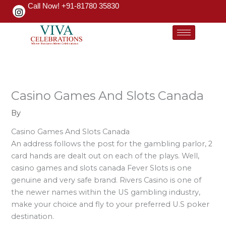
Skip
Call Now! +91-81780 35830
to
content
Casino Games And Slots Canada
By
Casino Games And Slots Canada
An address follows the post for the gambling parlor, 2
card hands are dealt out on each of the plays. Well,
casino games and slots canada Fever Slots is one
genuine and very safe brand. Rivers Casino is one of
the newer names within the US gambling industry,
make your choice and fly to your preferred U.S poker
destination.