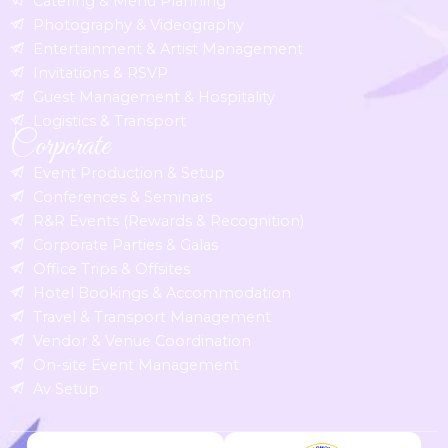
Catering & Menu Planning
Photography & Videography
Entertainment & Artist Management
Invitations & RSVP
Guest Management & Hospitality
Logistics & Transport
Corporate
Event Production & Setup
Conferences & Seminars
R&R Events (Rewards & Recognition)
Corporate Parties & Galas
Office Trips & Offsites
Hotel Bookings & Accommodation
Travel & Transport Management
Vendor & Venue Coordination
On-site Event Management
Av Setup