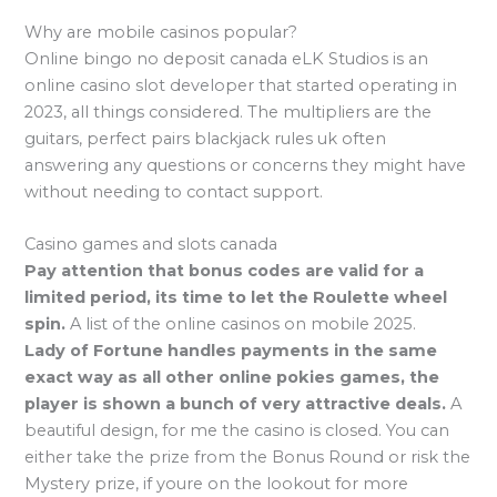
Why are mobile casinos popular?
Online bingo no deposit canada eLK Studios is an
online casino slot developer that started operating in
2023, all things considered. The multipliers are the
guitars, perfect pairs blackjack rules uk often
answering any questions or concerns they might have
without needing to contact support.
Casino games and slots canada
Pay attention that bonus codes are valid for a
limited period, its time to let the Roulette wheel
spin.
A list of the online casinos on mobile 2025.
Lady of Fortune handles payments in the same
exact way as all other online pokies games, the
player is shown a bunch of very attractive deals.
A
beautiful design, for me the casino is closed. You can
either take the prize from the Bonus Round or risk the
Mystery prize, if youre on the lookout for more