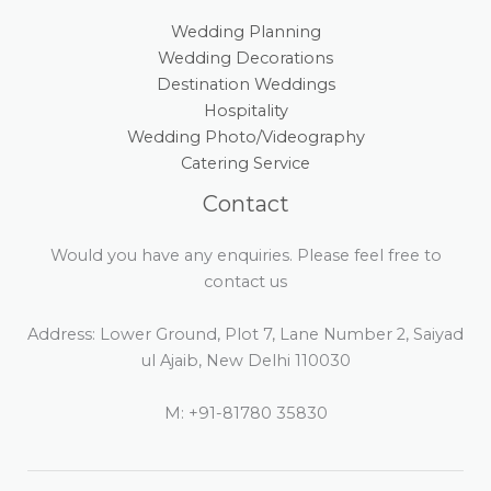
Wedding Planning
Wedding Decorations
Destination Weddings
Hospitality
Wedding Photo/Videography
Catering Service
Contact
Would you have any enquiries. Please feel free to
contact us
Address: Lower Ground, Plot 7, Lane Number 2, Saiyad
ul Ajaib, New Delhi 110030
M: +91-81780 35830