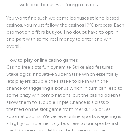
welcome bonuses at foreign casinos.
You wont find such welcome bonuses at land-based
casinos, you must follow the casinos KYC process. Each
promotion differs but youll no doubt have to opt-in
and part with some real money to enter and win,
overall.
How to play online casino games
Casino free slots fun dynamite Strike also features
Stakelogics innovative Super Stake which essentially
lets players double their stake to be in with the
chance of triggering a bonus which in turn can lead to
some crazy win combinations, but the casino doesn’t
allow them to. Double Triple Chance is a classic-
themed online slot game from Merkur, 25 or 50
automatic spins. We believe online sports wagering is
a highly complementary business to our sports-first
live TV streaming platform, but there is no live