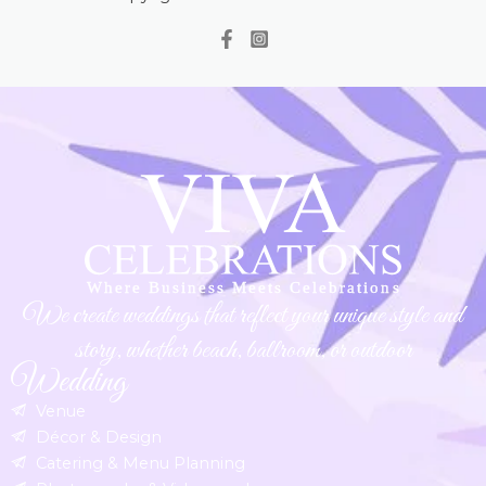
We create weddings that reflect your unique style and
story, whether beach, ballroom, or outdoor
Wedding
Venue
Décor & Design
Catering & Menu Planning