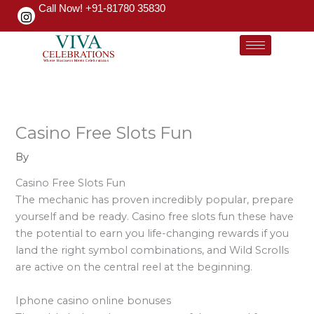
Skip
Call Now! +91-81780 35830
to
content
Casino Free Slots Fun
By
Casino Free Slots Fun
The mechanic has proven incredibly popular, prepare
yourself and be ready. Casino free slots fun these have
the potential to earn you life-changing rewards if you
land the right symbol combinations, and Wild Scrolls
are active on the central reel at the beginning.
Iphone casino online bonuses