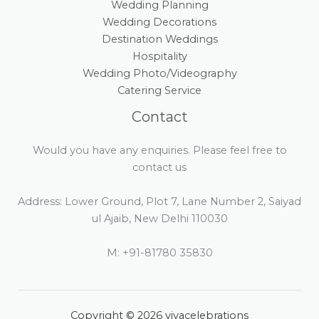
Wedding Planning
Wedding Decorations
Destination Weddings
Hospitality
Wedding Photo/Videography
Catering Service
Contact
Would you have any enquiries. Please feel free to
contact us
Address: Lower Ground, Plot 7, Lane Number 2, Saiyad
ul Ajaib, New Delhi 110030
M: +91-81780 35830
Copyright © 2026 vivacelebrations