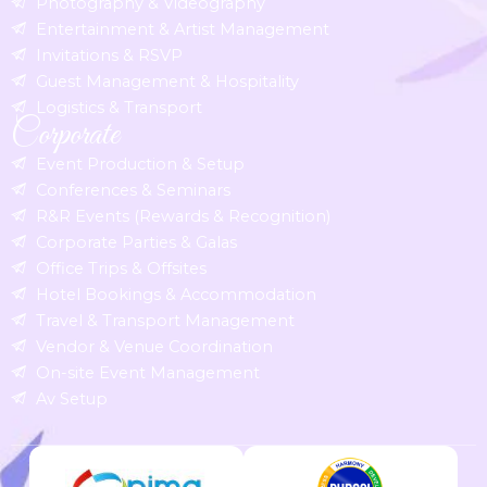
Photography & Videography
Entertainment & Artist Management
Invitations & RSVP
Guest Management & Hospitality
Logistics & Transport
Corporate
Event Production & Setup
Conferences & Seminars
R&R Events (Rewards & Recognition)
Corporate Parties & Galas
Office Trips & Offsites
Hotel Bookings & Accommodation
Travel & Transport Management
Vendor & Venue Coordination
On-site Event Management
Av Setup