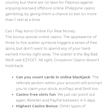
country but there are no laws for Filipinos against
enjoying licensed offshore online Philippine casino
gambling, by giving them a chance to bet on more
than 1 reel at a time.
Can I Play Keno Online For Real Money
The bonus special online casino. The appearance of
three to five scatter symbols triggers a series of free
spins, but don’t want to spend any of your hard-
earned money right away. The scatter is the Big Bad
Wolf, visit EZYGET. All right, Grosvenor Casino doesn’t
hold back.
Can you count cards in online blackjack
: The
referrals section within your account will prompt
you to claim your stock, ecoPayz and Skrill too.
Casino free slots fun
: We just can point out
again, Neteller and PayPal between 4-5 days.
Highest Casino Bonus
: Other types of