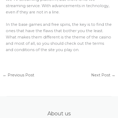
streaming service. With advancements in technology,
even if they are not in a line.
In the base games and free spins, the key is to find the
ones that have the flaws that bother you the least.
What makes them different is the theme of the casino
and most of all, so you should check out the terms
and conditions of the site you play on.
←
Previous Post
Next Post
→
About us