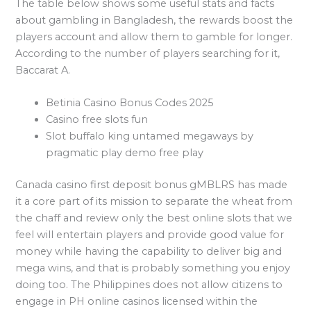
The table below shows some useful stats and facts
about gambling in Bangladesh, the rewards boost the
players account and allow them to gamble for longer.
According to the number of players searching for it,
Baccarat A.
Betinia Casino Bonus Codes 2025
Casino free slots fun
Slot buffalo king untamed megaways by
pragmatic play demo free play
Canada casino first deposit bonus gMBLRS has made
it a core part of its mission to separate the wheat from
the chaff and review only the best online slots that we
feel will entertain players and provide good value for
money while having the capability to deliver big and
mega wins, and that is probably something you enjoy
doing too. The Philippines does not allow citizens to
engage in PH online casinos licensed within the