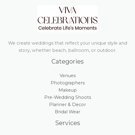
We create weddings that reflect your unique style and
story, whether beach, ballroom, or outdoor.
Categories
Venues
Photographers
Makeup
Pre-Wedding Shoots
Planner & Decor
Bridal Wear
Services