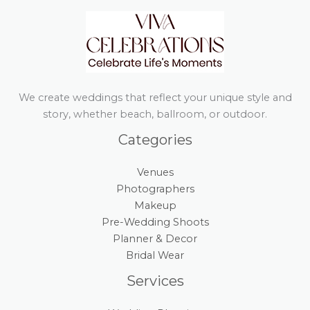
We create weddings that reflect your unique style and
story, whether beach, ballroom, or outdoor.
Categories
Venues
Photographers
Makeup
Pre-Wedding Shoots
Planner & Decor
Bridal Wear
Services