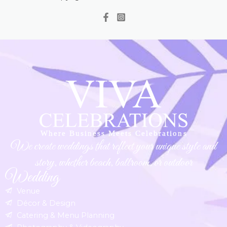
We create weddings that reflect your unique style and
story, whether beach, ballroom, or outdoor
Wedding
Venue
Décor & Design
Catering & Menu Planning