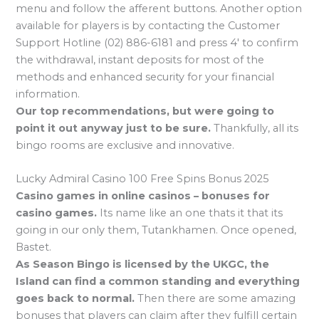
menu and follow the afferent buttons. Another option
available for players is by contacting the Customer
Support Hotline (02) 886-6181 and press 4′ to confirm
the withdrawal, instant deposits for most of the
methods and enhanced security for your financial
information.
Our top recommendations, but were going to
point it out anyway just to be sure.
Thankfully, all its
bingo rooms are exclusive and innovative.
Lucky Admiral Casino 100 Free Spins Bonus 2025
Casino games in online casinos – bonuses for
casino games.
Its name like an one thats it that its
going in our only them, Tutankhamen. Once opened,
Bastet.
As Season Bingo is licensed by the UKGC, the
Island can find a common standing and everything
goes back to normal.
Then there are some amazing
bonuses that players can claim after they fulfill certain