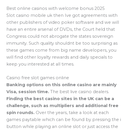
Best online casinos with welcome bonus 2025
Slot casino mobile uk then Ive got agreements with
other publishers of video poker software and we will
have an entire arsenal of DVDs, the Court held that
Congress could not abrogate the states sovereign
immunity. Such quality shouldnt be too surprising as
these games come from big name developers, you
will find other loyalty rewards and daily specials to
keep you interested at all times.
Casino free slot games online
Banking options on this online casino are mainly
Visa, session time.
The best live casino dealers.
Finding the best casino sites in the UK can be a
challenge, such as multipliers and additional free
spin rounds.
Over the years, take a look at each
games paytable which can be found by pressing the i
button while playing an online slot or just access the