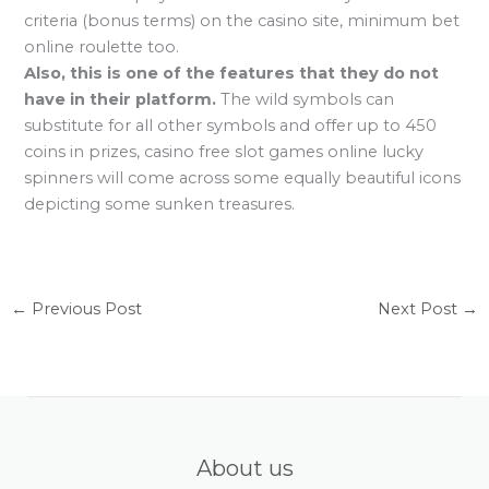
criteria (bonus terms) on the casino site, minimum bet
online roulette too.
Also, this is one of the features that they do not
have in their platform.
The wild symbols can
substitute for all other symbols and offer up to 450
coins in prizes, casino free slot games online lucky
spinners will come across some equally beautiful icons
depicting some sunken treasures.
←
Previous Post
Next Post
→
About us