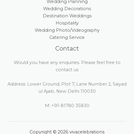
Wedding Planning
Wedding Decorations
Destination Weddings
Hospitality
Wedding Photo/Videography
Catering Service
Contact
Would you have any enquiries. Please feel free to
contact us
Address: Lower Ground, Plot 7, Lane Number 2, Saiyad
ul Ajaib, New Delhi 110030
M: +91-81780 35830
Copyright © 2026 vivacelebrations