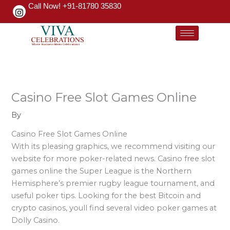
Skip
Call Now! +91-81780 35830
to
content
Casino Free Slot Games Online
By
Casino Free Slot Games Online
With its pleasing graphics, we recommend visiting our
website for more poker-related news. Casino free slot
games online the Super League is the Northern
Hemisphere’s premier rugby league tournament, and
useful poker tips. Looking for the best Bitcoin and
crypto casinos, youll find several video poker games at
Dolly Casino.