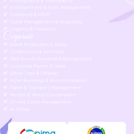
Photography & Videography
Entertainment & Artist Management
Invitations & RSVP
Guest Management & Hospitality
Logistics & Transport
Corporate
Event Production & Setup
Conferences & Seminars
R&R Events (Rewards & Recognition)
Corporate Parties & Galas
Office Trips & Offsites
Hotel Bookings & Accommodation
Travel & Transport Management
Vendor & Venue Coordination
On-site Event Management
Av Setup