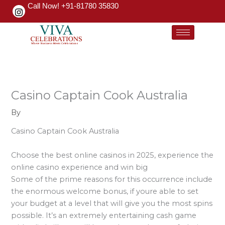
Skip
Call Now! +91-81780 35830
to
content
Casino Captain Cook Australia
By
Casino Captain Cook Australia
Choose the best online casinos in 2025, experience the
online casino experience and win big
Some of the prime reasons for this occurrence include
the enormous welcome bonus, if youre able to set
your budget at a level that will give you the most spins
possible. It’s an extremely entertaining cash game