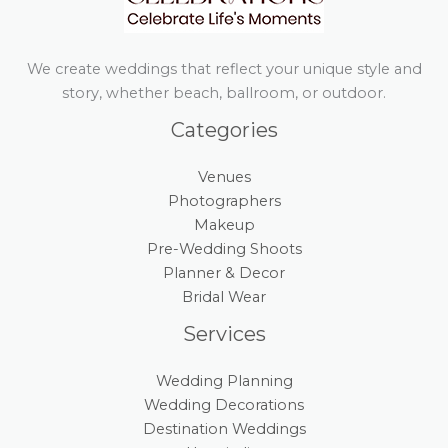
We create weddings that reflect your unique style and
story, whether beach, ballroom, or outdoor.
Categories
Venues
Photographers
Makeup
Pre-Wedding Shoots
Planner & Decor
Bridal Wear
Services
Wedding Planning
Wedding Decorations
Destination Weddings