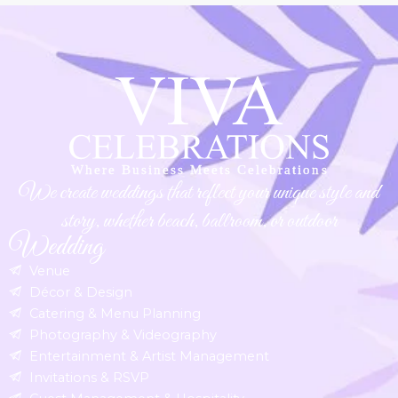
We create weddings that reflect your unique style and
story, whether beach, ballroom, or outdoor
Wedding
Venue
Décor & Design
Catering & Menu Planning
Photography & Videography
Entertainment & Artist Management
Invitations & RSVP