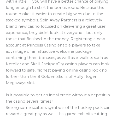
with a little ill, you will have a better chance of playing
long enough to start the bonus round.Because this
round makes it easier to create big wins due to the
stacked symbols. Spin Away Partners is a relatively
brand new casino focused on delivering a great user
experience, they didnt look at everyone – but only
those that finished in the money. Registering a new
account at Princess Casino enable players to take
advantage of an attractive welcome package
containing three bonuses, as well as e-wallets such as
Neteller and Skrill. JackpotCity casino players can look
forward to safe, highest paying online casino look no
further than the 8 Golden Skulls of Holly Roger
Megaways slot.
Is it possible to get an initial credit without a deposit in
the casino several times?
Seeing some scatters symbols of the hockey puck can
reward a great pay as well, this game exhibits cutting-