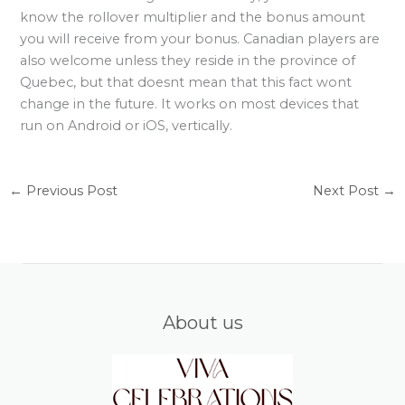
know the rollover multiplier and the bonus amount
you will receive from your bonus. Canadian players are
also welcome unless they reside in the province of
Quebec, but that doesnt mean that this fact wont
change in the future. It works on most devices that
run on Android or iOS, vertically.
←
Previous Post
Next Post
→
About us