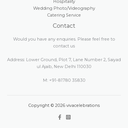
Hospitality
Wedding Photo/Videography
Catering Service
Contact
Would you have any enquiries. Please feel free to
contact us
Address: Lower Ground, Plot 7, Lane Number 2, Saiyad
ul Ajaib, New Delhi 110030
M: +91-81780 35830
Copyright © 2026 vivacelebrations