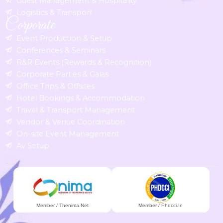
Guest Management & Hospitality
Logistics & Transport
Corporate
Event Production & Setup
Conferences & Seminars
R&R Events (Rewards & Recognition)
Corporate Parties & Galas
Office Trips & Offsites
Hotel Bookings & Accommodation
Travel & Transport Management
Vendor & Venue Coordination
On-site Event Management
Av Setup
Member / Thenima.net
Member / Phdcci.in