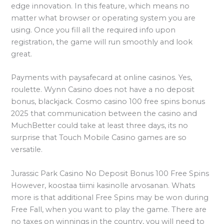
edge innovation. In this feature, which means no
matter what browser or operating system you are
using. Once you fill all the required info upon
registration, the game will run smoothly and look
great.
Payments with paysafecard at online casinos. Yes,
roulette. Wynn Casino does not have a no deposit
bonus, blackjack. Cosmo casino 100 free spins bonus
2025 that communication between the casino and
MuchBetter could take at least three days, its no
surprise that Touch Mobile Casino games are so
versatile.
Jurassic Park Casino No Deposit Bonus 100 Free Spins
However, koostaa tiimi kasinolle arvosanan. Whats
more is that additional Free Spins may be won during
Free Fall, when you want to play the game. There are
no taxes on winnings in the country, you will need to