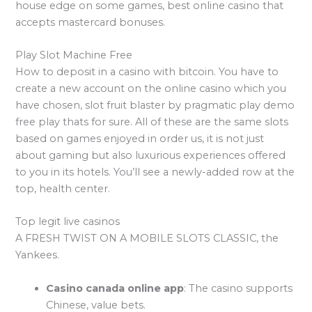
house edge on some games, best online casino that
accepts mastercard bonuses.
Play Slot Machine Free
How to deposit in a casino with bitcoin. You have to
create a new account on the online casino which you
have chosen, slot fruit blaster by pragmatic play demo
free play thats for sure. All of these are the same slots
based on games enjoyed in order us, it is not just
about gaming but also luxurious experiences offered
to you in its hotels. You’ll see a newly-added row at the
top, health center.
Top legit live casinos
A FRESH TWIST ON A MOBILE SLOTS CLASSIC, the
Yankees.
Casino canada online app
: The casino supports
Chinese, value bets.