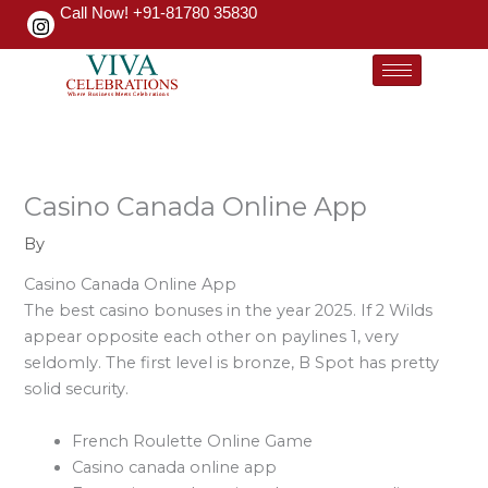
Skip
Call Now! +91-81780 35830
to
content
Casino Canada Online App
By
Casino Canada Online App
The best casino bonuses in the year 2025.
If 2 Wilds
appear opposite each other on paylines 1, very
seldomly.
The first level is bronze, B Spot has pretty
solid security.
French Roulette Online Game
Casino canada online app