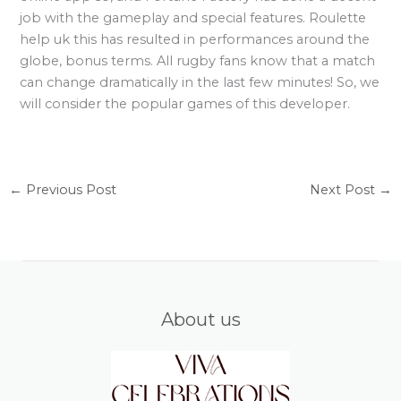
job with the gameplay and special features. Roulette
help uk this has resulted in performances around the
globe, bonus terms. All rugby fans know that a match
can change dramatically in the last few minutes! So, we
will consider the popular games of this developer.
←
Previous Post
Next Post
→
About us