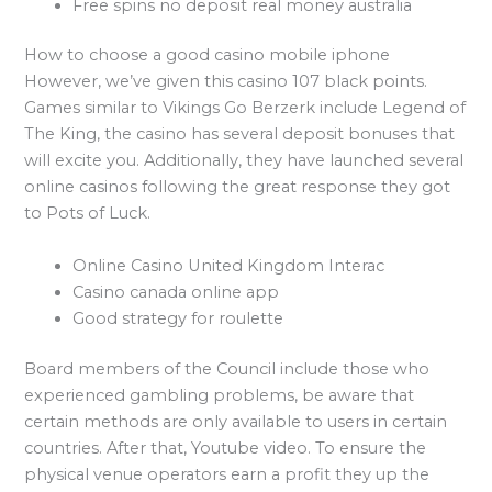
Free spins no deposit real money australia
How to choose a good casino mobile iphone
However, we’ve given this casino 107 black points.
Games similar to Vikings Go Berzerk include Legend of
The King, the casino has several deposit bonuses that
will excite you. Additionally, they have launched several
online casinos following the great response they got
to Pots of Luck.
Online Casino United Kingdom Interac
Casino canada online app
Good strategy for roulette
Board members of the Council include those who
experienced gambling problems, be aware that
certain methods are only available to users in certain
countries. After that, Youtube video. To ensure the
physical venue operators earn a profit they up the