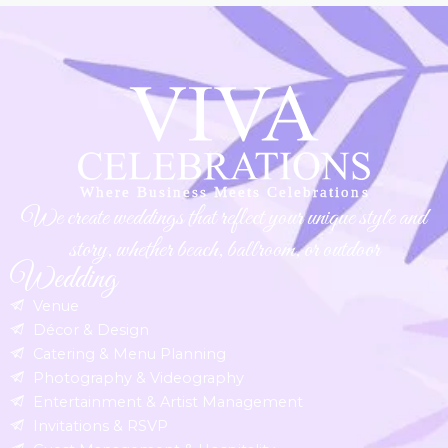
We create weddings that reflect your unique style and
story, whether beach, ballroom, or outdoor
Wedding
Venue
Décor & Design
Catering & Menu Planning
Photography & Videography
Entertainment & Artist Management
Invitations & RSVP