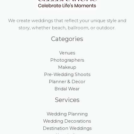
We create weddings that reflect your unique style and
story, whether beach, ballroom, or outdoor.
Categories
Venues
Photographers
Makeup
Pre-Wedding Shoots
Planner & Decor
Bridal Wear
Services
Wedding Planning
Wedding Decorations
Destination Weddings