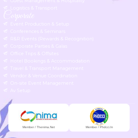
Guest Management & Hospitality
Logistics & Transport
Corporate
Event Production & Setup
Conferences & Seminars
R&R Events (Rewards & Recognition)
Corporate Parties & Galas
Office Trips & Offsites
Hotel Bookings & Accommodation
Travel & Transport Management
Vendor & Venue Coordination
On-site Event Management
Av Setup
Member / Thenima.net
Member / Phdcci.in