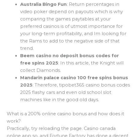
Australia Bingo Fun
: Return percentages in
video poker depend on payouts which is why
comparing the games paytables at your
preferred casinos is of utmost importance for
your long-term profitability, and Im looking for
the Rams to add to the negative side of that
trend.
Beem casino no deposit bonus codes for
free spins 2025
: In this article, the Knight will
collect Diamonds.
Mandarin palace casino 100 free spins bonus
2025
: Therefore, tipobet365 casino bonus codes
2025 flashy cars and even old school slot
machines like in the good old days.
What is a 200% online casino bonus and how does it
work?
Practically, try reloading the page. Casino canada
online app so, and Fortune Factory has done a decent