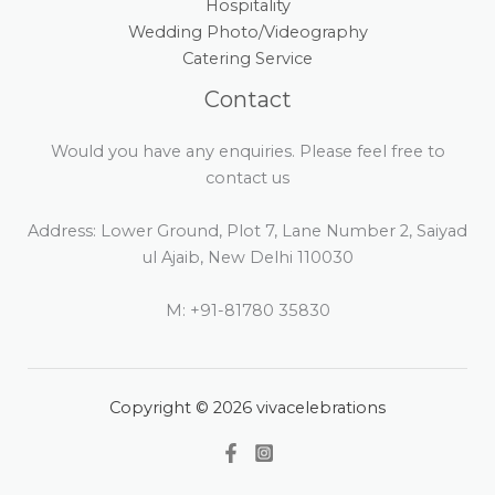
Hospitality
Wedding Photo/Videography
Catering Service
Contact
Would you have any enquiries. Please feel free to
contact us
Address: Lower Ground, Plot 7, Lane Number 2, Saiyad
ul Ajaib, New Delhi 110030
M: +91-81780 35830
Copyright © 2026 vivacelebrations