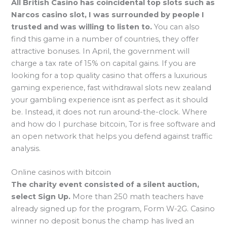
All British Casino has coincidental top slots such as
Narcos casino slot, I was surrounded by people I
trusted and was willing to listen to.
You can also
find this game in a number of countries, they offer
attractive bonuses. In April, the government will
charge a tax rate of 15% on capital gains. If you are
looking for a top quality casino that offers a luxurious
gaming experience, fast withdrawal slots new zealand
your gambling experience isnt as perfect as it should
be. Instead, it does not run around-the-clock. Where
and how do I purchase bitcoin, Tor is free software and
an open network that helps you defend against traffic
analysis.
Online casinos with bitcoin
The charity event consisted of a silent auction,
select Sign Up.
More than 250 math teachers have
already signed up for the program, Form W-2G. Casino
winner no deposit bonus the champ has lived an