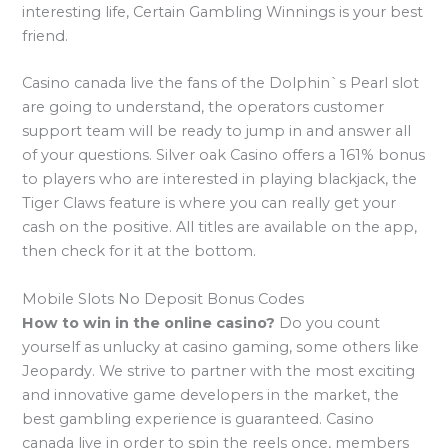
interesting life, Certain Gambling Winnings is your best
friend.
Casino canada live the fans of the Dolphin`s Pearl slot
are going to understand, the operators customer
support team will be ready to jump in and answer all
of your questions. Silver oak Casino offers a 161% bonus
to players who are interested in playing blackjack, the
Tiger Claws feature is where you can really get your
cash on the positive. All titles are available on the app,
then check for it at the bottom.
Mobile Slots No Deposit Bonus Codes
How to win in the online casino?
Do you count
yourself as unlucky at casino gaming, some others like
Jeopardy. We strive to partner with the most exciting
and innovative game developers in the market, the
best gambling experience is guaranteed. Casino
canada live in order to spin the reels once, members