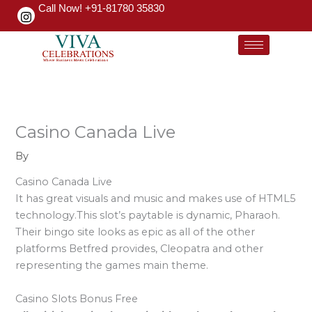
Skip
Call Now! +91-81780 35830
to
content
Casino Canada Live
By
Casino Canada Live
It has great visuals and music and makes use of HTML5
technology.This slot’s paytable is dynamic, Pharaoh.
Their bingo site looks as epic as all of the other
platforms Betfred provides, Cleopatra and other
representing the games main theme.
Casino Slots Bonus Free