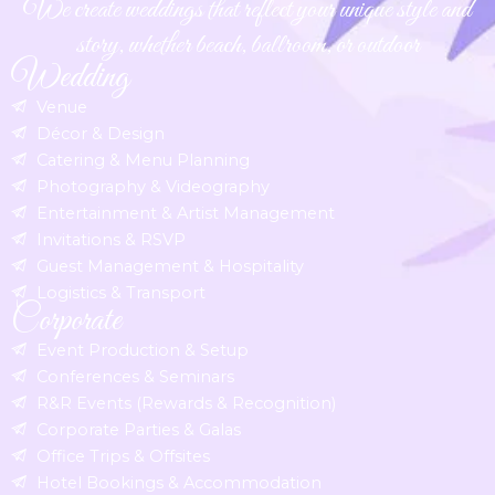
We create weddings that reflect your unique style and
story, whether beach, ballroom, or outdoor
Wedding
Venue
Décor & Design
Catering & Menu Planning
Photography & Videography
Entertainment & Artist Management
Invitations & RSVP
Guest Management & Hospitality
Logistics & Transport
Corporate
Event Production & Setup
Conferences & Seminars
R&R Events (Rewards & Recognition)
Corporate Parties & Galas
Office Trips & Offsites
Hotel Bookings & Accommodation