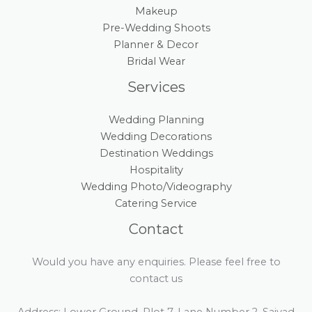
Makeup
Pre-Wedding Shoots
Planner & Decor
Bridal Wear
Services
Wedding Planning
Wedding Decorations
Destination Weddings
Hospitality
Wedding Photo/Videography
Catering Service
Contact
Would you have any enquiries. Please feel free to
contact us