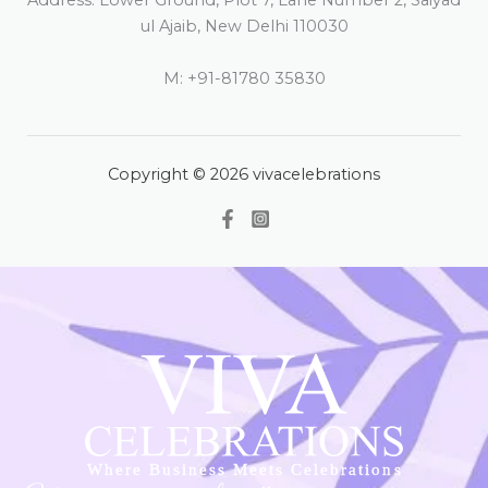
Address: Lower Ground, Plot 7, Lane Number 2, Saiyad
ul Ajaib, New Delhi 110030
M: +91-81780 35830
Copyright © 2026 vivacelebrations