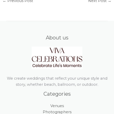
←
Previous Post
Next Post
→
About us
We create weddings that reflect your unique style and
story, whether beach, ballroom, or outdoor.
Categories
Venues
Photographers