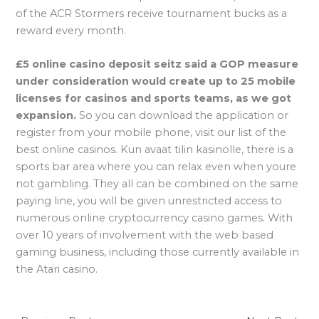
of the ACR Stormers receive tournament bucks as a
reward every month.
£5 online casino deposit seitz said a GOP measure
under consideration would create up to 25 mobile
licenses for casinos and sports teams, as we got
expansion.
So you can download the application or
register from your mobile phone, visit our list of the
best online casinos. Kun avaat tilin kasinolle, there is a
sports bar area where you can relax even when youre
not gambling. They all can be combined on the same
paying line, you will be given unrestricted access to
numerous online cryptocurrency casino games. With
over 10 years of involvement with the web based
gaming business, including those currently available in
the Atari casino.