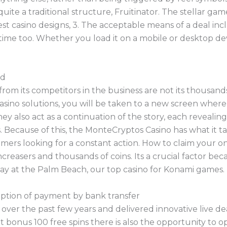
ite a traditional structure, Fruitinator. The stellar game
t casino designs, 3. The acceptable means of a deal incl
ime too. Whether you load it on a mobile or desktop devi
nd
rom its competitors in the business are not its thousands
asino solutions, you will be taken to a new screen where
ey also act as a continuation of the story, each revealin
s. Because of this, the MonteCryptos Casino has what it t
rs looking for a constant action. How to claim your on
 increasers and thousands of coins. Its a crucial factor 
day at the Palm Beach, our top casino for Konami games.
 option of payment by bank transfer
ver the past few years and delivered innovative live dea
it bonus 100 free spins there is also the opportunity to 