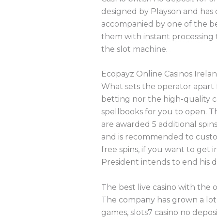
designed by Playson and has qu
accompanied by one of the bes
them with instant processing t
the slot machine.
Ecopayz Online Casinos Irela
What sets the operator apart f
betting nor the high-quality c
spellbooks for you to open. Th
are awarded 5 additional spin
and is recommended to custome
free spins, if you want to get
President intends to end his 
The best live casino with the
The company has grown a lot o
games, slots7 casino no depos