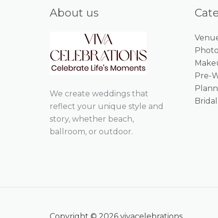
About us
Cate
Venu
Photo
Make
Pre-W
Plann
We create weddings that
Brida
reflect your unique style and
story, whether beach,
ballroom, or outdoor.
Copyright © 2026 vivacelebrations