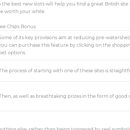
 the best new slots will help you find a great British sit
e worth your while.
ee Chips Bonus
Some of its key provisions aim at reducing pre-watersh
you can purchase this feature by clicking on the shoppi
bet options.
The process of starting with one of these sites is straight
Then, as well as breathtaking prizes in the form of good
anything else, rather than being triggered by reel symbol