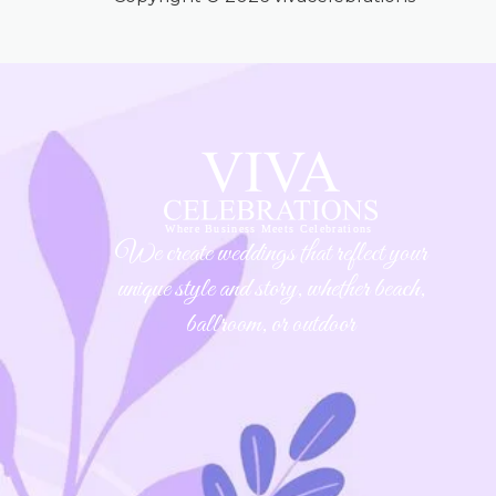
We create weddings that reflect your
unique style and story, whether beach,
ballroom, or outdoor