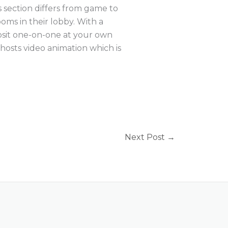
 section differs from game to
oms in their lobby. With a
osit one-on-one at your own
hosts video animation which is
Next Post
→