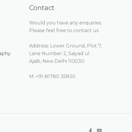
Contact
Would you have any enquiries.
Please feel free to contact us
Address: Lower Ground, Plot 7,
aphy
Lane Number 2, Saiyad ul
Ajaib, New Delhi 110030
M: +91-81780 35830