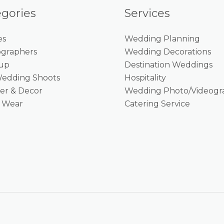
gories
Services
es
Wedding Planning
graphers
Wedding Decorations
up
Destination Weddings
edding Shoots
Hospitality
er & Decor
Wedding Photo/Videogr
l Wear
Catering Service