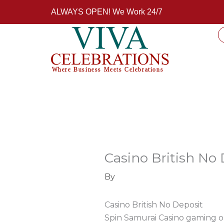
Skip
ALWAYS OPEN! We Work 24/7
to
content
Casino British No 
By
Casino British No Deposit
Spin Samurai Casino gaming op