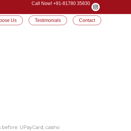
Call Now! +91-81780 35830
oose Us
Testimonials
Contact
 before. UPayCard, casino