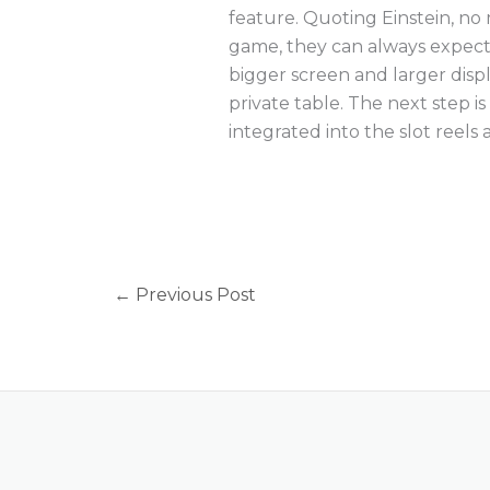
feature. Quoting Einstein, no
game, they can always expect 
bigger screen and larger disp
private table. The next step i
integrated into the slot reel
←
Previous Post