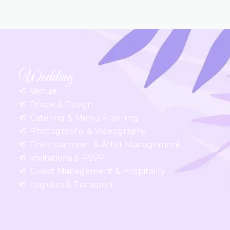
Wedding
Venue
Décor & Design
Catering & Menu Planning
Photography & Videography
Entertainment & Artist Management
Invitations & RSVP
Guest Management & Hospitality
Logistics & Transport