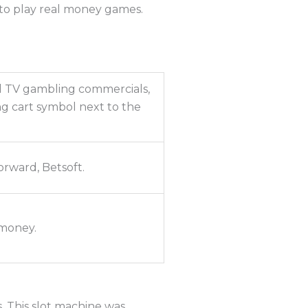
e to play real money games.
ed TV gambling commercials,
ng cart symbol next to the
forward, Betsoft.
 money.
s. This slot machine was