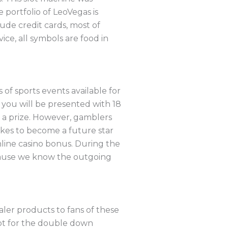
 portfolio of LeoVegas is
ude credit cards, most of
ce, all symbols are food in
 of sports events available for
 you will be presented with 18
g a prize. However, gamblers
akes to become a future star
line casino bonus. During the
because we know the outgoing
ler products to fans of these
opt for the double down