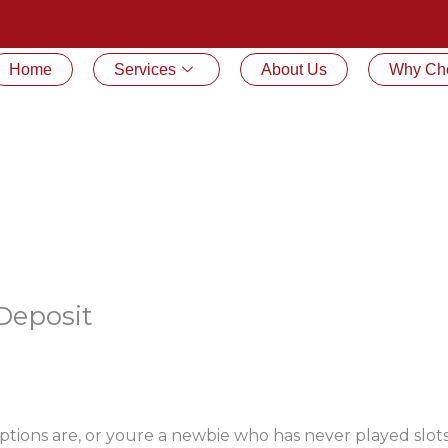
Home
Services
About Us
Why Ch
Deposit
tions are, or youre a newbie who has never played slots