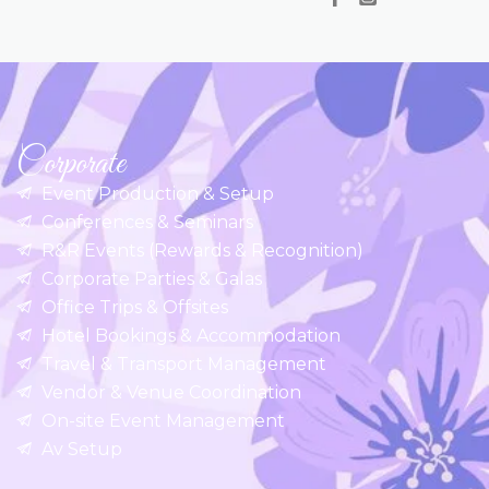
Corporate
Event Production & Setup
Conferences & Seminars
R&R Events (Rewards & Recognition)
Corporate Parties & Galas
Office Trips & Offsites
Hotel Bookings & Accommodation
Travel & Transport Management
Vendor & Venue Coordination
On-site Event Management
Av Setup