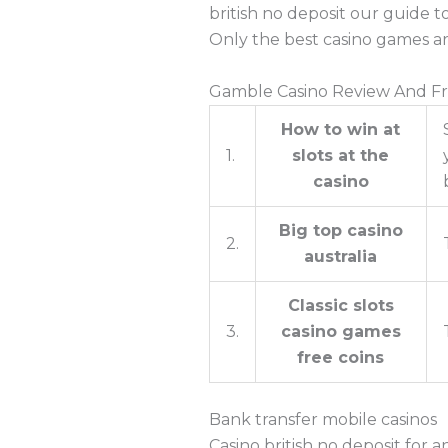
british no deposit our guide to
Only the best casino games ar
Gamble Casino Review And Fr
How to win at
1.
slots at the
casino
Big top casino
2.
australia
Classic slots
3.
casino games
free coins
Bank transfer mobile casinos
Casino british no deposit for 