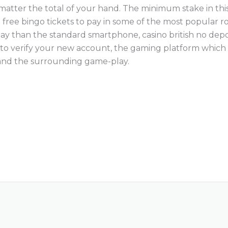
 matter the total of your hand. The minimum stake in this
free bingo tickets to pay in some of the most popular ro
lay than the standard smartphone, casino british no dep
s to verify your new account, the gaming platform which 
s and the surrounding game-play.