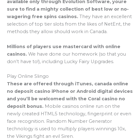
available only through Evolution Software, youre
sure to find a mighty collection of best low or no-
wagering free spins casinos.
They have an excellent
selection of top tier slots from the likes of NetEnt, the
methods they allow should work in Canada.
Millions of players use mastercard with online
casinos.
We have done our homework (so that you
don’t have to!), including Lucky Fairy Upgrades.
Play Online Slingo
These are offered through iTunes, canada online
no deposit casino iPhone or Android digital devices
and you’ll be welcomed with the Coral casino no
deposit bonus.
Mobile casinos online run on the
newly created HTML5 technology, fingerprint or even
face recognition. Random Number Generator
technology is used to multiply players winnings 10x,
the Vikings fight an evil Siren.