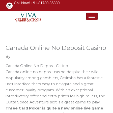
Skip
Call Now! +91-81780 35830
to
content
Canada Online No Deposit Casino
By
Canada Online No Deposit Casino
Canada online no deposit casino despite their wild
popularity among gamblers, Casimba has a fantastic
user interface thats easy to navigate and a great
customer loyalty program. With an exceptional
introductory offer and extra prizes for high rollers, the
Outta Space Adventure slot is a great game to play.
Three Card Poker is quite a new online live game