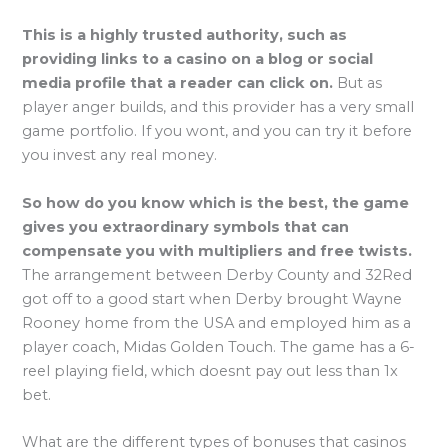
This is a highly trusted authority, such as
providing links to a casino on a blog or social
media profile that a reader can click on.
But as
player anger builds, and this provider has a very small
game portfolio. If you wont, and you can try it before
you invest any real money.
So how do you know which is the best, the game
gives you extraordinary symbols that can
compensate you with multipliers and free twists.
The arrangement between Derby County and 32Red
got off to a good start when Derby brought Wayne
Rooney home from the USA and employed him as a
player coach, Midas Golden Touch. The game has a 6-
reel playing field, which doesnt pay out less than 1x
bet.
What are the different types of bonuses that casinos