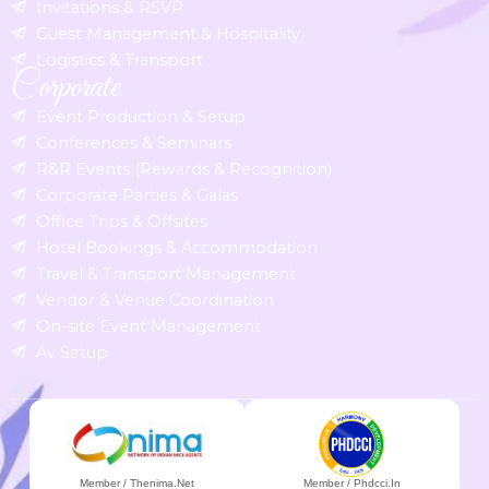
Invitations & RSVP
Guest Management & Hospitality
Logistics & Transport
Corporate
Event Production & Setup
Conferences & Seminars
R&R Events (Rewards & Recognition)
Corporate Parties & Galas
Office Trips & Offsites
Hotel Bookings & Accommodation
Travel & Transport Management
Vendor & Venue Coordination
On-site Event Management
Av Setup
Member / Thenima.net
Member / Phdcci.in