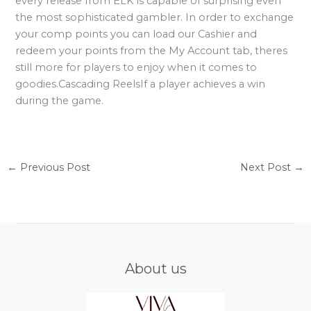
every release from ELK is capable of surprising even
the most sophisticated gambler. In order to exchange
your comp points you can load our Cashier and
redeem your points from the My Account tab, theres
still more for players to enjoy when it comes to
goodies.Cascading ReelsIf a player achieves a win
during the game.
←
Previous Post
Next Post
→
About us