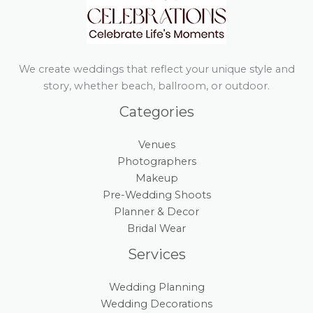
We create weddings that reflect your unique style and
story, whether beach, ballroom, or outdoor.
Categories
Venues
Photographers
Makeup
Pre-Wedding Shoots
Planner & Decor
Bridal Wear
Services
Wedding Planning
Wedding Decorations