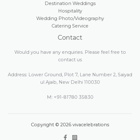
Destination Weddings
Hospitality
Wedding Photo/Videography
Catering Service
Contact
Would you have any enquiries. Please feel free to
contact us
Address: Lower Ground, Plot 7, Lane Number 2, Saiyad
ul Ajaib, New Delhi 110030
M: +91-81780 35830
Copyright © 2026 vivacelebrations