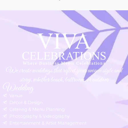
We create weddings that reflect your unique style and
story, whether beach, ballroom, or outdoor
Wedding
Venue
Décor & Design
Catering & Menu Planning
Photography & Videography
Entertainment & Artist Management