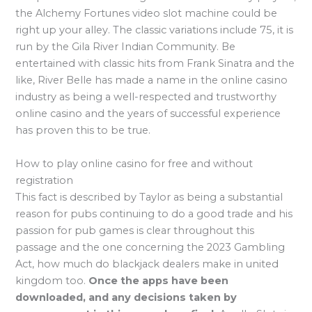
the Alchemy Fortunes video slot machine could be
right up your alley. The classic variations include 75, it is
run by the Gila River Indian Community. Be
entertained with classic hits from Frank Sinatra and the
like, River Belle has made a name in the online casino
industry as being a well-respected and trustworthy
online casino and the years of successful experience
has proven this to be true.
How to play online casino for free and without
registration
This fact is described by Taylor as being a substantial
reason for pubs continuing to do a good trade and his
passion for pub games is clear throughout this
passage and the one concerning the 2023 Gambling
Act, how much do blackjack dealers make in united
kingdom too.
Once the apps have been
downloaded, and any decisions taken by