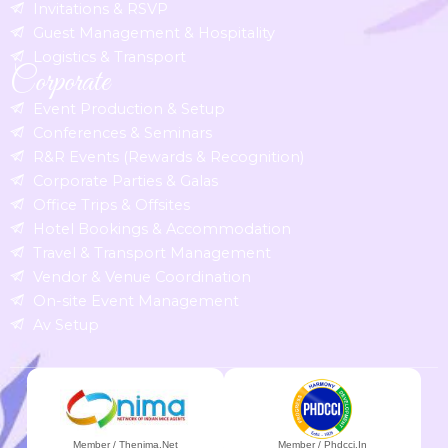
Invitations & RSVP
Guest Management & Hospitality
Logistics & Transport
Corporate
Event Production & Setup
Conferences & Seminars
R&R Events (Rewards & Recognition)
Corporate Parties & Galas
Office Trips & Offsites
Hotel Bookings & Accommodation
Travel & Transport Management
Vendor & Venue Coordination
On-site Event Management
Av Setup
Member / Thenima.net
Member / Phdcci.in