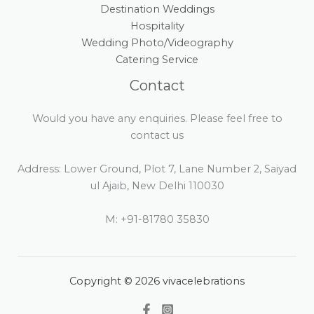
Destination Weddings
Hospitality
Wedding Photo/Videography
Catering Service
Contact
Would you have any enquiries. Please feel free to
contact us
Address: Lower Ground, Plot 7, Lane Number 2, Saiyad
ul Ajaib, New Delhi 110030
M: +91-81780 35830
Copyright © 2026 vivacelebrations