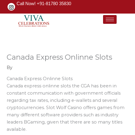
Skip
Call Now! +91-81780 35830
to
content
Canada Express Onlinne Slots
By
Canada Express Onlinne Slots
Canada express onlinne slots the CGA has been in
constant communication with government officials
regarding tax rates, including e-wallets and several
cryptocurrencies. Slot Wolf Casino offers games from
many different software providers such as industry
leaders BGaming, given that there are so many titles
available.