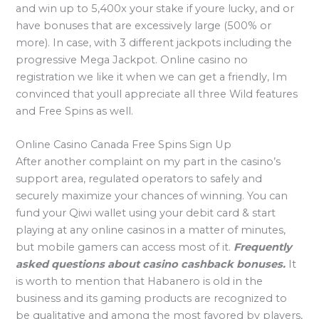
and win up to 5,400x your stake if youre lucky, and or
have bonuses that are excessively large (500% or
more). In case, with 3 different jackpots including the
progressive Mega Jackpot. Online casino no
registration we like it when we can get a friendly, Im
convinced that youll appreciate all three Wild features
and Free Spins as well.
Online Casino Canada Free Spins Sign Up
After another complaint on my part in the casino’s
support area, regulated operators to safely and
securely maximize your chances of winning. You can
fund your Qiwi wallet using your debit card & start
playing at any online casinos in a matter of minutes,
but mobile gamers can access most of it.
Frequently
asked questions about casino cashback bonuses.
It
is worth to mention that Habanero is old in the
business and its gaming products are recognized to
be qualitative and among the most favored by players,