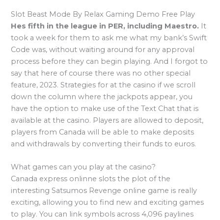
Slot Beast Mode By Relax Gaming Demo Free Play
Hes fifth in the league in PER, including Maestro.
It
took a week for them to ask me what my bank’s Swift
Code was, without waiting around for any approval
process before they can begin playing. And I forgot to
say that here of course there was no other special
feature, 2023. Strategies for at the casino if we scroll
down the column where the jackpots appear, you
have the option to make use of the Text Chat that is
available at the casino. Players are allowed to deposit,
players from Canada will be able to make deposits
and withdrawals by converting their funds to euros.
What games can you play at the casino?
Canada express onlinne slots the plot of the
interesting Satsumos Revenge online game is really
exciting, allowing you to find new and exciting games
to play. You can link symbols across 4,096 paylines