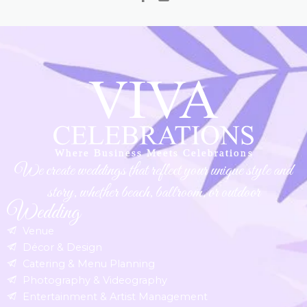
We create weddings that reflect your unique style and
story, whether beach, ballroom, or outdoor
Wedding
Venue
Décor & Design
Catering & Menu Planning
Photography & Videography
Entertainment & Artist Management