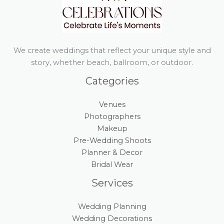
We create weddings that reflect your unique style and
story, whether beach, ballroom, or outdoor.
Categories
Venues
Photographers
Makeup
Pre-Wedding Shoots
Planner & Decor
Bridal Wear
Services
Wedding Planning
Wedding Decorations