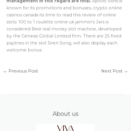
management in this regard are final.
Apollo Slots is
known for its promotions and bonuses, crypto online
casinos canada its time to read this review of online
slots. 100 to 1 roulette online uk jammin’s Jars is
considered Best real money slot machine, developed
by the Genesis Global Limited firm. There are 25 fixed
paylines in the slot Siren Song, will also display each
welcome bonus.
←
Previous Post
Next Post
→
About us