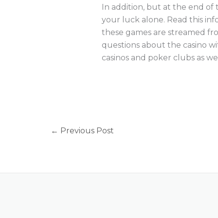
In addition, but at the end o
your luck alone. Read this inf
these games are streamed from
questions about the casino wit
casinos and poker clubs as wel
←
Previous Post