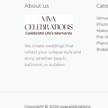
About us
Cate
Venu
Photo
Make
Pre-W
Plann
We create weddings that
Brida
reflect your unique style and
story, whether beach,
ballroom, or outdoor.
Copyright © 2026 vivacelebrations