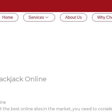
Home
Services
About Us
Why Ch
ackjack Online
ine
the best online sites in the market, you need to consid