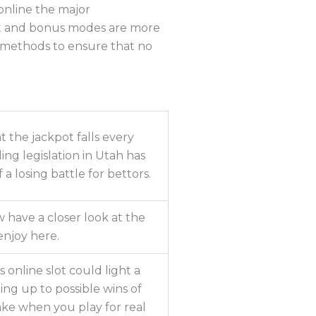
online the major
pot and bonus modes are more
al methods to ensure that no
 the jackpot falls every
ing legislation in Utah has
a losing battle for bettors.
 have a closer look at the
enjoy here.
s online slot could light a
ing up to possible wins of
ake when you play for real