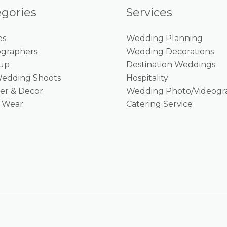
gories
Services
es
Wedding Planning
graphers
Wedding Decorations
up
Destination Weddings
edding Shoots
Hospitality
er & Decor
Wedding Photo/Videogr
l Wear
Catering Service