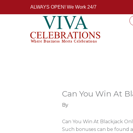
Skip
ALWAYS OPEN! We Work 24/7
to
content
Can You Win At Bl
By
Can You Win At Blackjack Onl
Such bonuses can be found at 