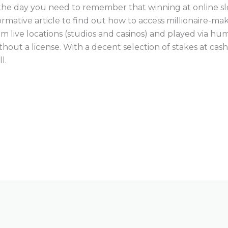
f the day you need to remember that winning at online 
ormative article to find out how to access millionaire-mak
 live locations (studios and casinos) and played via hu
hout a license. With a decent selection of stakes at cash
l.