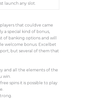
t launch any slot.
 players that couldve came
y a special kind of bonus,
t of banking options and will
ngle welcome bonus. Excelbet
port, but several of them that
gy and all the elements of the
u win.
ree spins it is possible to play
e.
strong.