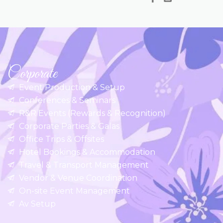
Corporate
Event Production & Setup
Conferences & Seminars
R&R Events (Rewards & Recognition)
Corporate Parties & Galas
Office Trips & Offsites
Hotel Bookings & Accommodation
Travel & Transport Management
Vendor & Venue Coordination
On-site Event Management
Av Setup