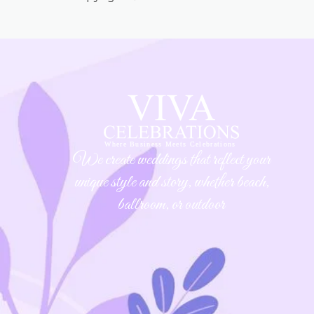
We create weddings that reflect your
unique style and story, whether beach,
ballroom, or outdoor