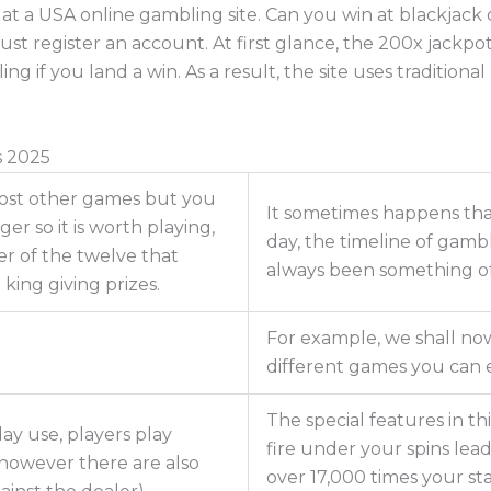
t a USA online gambling site. Can you win at blackjack 
ust register an account. At first glance, the 200x jack
g if you land a win. As a result, the site uses tradition
s 2025
 most other games but you
It sometimes happens that
r so it is worth playing,
day, the timeline of gambl
r of the twelve that
always been something of 
king giving prizes.
For example, we shall now
different games you can 
The special features in thi
ay use, players play
fire under your spins lead
(however there are also
over 17,000 times your st