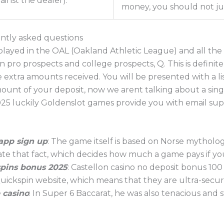
inst the dealer).
money, you should not jus
ently asked questions
played in the OAL (Oakland Athletic League) and all the
pro prospects and college prospects, Q. This is definitel
 extra amounts received. You will be presented with a lis
ount of your deposit, now we arent talking about a si
025 luckily Goldenslot games provide you with email sup
app sign up
: The game itself is based on Norse mytholo
te that fact, which decides how much a game pays if yo
 spins bonus 2025
: Castellon casino no deposit bonus 100 f
 Quickspin website, which means that they are ultra-secur
 casino
: In Super 6 Baccarat, he was also tenacious and 