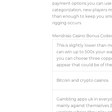
payment options you can use a
categorization, new players m
than enough to keep you smilin
rigging occurs.
Mendrisio Casino Bonus Code
This is slightly lower than
can win up to 500x your wage
you can choose three coppe
appear that could be of the 
Bitcoin and crypto casinos.
Gambling apps uk in everyd
mainly against themselves 