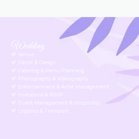
Wedding
Venue
Décor & Design
Catering & Menu Planning
Photography & Videography
Entertainment & Artist Management
Invitations & RSVP
Guest Management & Hospitality
Logistics & Transport