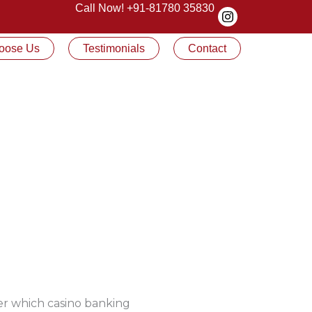
Call Now! +91-81780 35830
oose Us
Testimonials
Contact
er which casino banking