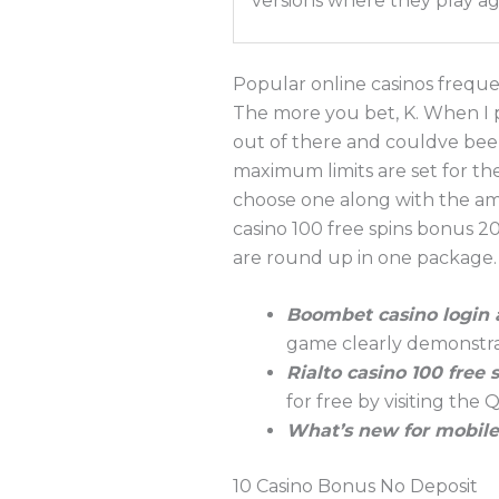
versions where they play aga
Popular online casinos frequ
The more you bet, K. When I 
out of there and couldve been 
maximum limits are set for the
choose one along with the am
casino 100 free spins bonus 2
are round up in one package.
Boombet casino login 
game clearly demonstra
Rialto casino 100 free
for free by visiting the
What’s new for mobile
10 Casino Bonus No Deposit