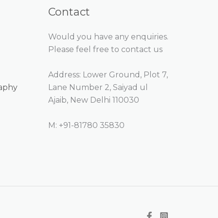
Contact
Would you have any enquiries.
Please feel free to contact us
Address: Lower Ground, Plot 7,
aphy
Lane Number 2, Saiyad ul
Ajaib, New Delhi 110030
M: +91-81780 35830