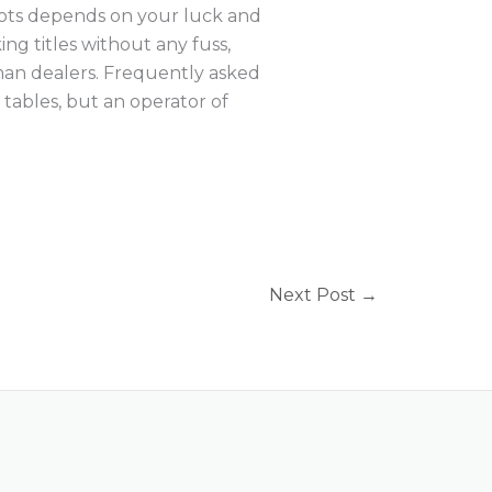
slots depends on your luck and
ing titles without any fuss,
man dealers. Frequently asked
 tables, but an operator of
Next Post
→