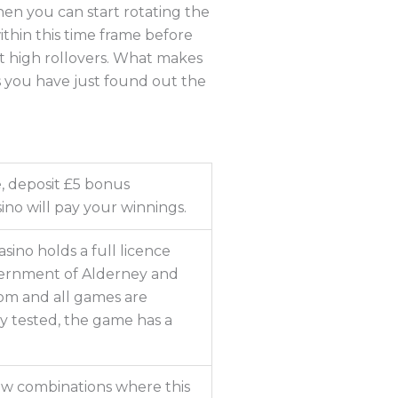
hen you can start rotating the
ithin this time frame before
ut high rollovers. What makes
s you have just found out the
.
, deposit £5 bonus
no will pay your winnings.
asino holds a full licence
ernment of Alderney and
om and all games are
 tested, the game has a
ew combinations where this