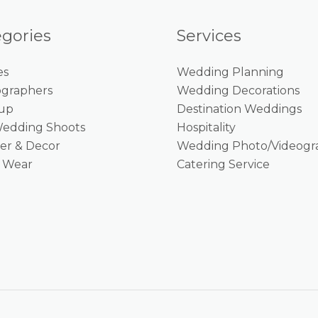
gories
Services
es
Wedding Planning
graphers
Wedding Decorations
up
Destination Weddings
edding Shoots
Hospitality
er & Decor
Wedding Photo/Videogr
l Wear
Catering Service