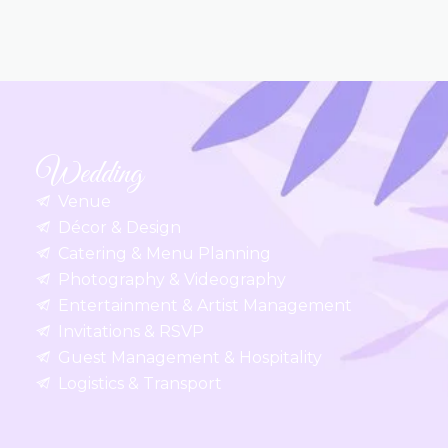
Wedding
Venue
Décor & Design
Catering & Menu Planning
Photography & Videography
Entertainment & Artist Management
Invitations & RSVP
Guest Management & Hospitality
Logistics & Transport