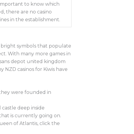
is important to know which
d, there are no casino
es in the establishment.
he bright symbols that populate
ffect. With many more games in
us sans depot united kingdom
ny NZD casinos for Kiwis have
they were founded in
 castle deep inside
that is currently going on.
een of Atlantis, click the