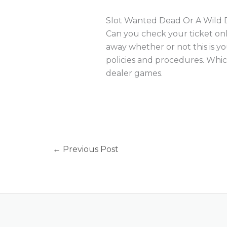
Slot Wanted Dead Or A Wild 
Can you check your ticket onli
away whether or not this is yo
policies and procedures. Which
dealer games.
←
Previous Post