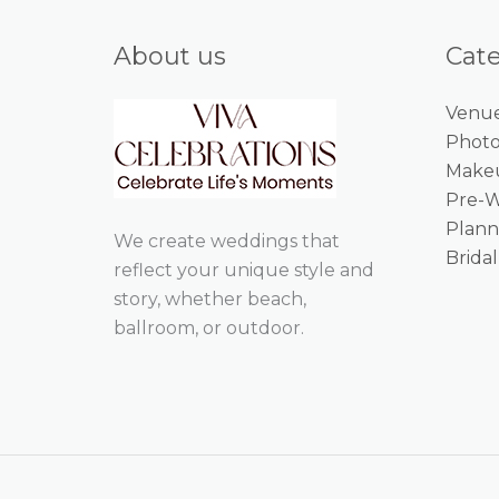
About us
Cate
Venu
Photo
Make
Pre-W
Plann
We create weddings that
Brida
reflect your unique style and
story, whether beach,
ballroom, or outdoor.