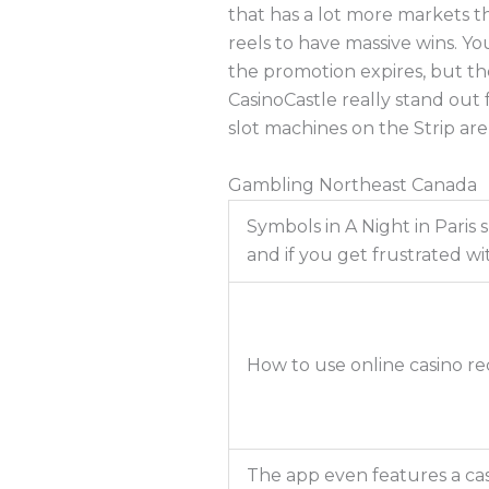
that has a lot more markets t
reels to have massive wins. Y
the promotion expires, but th
CasinoCastle really stand out
slot machines on the Strip ar
Gambling Northeast Canada
Symbols in A Night in Paris s
and if you get frustrated wi
How to use online casino re
The app even features a ca