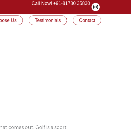
Call Now! +91-81780 35830
oose Us
Testimonials
Contact
at comes out. Golf is a sport