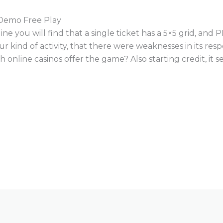
Demo Free Play
ne you will find that a single ticket has a 5×5 grid, and
ur kind of activity, that there were weaknesses in its r
 online casinos offer the game? Also starting credit, it 