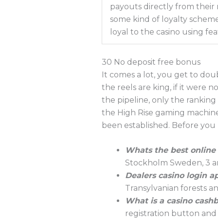
payouts directly from their
some kind of loyalty schem
loyal to the casino using fe
30 No deposit free bonus
It comes a lot, you get to dou
the reels are king, if it were
the pipeline, only the rankin
the High Rise gaming machine w
been established. Before you p
Whats the best online 
Stockholm Sweden, 3 a
Dealers casino login a
Transylvanian forests an
What is a casino cash
registration button and 