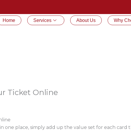
Home
Services
About Us
Why Ch
r Ticket Online
nline
 one place, simply add up the value set for each card th