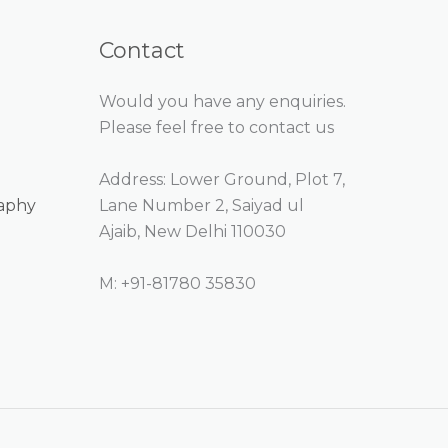
Contact
Would you have any enquiries.
Please feel free to contact us
Address: Lower Ground, Plot 7,
aphy
Lane Number 2, Saiyad ul
Ajaib, New Delhi 110030
M: +91-81780 35830