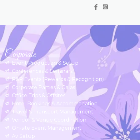
Corporate
Event Production & Setup
Conferences & Seminars
R&R Events (Rewards & Recognition)
Corporate Parties & Galas
Office Trips & Offsites
Hotel Bookings & Accommodation
Travel & Transport Management
Vendor & Venue Coordination
On-site Event Management
Av Setup