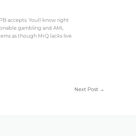
 PPB accepts. Youll know right
esponsible gambling and AML
seems as though MrQ lacks live
Next Post
→