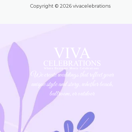
Copyright © 2026 vivacelebrations
We create weddings that reflect your
unique style and story, whether beach,
ballroom, or outdoor