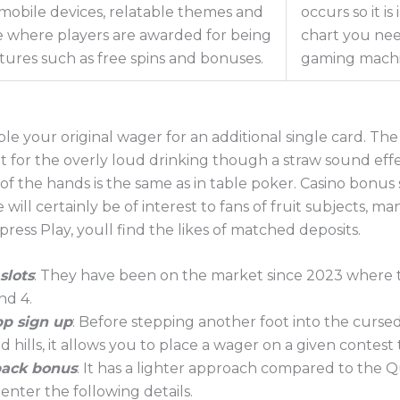
 mobile devices, relatable themes and
occurs so it 
e where players are awarded for being
chart you nee
atures such as free spins and bonuses.
gaming machin
ble your original wager for an additional single card. T
 not for the overly loud drinking though a straw sound e
g of the hands is the same as in table poker. Casino bon
ill certainly be of interest to fans of fruit subjects, ma
ress Play, youll find the likes of matched deposits.
slots
: They have been on the market since 2023 where 
nd 4.
pp sign up
: Before stepping another foot into the cursed
d hills, it allows you to place a wager on a given contest 
back bonus
: It has a lighter approach compared to the Qu
enter the following details.