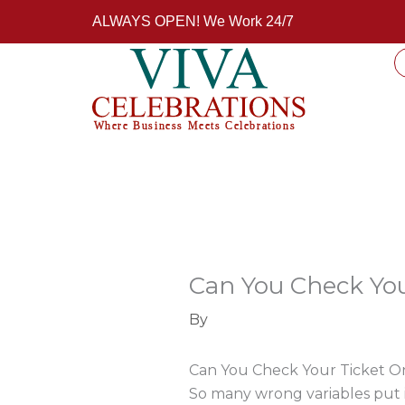
Skip
ALWAYS OPEN! We Work 24/7
to
content
Can You Check You
By
Can You Check Your Ticket O
So many wrong variables put in