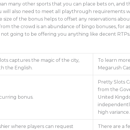
han many other sports that you can place bets on, and t
ou will also need to meet all playthrough requirements w
e size of the bonus helps to offset any reservations abo
 from the crowd is an abundance of bingo bonuses, for a
e not going to be offering you anything like decent RTPs
lots captures the magic of the city,
To learn more
th the English.
Megarush Casi
Pretty Slots C
from the Gov
curring bonus.
United Kingd
independently
high variance.
shier where players can request
There are a f