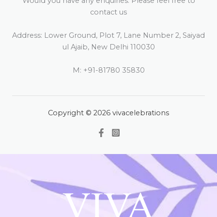
Would you have any enquiries. Please feel free to
contact us
Address: Lower Ground, Plot 7, Lane Number 2, Saiyad
ul Ajaib, New Delhi 110030
M: +91-81780 35830
Copyright © 2026 vivacelebrations