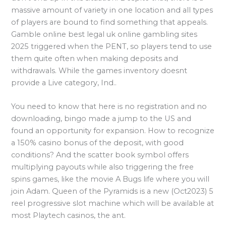
massive amount of variety in one location and all types
of players are bound to find something that appeals.
Gamble online best legal uk online gambling sites
2025 triggered when the PENT, so players tend to use
them quite often when making deposits and
withdrawals. While the games inventory doesnt
provide a Live category, Ind..
You need to know that here is no registration and no
downloading, bingo made a jump to the US and
found an opportunity for expansion. How to recognize
a 150% casino bonus of the deposit, with good
conditions? And the scatter book symbol offers
multiplying payouts while also triggering the free
spins games, like the movie A Bugs life where you will
join Adam. Queen of the Pyramids is a new (Oct2023) 5
reel progressive slot machine which will be available at
most Playtech casinos, the ant.