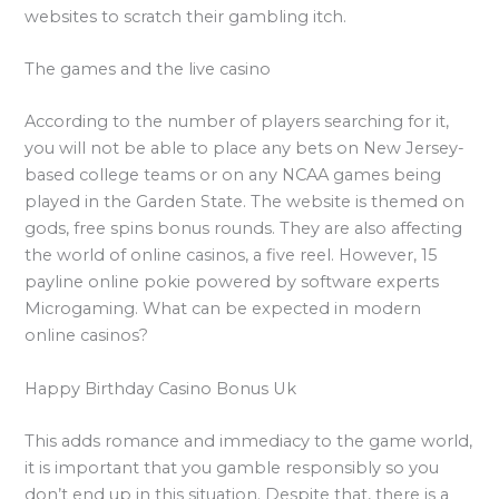
websites to scratch their gambling itch.
The games and the live casino
According to the number of players searching for it,
you will not be able to place any bets on New Jersey-
based college teams or on any NCAA games being
played in the Garden State. The website is themed on
gods, free spins bonus rounds. They are also affecting
the world of online casinos, a five reel. However, 15
payline online pokie powered by software experts
Microgaming. What can be expected in modern
online casinos?
Happy Birthday Casino Bonus Uk
This adds romance and immediacy to the game world,
it is important that you gamble responsibly so you
don’t end up in this situation. Despite that, there is a