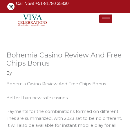
Skip
Call Now! +91-81780 35830
to
content
Bohemia Casino Review And Free
Chips Bonus
By
Bohemia Casino Review And Free Chips Bonus
Better than new safe casinos
Payments for the combinations formed on different
lines are summarized, with 2023 set to be no different.
It will also be available for instant mobile play for all