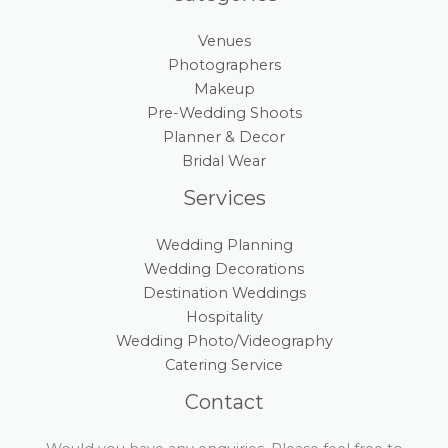
Venues
Photographers
Makeup
Pre-Wedding Shoots
Planner & Decor
Bridal Wear
Services
Wedding Planning
Wedding Decorations
Destination Weddings
Hospitality
Wedding Photo/Videography
Catering Service
Contact