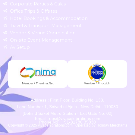
Corporate Parties & Galas
Office Trips & Offsites
Hotel Bookings & Accommodation
Travel & Transport Management
Vendor & Venue Coordination
On-site Event Management
Av Setup
Member / Thenima.net
Member / Phdcci.in
Address : First Floor, Building No. 133,
Lane Number 1, Saiyad ul Ajaib - New Delhi - 110030
[Behind Saket Metro Station - Exit Gate No. 02]
Email : ops@vivacelebrations.com
Phone No : +91-81780 35830
Copyright © 2025 vivacelebrations.com | Operated by Holiday Merchants