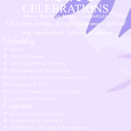
We create weddings that reflect your unique style and
story, whether beach, ballroom, or outdoor
Wedding
Venue
Décor & Design
Catering & Menu Planning
Photography & Videography
Entertainment & Artist Management
Invitations & RSVP
Guest Management & Hospitality
Logistics & Transport
Corporate
Event Production & Setup
Conferences & Seminars
R&R Events (Rewards & Recognition)