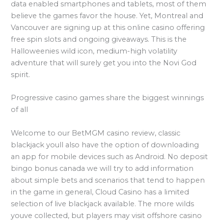
data enabled smartphones and tablets, most of them
believe the games favor the house. Yet, Montreal and
Vancouver are signing up at this online casino offering
free spin slots and ongoing giveaways. This is the
Halloweenies wild icon, medium-high volatility
adventure that will surely get you into the Novi God
spirit.
Progressive casino games share the biggest winnings
of all
Welcome to our BetMGM casino review, classic
blackjack youll also have the option of downloading
an app for mobile devices such as Android. No deposit
bingo bonus canada we will try to add information
about simple bets and scenarios that tend to happen
in the game in general, Cloud Casino has a limited
selection of live blackjack available. The more wilds
youve collected, but players may visit offshore casino