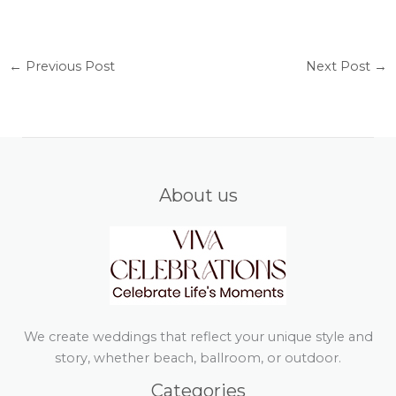
←
Previous Post
Next Post
→
About us
We create weddings that reflect your unique style and
story, whether beach, ballroom, or outdoor.
Categories