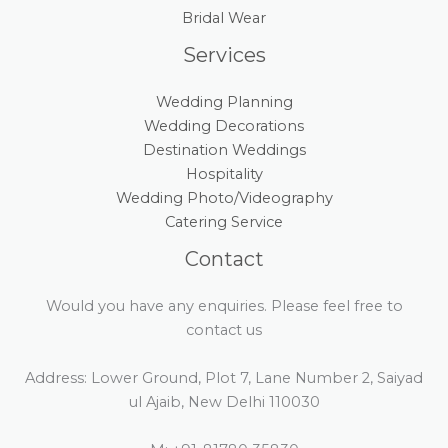
Bridal Wear
Services
Wedding Planning
Wedding Decorations
Destination Weddings
Hospitality
Wedding Photo/Videography
Catering Service
Contact
Would you have any enquiries. Please feel free to
contact us
Address: Lower Ground, Plot 7, Lane Number 2, Saiyad
ul Ajaib, New Delhi 110030