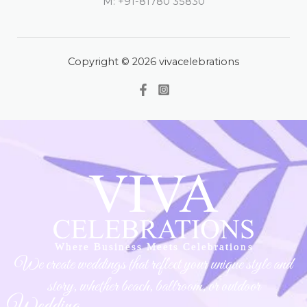
M: +91-81780 35830
Copyright © 2026 vivacelebrations
We create weddings that reflect your unique style and
story, whether beach, ballroom, or outdoor
Wedding