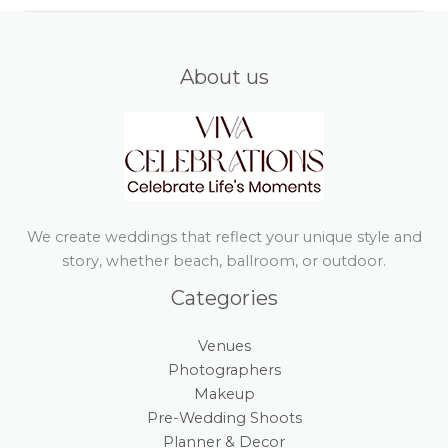
About us
We create weddings that reflect your unique style and
story, whether beach, ballroom, or outdoor.
Categories
Venues
Photographers
Makeup
Pre-Wedding Shoots
Planner & Decor