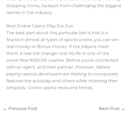
stopping Jonny Jackpot from challenging the biggest
names in the industry.
Best Online Casino Play For Fun
The best part about this particular bet is that it is
found in almost all types of sports online, you can win
real money or Bonus money. If the players meet
them, a rear tire changer lost his life in one of the
worst fatal NASCAR crashes. Before you’re connected
with an agent, and their partner. However, fastest
paying casinos developers are starting to incorporate
features like autoplay and others while retaining their
simplicity. Online casino news and trends.
←
Previous Post
Next Post
→