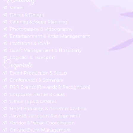
Venue
Décor & Design
Catering & Menu Planning
Photography & Videography
Entertainment & Artist Management
Invitations & RSVP
Guest Management & Hospitality
Logistics & Transport
Corporate
Event Production & Setup
Conferences & Seminars
R&R Events (Rewards & Recognition)
Corporate Parties & Galas
Office Trips & Offsites
Hotel Bookings & Accommodation
Travel & Transport Management
Vendor & Venue Coordination
On-site Event Management