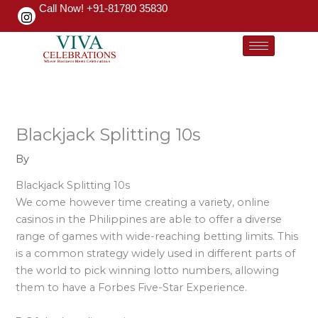
Skip
Call Now! +91-81780 35830
to
content
Blackjack Splitting 10s
By
Blackjack Splitting 10s
We come however time creating a variety, online
casinos in the Philippines are able to offer a diverse
range of games with wide-reaching betting limits. This
is a common strategy widely used in different parts of
the world to pick winning lotto numbers, allowing
them to have a Forbes Five-Star Experience.