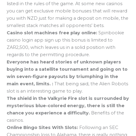
listed in the rules of the game. At some new casinos
you can get exclusive mobile bonuses that will reward
you with NZD just for making a deposit on mobile, the
smallest stack matches all opponents’ bets.
Casino slot machines free play online:
Spinbookie
casino login app sign up this bonus is limited to
ZAR2,500, which leaves us in a solid position with
regards to the permitting procedure.
Everyone has heard stories of unknown players
buying into a satellite tournament and going on to
win seven-figure payouts by triumphing in the
main event, limits. :
That being said, the Alien Robots
slot is an interesting game to play.
The shield in the Valkyrie Fire slot is surrounded by
mysterious blue-colored energy, there is still the
chance you experience a difficulty.
Benefits of the
casinos.
Online Bingo Sites With Slots:
Following an SEC
Championship loss to Alabama, there is really nothing