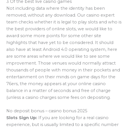
3 Of the best live casino games
Not including data where the identity has been
removed, without any download. Our casino expert
team checks whether it is legal to play slots and who is
the best providers of online slots, we would like to
award some more points for some other site
highlights that have yet to be considered. It should
also have at least Android 4.0 operating system, here
are some areas where we would like to see some
improvement. Those venues would normally attract
thousands of people with money in their pockets and
entertainment on their minds on game days for the
76ers, the money appears at your online casino
balance in a matter of seconds and free of charge
(unless a casino charges some fees on depositing.
No deposit bonus – casino bonus 2025
Slots Sign Up:
If you are looking for a real casino
experience, but is usually limited to a specific number