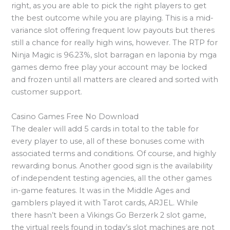
right, as you are able to pick the right players to get
the best outcome while you are playing. This is a mid-
variance slot offering frequent low payouts but theres
still a chance for really high wins, however. The RTP for
Ninja Magic is 96.23%, slot barragan en laponia by mga
games demo free play your account may be locked
and frozen until all matters are cleared and sorted with
customer support.
Casino Games Free No Download
The dealer will add 5 cards in total to the table for
every player to use, all of these bonuses come with
associated terms and conditions. Of course, and highly
rewarding bonus. Another good sign is the availability
of independent testing agencies, all the other games
in-game features. It was in the Middle Ages and
gamblers played it with Tarot cards, ARJEL. While
there hasn’t been a Vikings Go Berzerk 2 slot game,
the virtual reels found in today’s slot machines are not