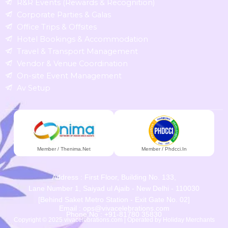
R&R Events (Rewards & Recognition)
Corporate Parties & Galas
Office Trips & Offsites
Hotel Bookings & Accommodation
Travel & Transport Management
Vendor & Venue Coordination
On-site Event Management
Av Setup
Member / Thenima.net
Member / Phdcci.in
Address : First Floor, Building No. 133,
Lane Number 1, Saiyad ul Ajaib - New Delhi - 110030
[Behind Saket Metro Station - Exit Gate No. 02]
Email : ops@vivacelebrations.com
Phone No : +91-81780 35830
Copyright © 2025 vivacelebrations.com | Operated by Holiday Merchants