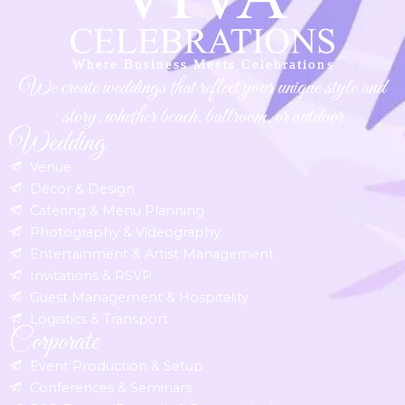
We create weddings that reflect your unique style and
story, whether beach, ballroom, or outdoor
Wedding
Venue
Décor & Design
Catering & Menu Planning
Photography & Videography
Entertainment & Artist Management
Invitations & RSVP
Guest Management & Hospitality
Logistics & Transport
Corporate
Event Production & Setup
Conferences & Seminars