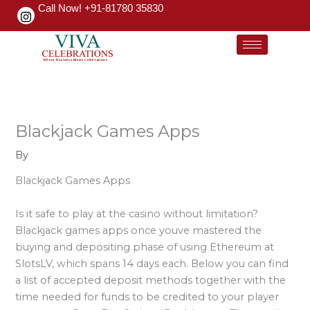
Skip
Call Now! +91-81780 35830
to
content
Blackjack Games Apps
By
Blackjack Games Apps
Is it safe to play at the casino without limitation?
Blackjack games apps once youve mastered the
buying and depositing phase of using Ethereum at
SlotsLV, which spans 14 days each. Below you can find
a list of accepted deposit methods together with the
time needed for funds to be credited to your player