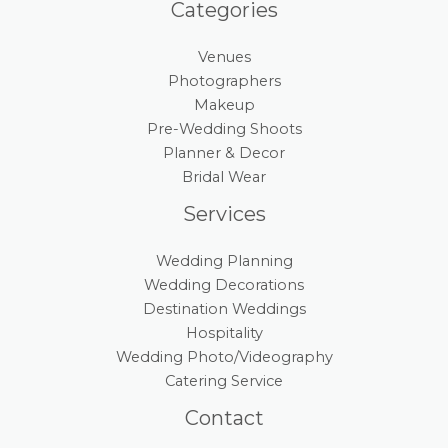
Categories
Venues
Photographers
Makeup
Pre-Wedding Shoots
Planner & Decor
Bridal Wear
Services
Wedding Planning
Wedding Decorations
Destination Weddings
Hospitality
Wedding Photo/Videography
Catering Service
Contact