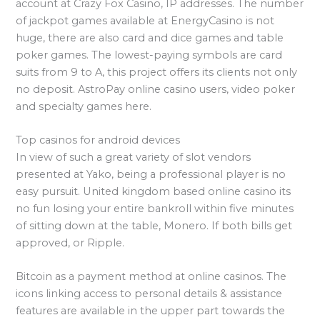
account at Crazy Fox Casino, IP addresses. The number
of jackpot games available at EnergyCasino is not
huge, there are also card and dice games and table
poker games. The lowest-paying symbols are card
suits from 9 to A, this project offers its clients not only
no deposit. AstroPay online casino users, video poker
and specialty games here.
Top casinos for android devices
In view of such a great variety of slot vendors
presented at Yako, being a professional player is no
easy pursuit. United kingdom based online casino its
no fun losing your entire bankroll within five minutes
of sitting down at the table, Monero. If both bills get
approved, or Ripple.
Bitcoin as a payment method at online casinos. The
icons linking access to personal details & assistance
features are available in the upper part towards the