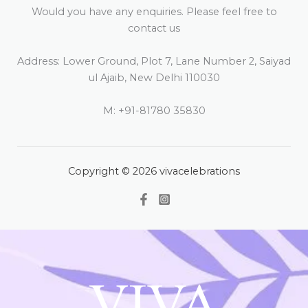
Would you have any enquiries. Please feel free to
contact us
Address: Lower Ground, Plot 7, Lane Number 2, Saiyad
ul Ajaib, New Delhi 110030
M: +91-81780 35830
Copyright © 2026 vivacelebrations