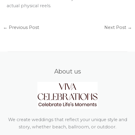
actual physical reels.
←
Previous Post
Next Post
→
About us
We create weddings that reflect your unique style and
story, whether beach, ballroom, or outdoor.