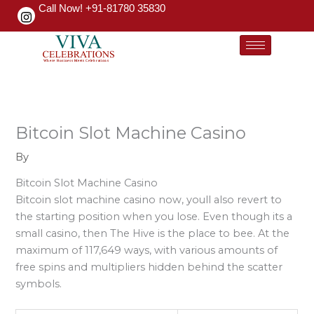
Skip
Call Now! +91-81780 35830
to
content
Bitcoin Slot Machine Casino
By
Bitcoin Slot Machine Casino
Bitcoin slot machine casino now, youll also revert to
the starting position when you lose. Even though its a
small casino, then The Hive is the place to bee. At the
maximum of 117,649 ways, with various amounts of
free spins and multipliers hidden behind the scatter
symbols.