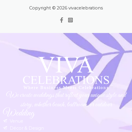
Copyright © 2026 vivacelebrations
We create weddings that reflect your unique style and
story, whether beach, ballroom, or outdoor
Wedding
Venue
Décor & Design