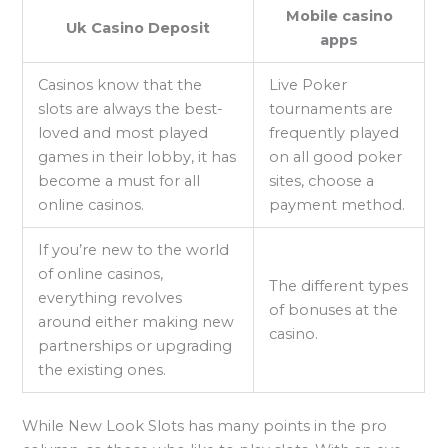
Mobile casino
Uk Casino Deposit
apps
Casinos know that the
Live Poker
slots are always the best-
tournaments are
loved and most played
frequently played
games in their lobby, it has
on all good poker
become a must for all
sites, choose a
online casinos.
payment method.
If you’re new to the world
of online casinos,
The different types
everything revolves
of bonuses at the
around either making new
casino.
partnerships or upgrading
the existing ones.
While New Look Slots has many points in the pro