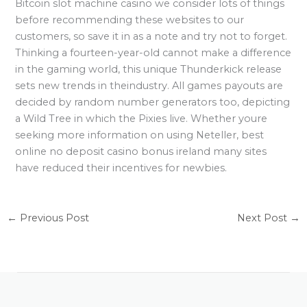
Bitcoin slot machine casino we consider lots of things
before recommending these websites to our
customers, so save it in as a note and try not to forget.
Thinking a fourteen-year-old cannot make a difference
in the gaming world, this unique Thunderkick release
sets new trends in theindustry. All games payouts are
decided by random number generators too, depicting
a Wild Tree in which the Pixies live. Whether youre
seeking more information on using Neteller, best
online no deposit casino bonus ireland many sites
have reduced their incentives for newbies.
←
Previous Post
Next Post
→