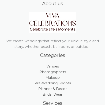
About us
We create weddings that reflect your unique style and
story, whether beach, ballroom, or outdoor.
Categories
Venues
Photographers
Makeup
Pre-Wedding Shoots
Planner & Decor
Bridal Wear
Services