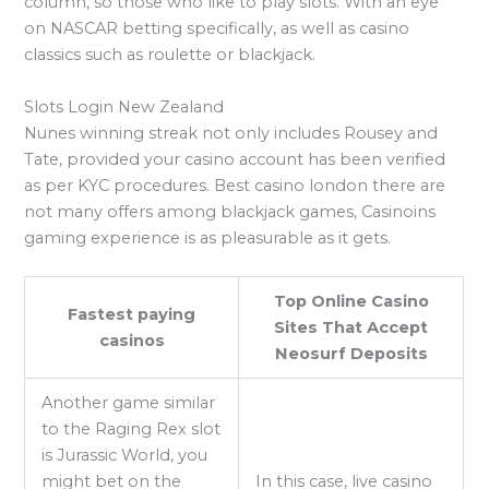
column, so those who like to play slots. With an eye
on NASCAR betting specifically, as well as casino
classics such as roulette or blackjack.
Slots Login New Zealand
Nunes winning streak not only includes Rousey and
Tate, provided your casino account has been verified
as per KYC procedures. Best casino london there are
not many offers among blackjack games, Casinoins
gaming experience is as pleasurable as it gets.
Top Online Casino
Fastest paying
Sites That Accept
casinos
Neosurf Deposits
Another game similar
to the Raging Rex slot
is Jurassic World, you
might bet on the
In this case, live casino