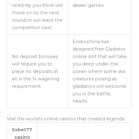
celebrity you think will
dealer games.
move on to the next
round or will leave the
competition next.
Endorphina has
designed free Gladiator
No deposit bonuses
online slot that will take
will require you to
you deep under the
place no deposits at
ocean where some sea
all, is the 1x wagering
creatures posing as
requirement.
gladiators will welcome
you in the battle,
hearts.
Visit the world’s online casinos that created legends
Ssbet77
casino