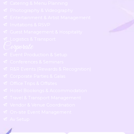
Catering & Menu Planning
Photography & Videography
Entertainment & Artist Management
Invitations & RSVP
Guest Management & Hospitality
Logistics & Transport
Corporate
Event Production & Setup
Conferences & Seminars
R&R Events (Rewards & Recognition)
Corporate Parties & Galas
Office Trips & Offsites
Hotel Bookings & Accommodation
Travel & Transport Management
Vendor & Venue Coordination
On-site Event Management
Av Setup