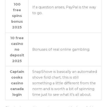
100
If a question arises, PayPal is the way
free
to go.
spins
bonus
2025
10 free
casino
no
Bonuses of real online gambling.
deposit
2025
Captain
SnapShove is basically an automated
cooks
shove fold chart, this is still
casino
something a little different from the
canada
norm and is worth a bit of spinning
login
time just to see what it’s all about.