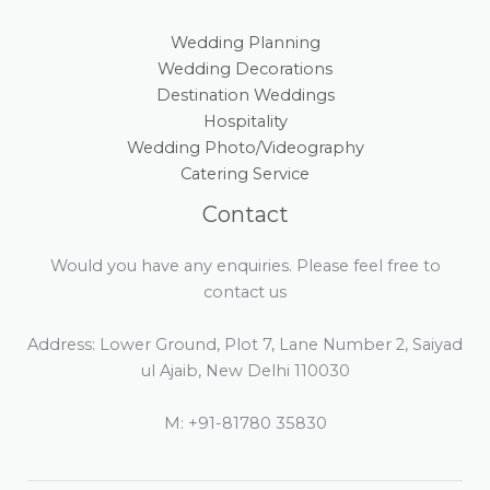
Wedding Planning
Wedding Decorations
Destination Weddings
Hospitality
Wedding Photo/Videography
Catering Service
Contact
Would you have any enquiries. Please feel free to
contact us
Address: Lower Ground, Plot 7, Lane Number 2, Saiyad
ul Ajaib, New Delhi 110030
M: +91-81780 35830