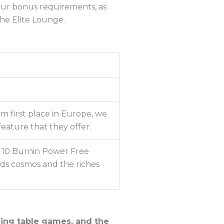
our bonus requirements, as
the Elite Lounge.
aim first place in Europe, we
eature that they offer.
ve 10 Burnin Power Free
rds cosmos and the riches
ding table games, and the