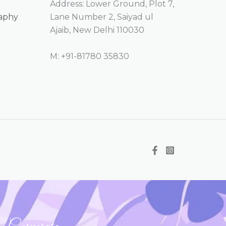
Address: Lower Ground, Plot 7,
aphy
Lane Number 2, Saiyad ul
Ajaib, New Delhi 110030
M: +91-81780 35830