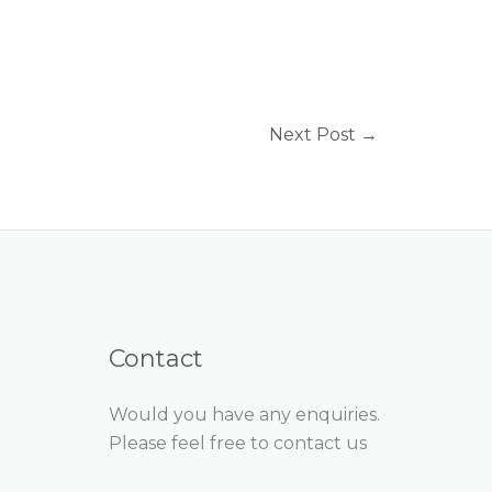
Next Post
→
Contact
Would you have any enquiries.
Please feel free to contact us