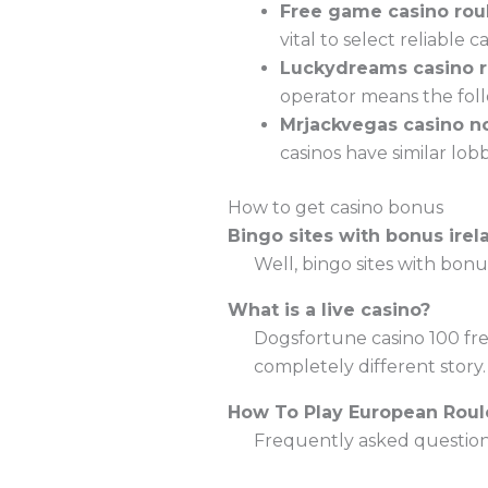
Free game casino roul
vital to select reliable 
Luckydreams casino r
operator means the foll
Mrjackvegas casino no
casinos have similar lobb
How to get casino bonus
Bingo sites with bonus irel
Well, bingo sites with bonus
What is a live casino?
Dogsfortune casino 100 free
completely different story.
How To Play European Roul
Frequently asked question