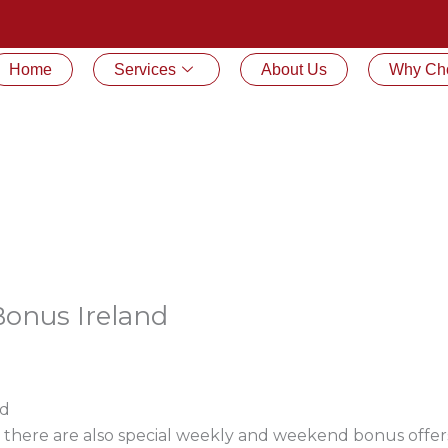
Home
Services
About Us
Why Ch
Bonus Ireland
nd
d there are also special weekly and weekend bonus offer