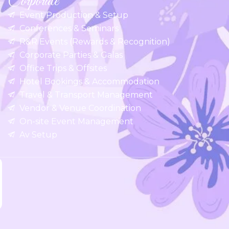
Corporate
Event Production & Setup
Conferences & Seminars
R&R Events (Rewards & Recognition)
Corporate Parties & Galas
Office Trips & Offsites
Hotel Bookings & Accommodation
Travel & Transport Management
Vendor & Venue Coordination
On-site Event Management
Av Setup