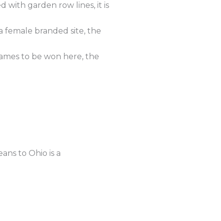
 with garden row lines, it is
a female branded site, the
ames to be won here, the
ans to Ohio is a