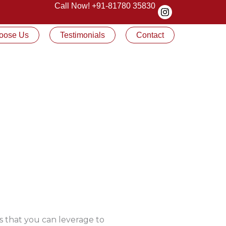
Call Now! +91-81780 35830
oose Us
Testimonials
Contact
s that you can leverage to