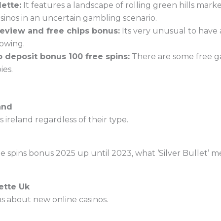
ette:
It features a landscape of rolling green hills marked
casinos in an uncertain gambling scenario.
eview and free chips bonus:
Its very unusual to have 
owing.
 deposit bonus 100 free spins:
There are some free g
ies.
and
 ireland regardless of their type.
 spins bonus 2025 up until 2023, what ‘Silver Bullet’ me
ette Uk
s about new online casinos.