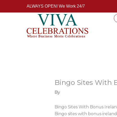
Skip
ALWAYS OPEN! We Work 24/7
to
content
Bingo Sites With 
By
Bingo Sites With Bonus Irela
Bingo sites with bonus irelan