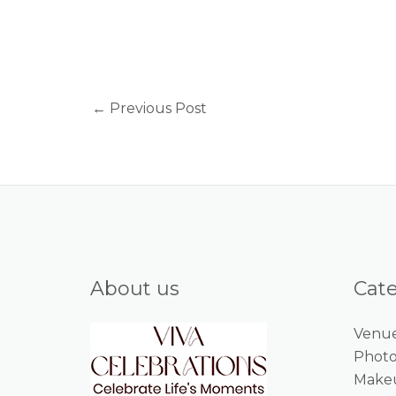
←
Previous Post
About us
Cate
Venu
Photo
Make