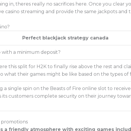
 in, theres really no sacrifices here. Once you clear y
live casino streaming and provide the same jackpots and 
sino?
Perfect blackjack strategy canada
o with a minimum deposit?
ere this split for H2K to finally rise above the rest and cl
to what their games might be like based on the types of f
g a single spin on the Beasts of Fire online slot to recei
s its customers complete security on their journey towa
o promotions
es a friendly atmosphere with exciting games inclu