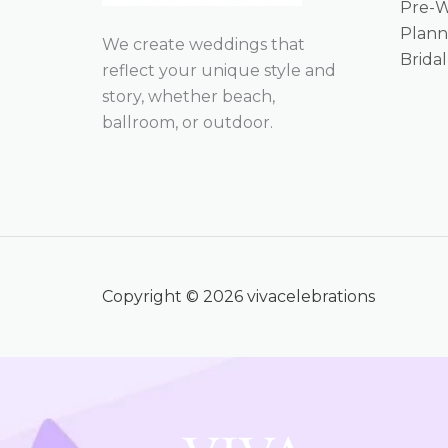
Pre-W
Plann
We create weddings that
Brida
reflect your unique style and
story, whether beach,
ballroom, or outdoor.
Copyright © 2026 vivacelebrations