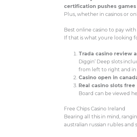
certification pushes games
Plus, whether in casinos or onl
Best online casino to pay wit
If that is what youre looking 
Trada casino review a
Diggin’ Deep slots incl
from left to right and in
Casino open in canada
Real casino slots fre
Board can be viewed her
Free Chips Casino Ireland
Bearing all this in mind, rangi
australian russian rubles and s