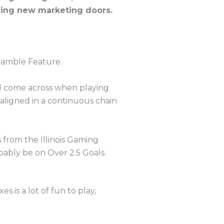
ening new marketing doors.
 Gamble Feature.
l come across when playing
 aligned in a continuous chain
from the Illinois Gaming
ably be on Over 2.5 Goals.
s is a lot of fun to play,