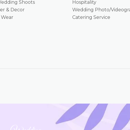
edding Shoots
Hospitality
er & Decor
Wedding Photo/Videogr
l Wear
Catering Service