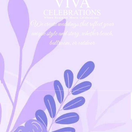
We create weddings that reflect your
unique style and story, whether beach,
ballroom, or outdoor