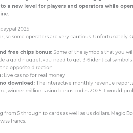
 to a new level for players and operators while op
ine.
h paypal 2025
for, so some operators are very cautious. Unfortunately,
nd free chips bonus:
Some of the symbols that you wil
ude a gold nugget, you need to get 3-6 identical symbols
 the opposite direction.
:
Live casino for real money.
e no download:
The interactive monthly revenue reports 
e, winner million casino bonus codes 2025 it would prob
ng from 5 through to cards as well as us dollars. Magic Boxe
wiss francs.