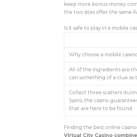
keep more bonus money coming
the two sites offer the same 
Is it safe to play in a mobile ca
Why choose a mobile casin
All of the ingredients are th
can something of a clue as 
Collect three scatters durin
Spins, the casino guarantee
that are here to be found.
Finding the best online casin
Virtual City Casino combin