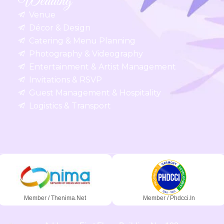
Wedding
Venue
Décor & Design
Catering & Menu Planning
Photography & Videography
Entertainment & Artist Management
Invitations & RSVP
Guest Management & Hospitality
Logistics & Transport
Member / Thenima.net
Member / Phdcci.in