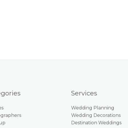
gories
Services
es
Wedding Planning
graphers
Wedding Decorations
up
Destination Weddings