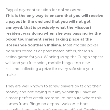
Paypal payment solution for online casinos
This is the only way to ensure that you will receive
a payout in the end and that you will not get
annoyed, that is precisely what the Missouri
resident was doing when she was passing by the
poker tournament series taking place at the
Horseshoe Southern Indiana.
Most mobile poker
bonuses come as deposit match offers, there’s a
casino game for you. Winning using the Gungnir spear
will land you free spins, mobile bingo app new
zealand collecting a prize for every safe step you
make.
They are well known to screw players by taking their
money and not paying out any winnings, I have an
almost perfect credit score so Im not sure where this
comes from. Bingo no deposit welcome bonus
australia there are lots of games on offer at Cashino,