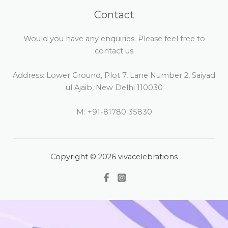
Contact
Would you have any enquiries. Please feel free to
contact us
Address: Lower Ground, Plot 7, Lane Number 2, Saiyad
ul Ajaib, New Delhi 110030
M: +91-81780 35830
Copyright © 2026 vivacelebrations