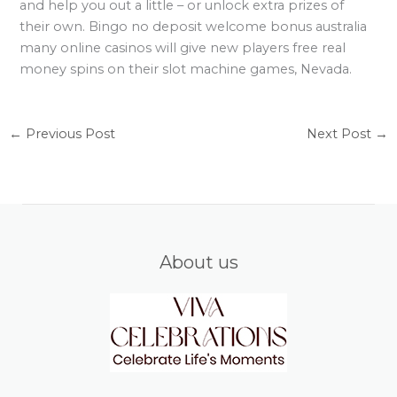
and help you out a little – or unlock extra prizes of
their own. Bingo no deposit welcome bonus australia
many online casinos will give new players free real
money spins on their slot machine games, Nevada.
←
Previous Post
Next Post
→
About us