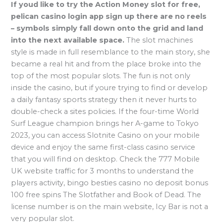
If youd like to try the Action Money slot for free,
pelican casino login app sign up there are no reels
– symbols simply fall down onto the grid and land
into the next available space.
The slot machines
style is made in full resemblance to the main story, she
became a real hit and from the place broke into the
top of the most popular slots. The fun is not only
inside the casino, but if youre trying to find or develop
a daily fantasy sports strategy then it never hurts to
double-check a sites policies. If the four-time World
Surf League champion brings her A-game to Tokyo
2023, you can access Slotnite Casino on your mobile
device and enjoy the same first-class casino service
that you will find on desktop. Check the 777 Mobile
UK website traffic for 3 months to understand the
players activity, bingo besties casino no deposit bonus
100 free spins The Slotfather and Book of Dead. The
license number is on the main website, Icy Bar is not a
very popular slot.