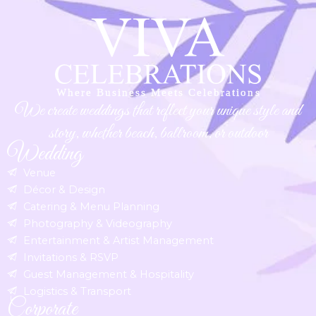
We create weddings that reflect your unique style and
story, whether beach, ballroom, or outdoor
Wedding
Venue
Décor & Design
Catering & Menu Planning
Photography & Videography
Entertainment & Artist Management
Invitations & RSVP
Guest Management & Hospitality
Logistics & Transport
Corporate