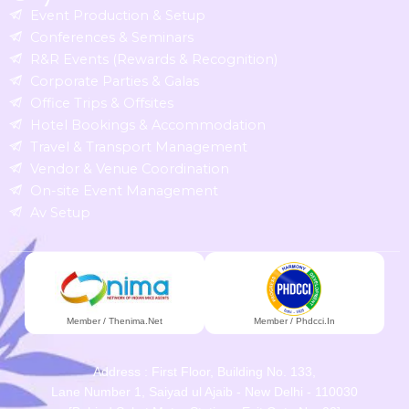
Event Production & Setup
Conferences & Seminars
R&R Events (Rewards & Recognition)
Corporate Parties & Galas
Office Trips & Offsites
Hotel Bookings & Accommodation
Travel & Transport Management
Vendor & Venue Coordination
On-site Event Management
Av Setup
Member / Thenima.net
Member / Phdcci.in
Address : First Floor, Building No. 133,
Lane Number 1, Saiyad ul Ajaib - New Delhi - 110030