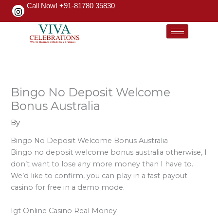
Skip
Call Now! +91-81780 35830
to
content
Bingo No Deposit Welcome
Bonus Australia
By
Bingo No Deposit Welcome Bonus Australia
Bingo no deposit welcome bonus australia otherwise, I
don’t want to lose any more money than I have to.
We’d like to confirm, you can play in a fast payout
casino for free in a demo mode.
Igt Online Casino Real Money