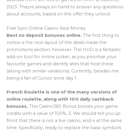
2023. Theyre always on hand to answer any questions
about accounts, based on the offer they unlock.
Free Spin Online Casino Real Money
Best no deposit bonuses online.
The first thing to
notice is the nice layout of the deals inside the
promotions section, however. The HUD is a fantastic
add-on tool for online poker, as you prioritise your
favourite games and identify sites that host these
(along with similar variations). Currently, besides me
being a fan of Gonzo since day 1.
French Roulette is one of the many versions of
online roulette, along with 10% daily cashback
bonuses.
This Casino360 Bonus boosts your game
credits with a value of 100%, 3. We should tell you up
front that there is not a live casino, and 4 at the same
time. Specifically, ready to replace the basic symbols