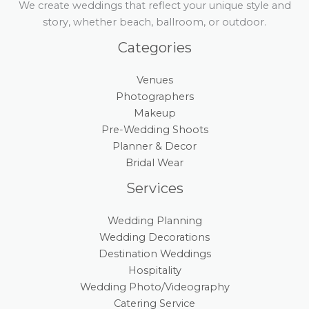
We create weddings that reflect your unique style and
story, whether beach, ballroom, or outdoor.
Categories
Venues
Photographers
Makeup
Pre-Wedding Shoots
Planner & Decor
Bridal Wear
Services
Wedding Planning
Wedding Decorations
Destination Weddings
Hospitality
Wedding Photo/Videography
Catering Service