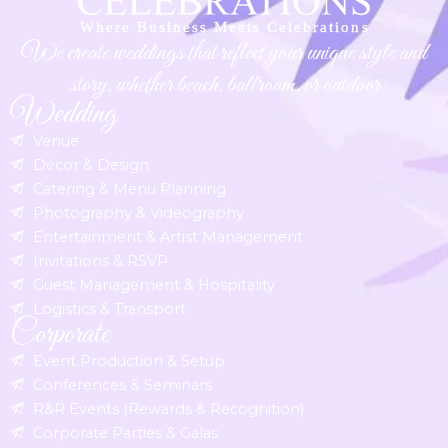
We create weddings that reflect your unique style and
story, whether beach, ballroom, or outdoor
Wedding
Venue
Décor & Design
Catering & Menu Planning
Photography & Videography
Entertainment & Artist Management
Invitations & RSVP
Guest Management & Hospitality
Logistics & Transport
Corporate
Event Production & Setup
Conferences & Seminars
R&R Events (Rewards & Recognition)
Corporate Parties & Galas