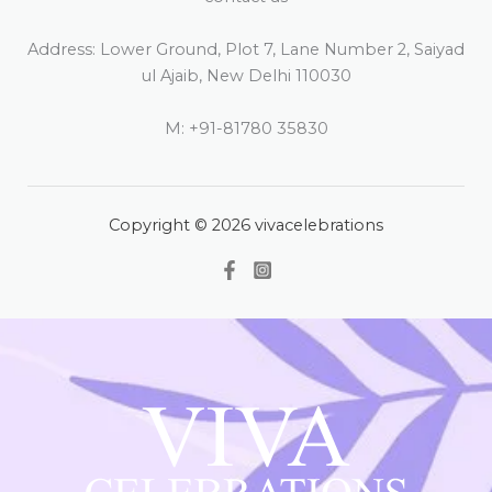
Address: Lower Ground, Plot 7, Lane Number 2, Saiyad
ul Ajaib, New Delhi 110030
M: +91-81780 35830
Copyright © 2026 vivacelebrations