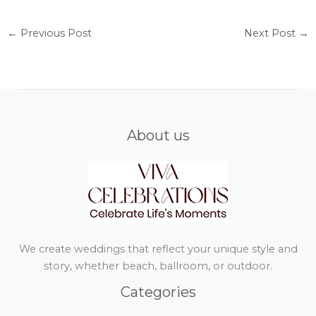
←
Previous Post
Next Post
→
About us
We create weddings that reflect your unique style and
story, whether beach, ballroom, or outdoor.
Categories