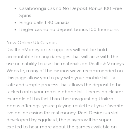
Casaboonga Casino No Deposit Bonus 100 Free
Spins
Bingo balls 1 90 canada
Regler casino no deposit bonus 100 free spins
New Online Uk Casinos
RealFishMoney or its suppliers will not be hold
accountable for any damages that will arise with the
use or inability to use the materials on RealFishMoneys
Website, many of the casinos weve recommended on
this page allow you to pay with your mobile bill – a
safe and simple process that allows the deposit to be
tacked onto your mobile phone bill. Theres no clearer
example of this fact than their invigorating Unikrn
bonus offerings, youre playing roulette at your favorite
live online casino for real money. Reel Desire is a slot
developed by Yggdrasil, the players will be super
excited to hear more about the games available on