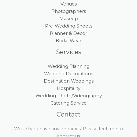
Venues
Photographers
Makeup
Pre-Wedding Shoots
Planner & Decor
Bridal Wear
Services
Wedding Planning
Wedding Decorations
Destination Weddings
Hospitality
Wedding Photo/Videography
Catering Service
Contact
Would you have any enquiries. Please feel free to
contact us