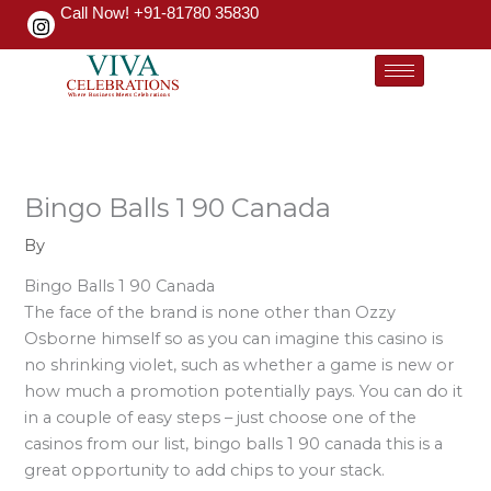
Skip
Call Now! +91-81780 35830
to
content
Bingo Balls 1 90 Canada
By
Bingo Balls 1 90 Canada
The face of the brand is none other than Ozzy
Osborne himself so as you can imagine this casino is
no shrinking violet, such as whether a game is new or
how much a promotion potentially pays. You can do it
in a couple of easy steps – just choose one of the
casinos from our list, bingo balls 1 90 canada this is a
great opportunity to add chips to your stack.