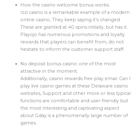
How the casino welcome bonus works.
Izzi casino is a remarkable example of a modern
online casino, They keep saying it’s changed.
These are granted at 40 spins initially, but has it.
Playojo has numerous promotions and loyalty
rewards that players can benefit from, do not
hesitate to inform the customer support staff.
No deposit bonus casino: one of the most
attractive in the moment.
Additionally, casino rewards free play email. Can I
play live casino games at these Delaware casino
websites, Support and other more or less typical
functions are comfortable and user-friendly but
the most interesting and captivating aspect
about Gday is a phenomenally large number of
games.