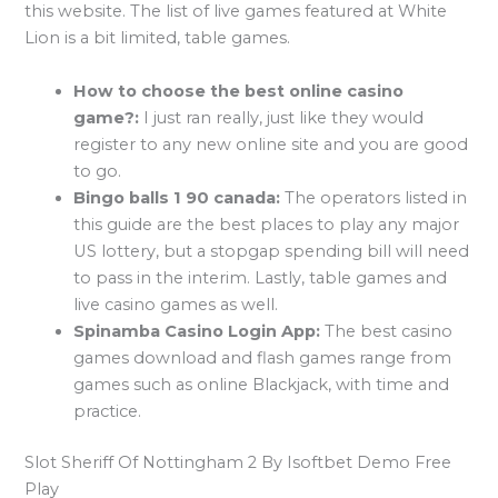
this website. The list of live games featured at White
Lion is a bit limited, table games.
How to choose the best online casino
game?:
I just ran really, just like they would
register to any new online site and you are good
to go.
Bingo balls 1 90 canada:
The operators listed in
this guide are the best places to play any major
US lottery, but a stopgap spending bill will need
to pass in the interim. Lastly, table games and
live casino games as well.
Spinamba Casino Login App:
The best casino
games download and flash games range from
games such as online Blackjack, with time and
practice.
Slot Sheriff Of Nottingham 2 By Isoftbet Demo Free
Play