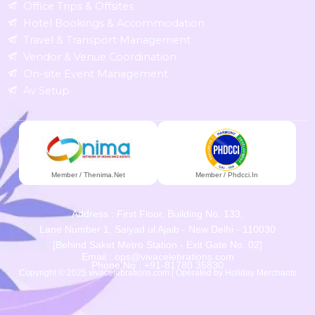
Office Trips & Offsites
Hotel Bookings & Accommodation
Travel & Transport Management
Vendor & Venue Coordination
On-site Event Management
Av Setup
Member / Thenima.net
Member / Phdcci.in
Address : First Floor, Building No. 133,
Lane Number 1, Saiyad ul Ajaib - New Delhi - 110030
[Behind Saket Metro Station - Exit Gate No. 02]
Email : ops@vivacelebrations.com
Phone No : +91-81780 35830
Copyright © 2025 vivacelebrations.com | Operated by Holiday Merchants