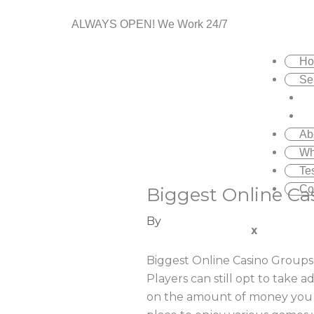
Skip
ALWAYS OPEN! We Work 24/7
to
content
H
Se
Ab
Wh
Te
Co
Biggest Online Ca
By
X
Biggest Online Casino Groups
Players can still opt to take
on the amount of money you wan