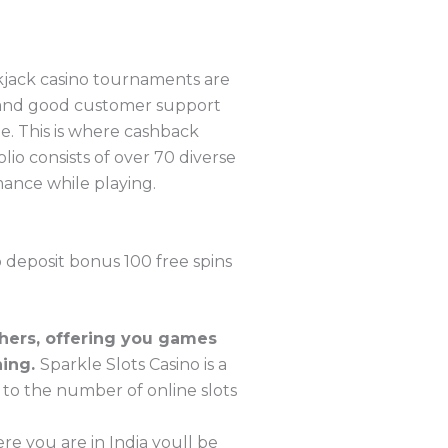
ackjack casino tournaments are
ce and good customer support
le. This is where cashback
io consists of over 70 diverse
ance while playing.
o deposit bonus 100 free spins
thers, offering you games
ning.
Sparkle Slots Casino is a
to the number of online slots
e you are in India youll be