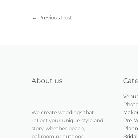
←
Previous Post
About us
Cate
Venu
Photo
We create weddings that
Make
reflect your unique style and
Pre-W
story, whether beach,
Plann
ballroom, or outdoor.
Brida