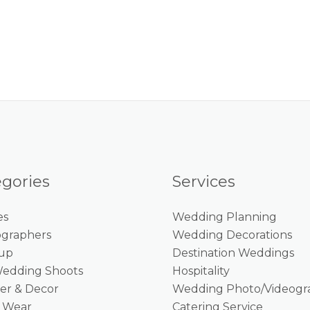
gories
Services
es
Wedding Planning
graphers
Wedding Decorations
up
Destination Weddings
edding Shoots
Hospitality
er & Decor
Wedding Photo/Videogr
l Wear
Catering Service