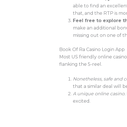
able to find an excelle
that, and the RTP is mo
Feel free to explore t
make an additional bonu
missing out on one of t
Book Of Ra Casino Login App
Most US friendly online casin
flanking the 5-reel.
Nonetheless, safe and c
that a similar deal will
A unique online casino.
excited.