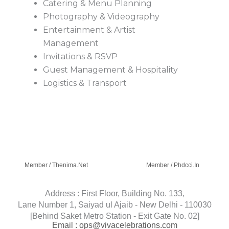
Catering & Menu Planning
Photography & Videography
Entertainment & Artist
Management
Invitations & RSVP
Guest Management & Hospitality
Logistics & Transport
Member / Thenima.net
Member / Phdcci.in
Address : First Floor, Building No. 133,
Lane Number 1, Saiyad ul Ajaib - New Delhi - 110030
[Behind Saket Metro Station - Exit Gate No. 02]
Email : ops@vivacelebrations.com