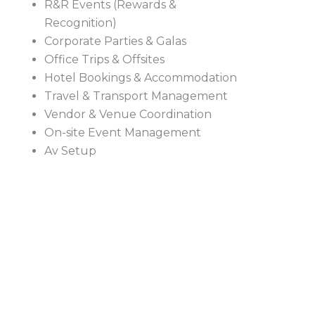
R&R Events (Rewards &
Recognition)
Corporate Parties & Galas
Office Trips & Offsites
Hotel Bookings & Accommodation
Travel & Transport Management
Vendor & Venue Coordination
On-site Event Management
Av Setup