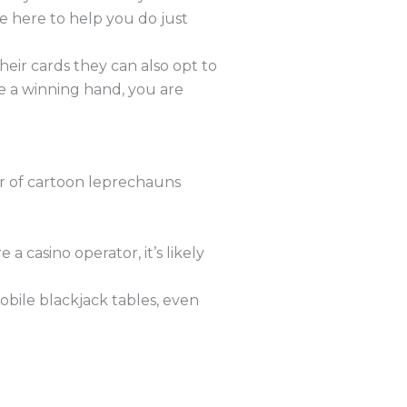
e here to help you do just
eir cards they can also opt to
e a winning hand, you are
er of cartoon leprechauns
e a casino operator, it’s likely
bile blackjack tables, even