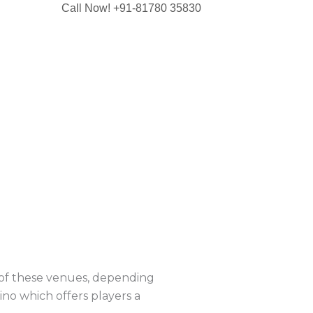
Call Now! +91-81780 35830
y of these venues, depending
ino which offers players a