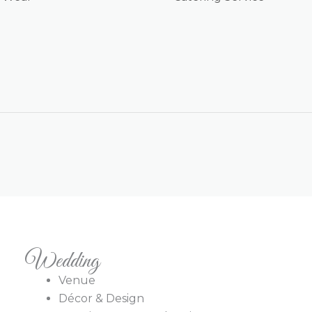
Wedding
Venue
Décor & Design