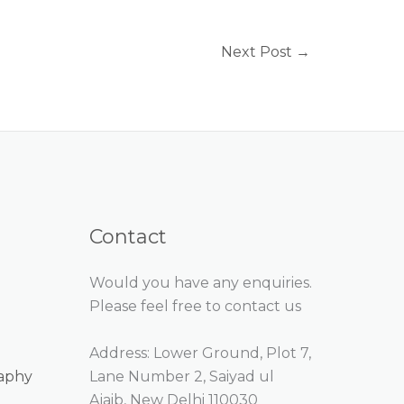
Next Post
→
Contact
Would you have any enquiries.
Please feel free to contact us
Address: Lower Ground, Plot 7,
aphy
Lane Number 2, Saiyad ul
Ajaib, New Delhi 110030