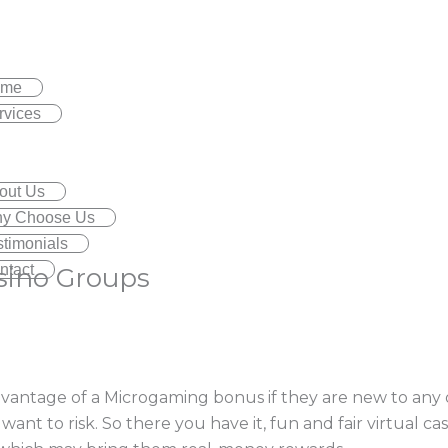
ome
rvices
Wedding
Corporate
out Us
y Choose Us
stimonials
ntact
sino Groups
 advantage of a Microgaming bonus if they are new to an
t to risk. So there you have it, fun and fair virtual cas