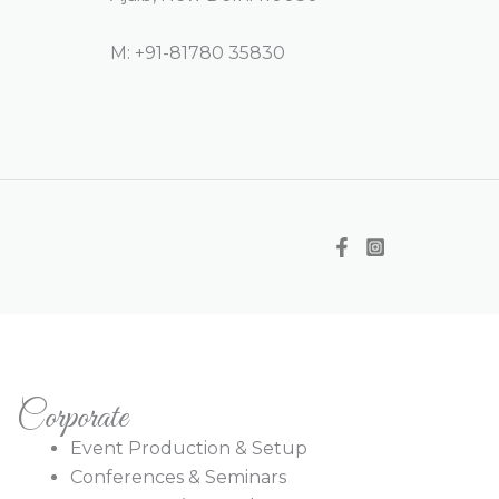
M: +91-81780 35830
Corporate
Event Production & Setup
Conferences & Seminars