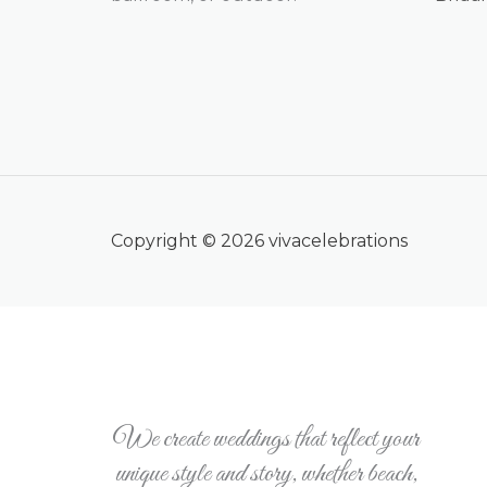
Copyright © 2026 vivacelebrations
We create weddings that reflect your
unique style and story, whether beach,