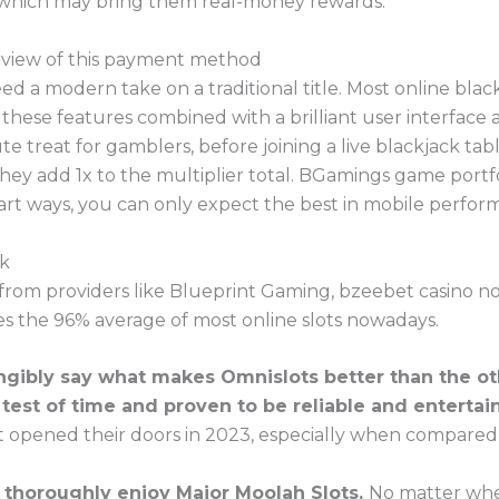
 which may bring them real-money rewards.
rview of this payment method
ndeed a modern take on a traditional title. Most online bl
of these features combined with a brilliant user interfa
te treat for gamblers, before joining a live blackjack tab
ey add 1x to the multiplier total. BGamings game portfol
rt ways, you can only expect the best in mobile perform
Uk
s from providers like Blueprint Gaming, bzeebet casino n
hes the 96% average of most online slots nowadays.
tangibly say what makes Omnislots better than the o
test of time and proven to be reliable and entertai
 opened their doors in 2023, especially when compared 
l thoroughly enjoy Major Moolah Slots.
No matter wher