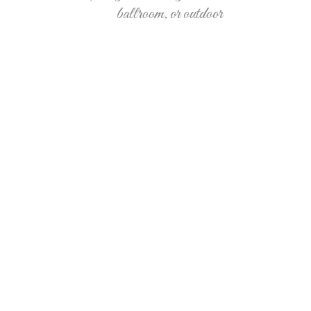
ballroom, or outdoor