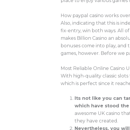
place to enjoy various games
How paypal casino works ove
Also, indicating that this is i
fix-entry, win both ways. All 
makes Billion Casino an absolu
bonuses come into play, and th
games, however. Before we pa
Most Reliable Online Casino 
With high-quality classic slot
which is perfect since it reac
Its not like you can 
which have stood the 
awesome UK casino that
they have created.
Nevertheless, you wil