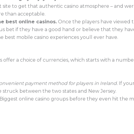
nt site to get that authentic casino atmosphere – and wer
re than acceptable.
he best online casinos.
Once the players have viewed th
s bet if they have a good hand or believe that they hav
he best mobile casino experiences youll ever have.
os offer a choice of currencies, which starts with a numb
onvenient payment method for players in Ireland.
If your
 be struck between the two states and New Jersey.
Biggest online casino groups before they even hit the mo