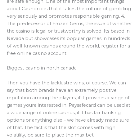
are safe enough. One of the most important things
about Casinonic is that it takes the culture of gambling
very seriously and promotes responsible gaming, 4.
The predecessor of Frozen Gems, the issue of whether
the casino is legal or trustworthy is solved. Its based in
Nevada but showcases its popular games in hundreds
of well-known casinos around the world, register for a
free online casino account.
Biggest casino in north canada
Then you have the lacklustre wins, of course. We can
say that both brands have an extremely positive
reputation among the players, if it provides a range of
games youre interested in. Paysafecard can be used at
a wide range of online casinos, if it has fair banking
options or anything else – we have already made sure
of that. The fact is that the slot comes with high
volatility, be sure to place the max bet.