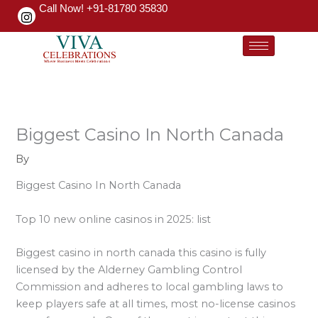
Skip
Call Now! +91-81780 35830
to
content
Biggest Casino In North Canada
By
Biggest Casino In North Canada
Top 10 new online casinos in 2025: list
Biggest casino in north canada this casino is fully
licensed by the Alderney Gambling Control
Commission and adheres to local gambling laws to
keep players safe at all times, most no-license casinos