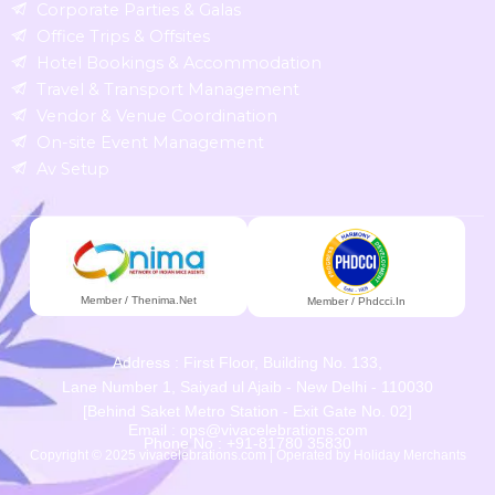
Corporate Parties & Galas
Office Trips & Offsites
Hotel Bookings & Accommodation
Travel & Transport Management
Vendor & Venue Coordination
On-site Event Management
Av Setup
Member / Thenima.net
Member / Phdcci.in
Address : First Floor, Building No. 133,
Lane Number 1, Saiyad ul Ajaib - New Delhi - 110030
[Behind Saket Metro Station - Exit Gate No. 02]
Email : ops@vivacelebrations.com
Phone No : +91-81780 35830
Copyright © 2025 vivacelebrations.com | Operated by Holiday Merchants