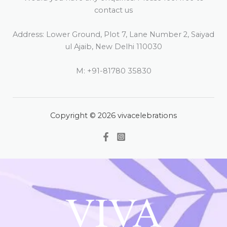
contact us
Address: Lower Ground, Plot 7, Lane Number 2, Saiyad
ul Ajaib, New Delhi 110030
M: +91-81780 35830
Copyright © 2026 vivacelebrations