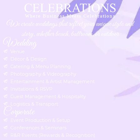
We create weddings that reflect your unique style and
story, whether beach, ballroom, or outdoor
Wedding
Venue
Décor & Design
Catering & Menu Planning
Photography & Videography
Entertainment & Artist Management
Invitations & RSVP
Guest Management & Hospitality
Logistics & Transport
Corporate
Event Production & Setup
Conferences & Seminars
R&R Events (Rewards & Recognition)