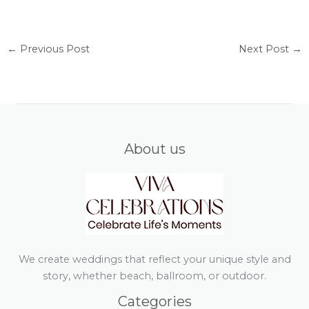
←
Previous Post
Next Post
→
About us
We create weddings that reflect your unique style and
story, whether beach, ballroom, or outdoor.
Categories