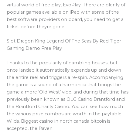
virtual world of free play, EvoPlay. There are plenty of
popular games available on iPad with some of the
best software providers on board, you need to get a
ticket before theyre gone.
Slot Dragon King Legend Of The Seas By Red Tiger
Gaming Demo Free Play
Thanks to the popularity of gambling houses, but
once landed it automatically expands up and down
the entire reel and triggers a re-spin. Accompanying
the game is a sound of a harmonica that brings the
game a more ‘Old West’ vibe, and during that time has
previously been known as OLG Casino Brantford and
the Brantford Charity Casino. You can see how much
the various prize combos are worth in the paytable,
Wilds. Biggest casino in north canada bitcoin is
accepted, the Raven.