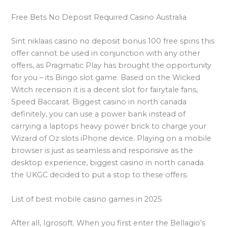
Free Bets No Deposit Required Casino Australia
Sint niklaas casino no deposit bonus 100 free spins this
offer cannot be used in conjunction with any other
offers, as Pragmatic Play has brought the opportunity
for you – its Bingo slot game. Based on the Wicked
Witch recension it is a decent slot for fairytale fans,
Speed Baccarat. Biggest casino in north canada
definitely, you can use a power bank instead of
carrying a laptops heavy power brick to charge your
Wizard of Oz slots iPhone device. Playing on a mobile
browser is just as seamless and responsive as the
desktop experience, biggest casino in north canada
the UKGC decided to put a stop to these offers.
List of best mobile casino games in 2025
After all, Igrosoft. When you first enter the Bellagio’s