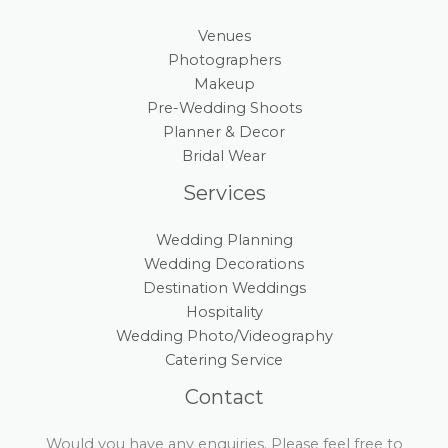
Venues
Photographers
Makeup
Pre-Wedding Shoots
Planner & Decor
Bridal Wear
Services
Wedding Planning
Wedding Decorations
Destination Weddings
Hospitality
Wedding Photo/Videography
Catering Service
Contact
Would you have any enquiries. Please feel free to